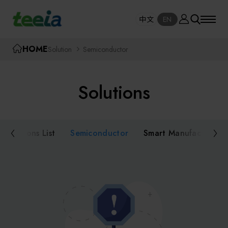
Manufacturer
中文
EN
SE
中文
EN
TEEIA
HOME
Solution
Semiconductor
SEAR
About teeia
Solutions
Event
Semiconductor Equipment
Packaging and Testing Equipment
Solutions List
Semiconductor
Smart Manufacturing
Course / Seminar
AI, Smart Manufacturing, and Automation
Online Courses Portal
Systems
Robotics and Applied Services
Exhibition
Key Modules/ Equipment Components/