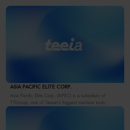
Solution
Materials
Smart Healthcare
Manufacturer
Intelligent Inspection Equipment and Systems
Download file
Display / Optoelectronic Equipment
Micro LED/LED
High-Tech Facility Infrastructure and Utility Syst
ASIA PACIFIC ELITE CORP.
Asia Pacific Elite Corp. (APEC) is a subsidiary of
Unmanned Vehicles
TTGroup, one of Taiwan's biggest machine tools
groups.
Solar Energy Equipment
APEC aims at “Aerospace manufacturing process” and
defines ourselves as a resources integrator, solutions