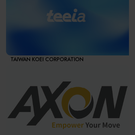
provider and customers’ best strategic partner.
Materials / Components / Chemicals
APEC has complete medium and large aerospace
structure and engine parts processing solutions.
其他
Furthermore, we also offer comprehensive customer
services including factory planning, intelligent
manufacturing, technical training, process upgrades and
Turnkey solutions.
Our strong technical team could provide a state-of-the-
art 5-axis large-scale machining center that satisfies the
TAIWAN KOEI CORPORATION
aerospace and die& mold industry requirements.