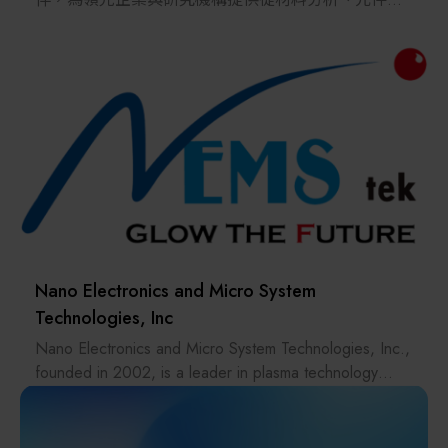
environments, creating greater efficiency and value in
性分析到先進製程的完整解決方案。
every move.
我們的技術涵蓋拉曼成像顯微鏡、原子力顯微鏡
（AFM）、EDS、EBSD、BEX 等先進分析平台，以及
ALE、ALD、ICP、PECVD 與電漿拋光等關鍵電漿製
程技術，協助客戶實現材料、元件與製程的最佳化，
加速新一代化合物半導體技術從研發走向量產。
Nano Electronics and Micro System
Technologies, Inc
Nano Electronics and Micro System Technologies, Inc.,
founded in 2002, is a leader in plasma technology
innovation, providing high-performance surface
treatment solutions across industries like
semiconductors, PCBs, and optoelectronics. With a