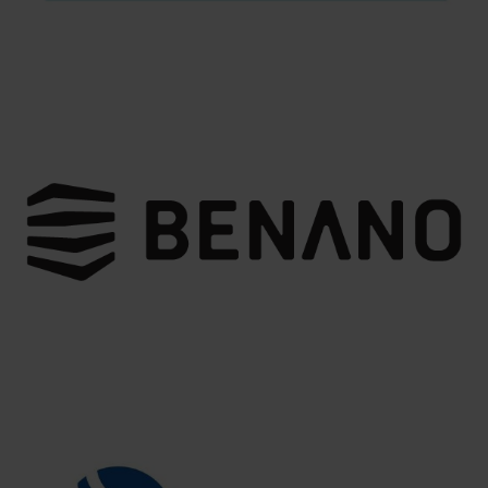
team includes professionals in optics, mechanics,
electronics, software, manufacturing, and automation,
allowing them to provide clients with the best-integrated
solutions and technical support.
New Smart Technology focuses on the research and
development of optical imaging technologies,
encompassing optical products, automotive electronics,
automation equipment, technical solutions, and
consulting services. In response to the rapid changes in
technology, New Smart Technology is committed to
product innovation and technological advancement,
aiming to provide clients with superior products and
services.