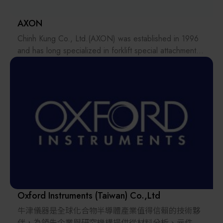
AXON
Chinh Kung Co., Ltd.(AXON) was established in 1996
and has long specialized in forklift special attachments,
attachment design and manufacturing, customized
modifications, and material handling equipment
integration. With years of hands-on experience in
traditional material handling equipment, AXON has
developed a deep understanding of the operational
challenges and application scenarios across different
industries, extending this technical foundation to AMR
unmanned material handling and smart warehousing
solutions.
Guided by the brand spirit of “Empower Your Move,”
AXON helps customers build on their existing
Oxford Instruments (Taiwan) Co.,Ltd
equipment applications and gradually transition toward
牛津儀器是全球化合物半導體產業值得信賴的技術夥
automated and intelligent material handling
伴，為領先企業與研究機構提供從材料分析、元件特