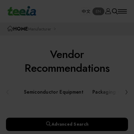
Manufacturer
中文
EN
SE
中文
EN
TEEIA
HOME
Manufacturer
SEAR
About teeia
Vendor
Event
Semiconductor Equipment
Recommendations
Packaging and Testing Equipment
Course / Seminar
Semiconductor Equipment
Packaging and Te
AI, Smart Manufacturing, and Automation
Online Courses Portal
Systems
Robotics and Applied Services
Exhibition
Advanced Search
Key Modules/ Equipment Components/