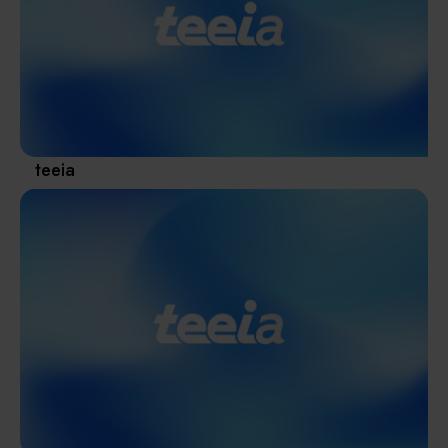
Materials / Components / Chemicals
revival of Japanese manufacturing.
其他
teeia