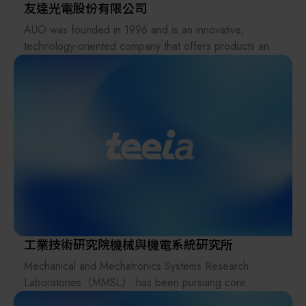
4.0, Chain We Machinery continuous transformation of
友達光電股份有限公司
products and intelligent automated production lines
AUO was founded in 1996 and is an innovative,
continue to be built. The standardized modules
technology-oriented company that offers products and
produced by Chain We Machinery can reduce design
solutions with display-centric technology that push the
errors, shorter delivery time, and reduce costs. Chain
boundaries for smart mobility, industrial intelligence,
We Machinery products are widely used in food,
energy, retail, healthcare, as well as enterprise and
automobile, panel, medical, logistics, and material
education. The company is based in Taiwan and
handling industries. With the characteristics of
operates across Asia, the US and Europe, with a global
diversification, rapid adjustment and adaptation, we can
workforce of 41,000 employees. AUO’s consolidated
effectively assist customers to build production and
net revenues in 2024 were USD 8.57 billion.
storage automated handling equipment in a short period
of time, and quickly produces related items.
The company adheres to the E-mode operation, has a
complete PDM and ERP system, three-dimensional
工業技術研究院機械與機電系統研究所
inspection equipment, new processing equipment and
Mechanical and Mechatronics Systems Research
simulation software, and moves towards a one-stop
Laboratories（MMSL） has been pursuing core
production scale.
technologies of intelligence, miniaturization and green
Dayue Machinery Co., Ltd. was established in China in