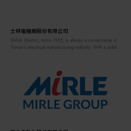
士林電機廠股份有限公司
Shihlin Electric, since 1955, is always a cornerstone in
Taiwan's electrical manufacturing industry. With a solid
foundation of excellence in automobile equipment,
heavy electric, breaker & switchgear, and factory
automation, Shihlin Electric enters a new era of
sustainable development by implementing green supply
chains, green manufacturing process, and Launched a
series of green products. Shihlin Electric has
introduced the charging pile for two-wheel and four-
wheel EVs and will expand the services to charging
station operation. Furthermore, in the field of renewable
energy, Shihlin Electric has achieved success in
solar/wind power generation and storage in the