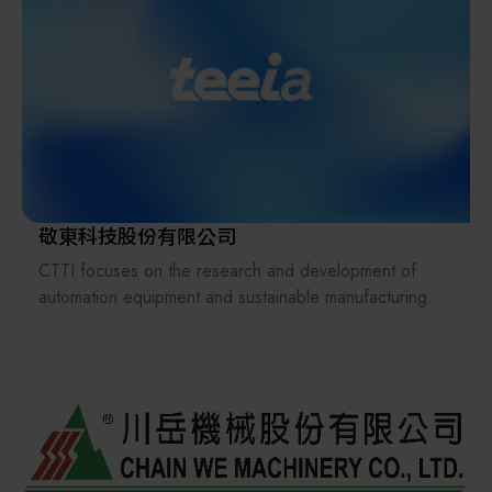
Upholding the spirit of Japanese quality management,
Taiwan Hirata is committed to achieving localized
production with competitive Taiwan pricing.
敬東科技股份有限公司
CTTI focuses on the research and development of
automation equipment and sustainable manufacturing
solutions, deeply cultivating the manufacturing industry
and leading innovation in panel transportation systems.
CTTI extends this technology to smart agriculture by
building pesticide-free plant factory, and develops
pyrolysis equipment to convert waste into energy,
thereby promoting carbon reduction and circular
economy, and realizing a healthy, eco-friendly, and