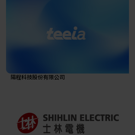
energy for many years. From intelligent robot and
2002, and Taiwan Chain We will enter the new factory
automation systems, thin film design & manufacturing,
in Erlin Park, Central Taiwan Science Park in 2023.
intelligent mechatronics to advanced vehicles, all of the
developed technologies have reached a commendable
level of sophistication, based upon which MMSL will
continue to move forward.
we links with the world by innovative and advanced
technologies. Our breakthroughs have been highly
recognized in the international arena, and help to
create variety of technologies and products.
Also masters core technology platforms, and takes the
陽程科技股份有限公司
lead in related industries with projects based on
foresight. Through cooperation among industry,
academia and international communities, we have
developed innovative and advanced technologies, and
encourage our staff to establish innovation-oriented
startups, thereby promoting the spirit of mechanics.