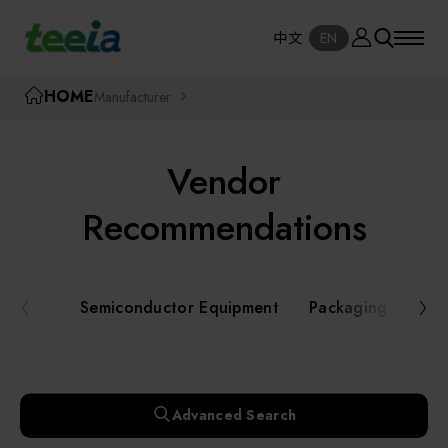
Manufacturer
中文
EN
SE
中文
EN
TEEIA
HOME
Manufacturer
SEAR
About teeia
Vendor
Event
Semiconductor Equipment
Recommendations
Packaging and Testing Equipment
Course / Seminar
Semiconductor Equipment
Packaging and Te
AI, Smart Manufacturing, and Automation
Online Courses Portal
Systems
Robotics and Applied Services
Exhibition
Advanced Search
Key Modules/ Equipment Components/