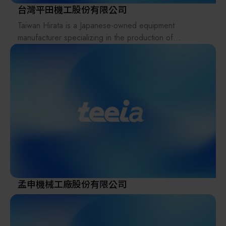
台灣平田機工股份有限公司
Taiwan Hirata is a Japanese-owned equipment
manufacturer specializing in the production of
automated material handling systems for FPD and
semiconductor industries.
Its business scope includes product sales, mechanical
design, software control design, and comprehensive
after-sales service support.
The parent company, Hirata Corporation, is a publicly
listed company in Japan with more than 20 subsidiary
locations worldwide, operating under a global
partnership and collaboration strategy.
Taiwan Hirata is 100% Japanese-owned, inheriting
advanced Japanese technology transfer. By combining
Japanese-quality standards with Taiwan-based cost
孟申機械工廠股份有限公司
efficiency, the company provides customers with
complete, integrated services ranging from design to
manufacturing.