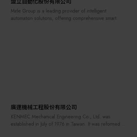
domestic market. It also aims to become the best EPC
盟立自動化股份有限公司
company in Taiwan. Looking to the future, Shihlin
Mirle Group is a leading provider of intelligent
Electric will respond to Taiwan's industrial upgrading
automation solutions, offering comprehensive smart
with our motto "Changes for the Better. Create the
factory automation solutions for the semiconductor and
Future" in mind, marching toward the world market and
logistics industries. These solutions cover material
contributing to the sustainable future of Taiwan.
handling, front-end automation, intelligent management
systems, and AI applications.
廣運機械工程股份有限公司
KENMEC Mechanical Engineering Co., Ltd. was
established in July of 1976 in Taiwan. It was reformed
and reorganized in March of 1985. It has more than 15