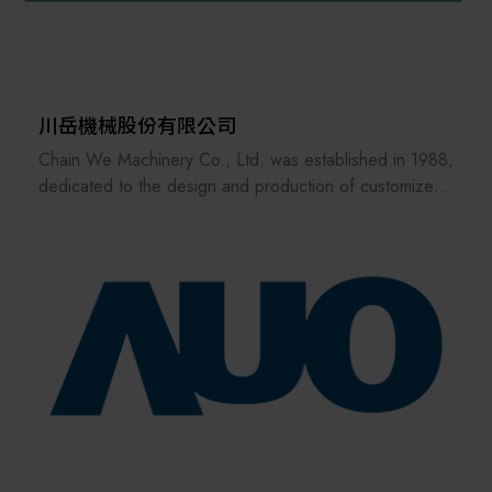
sustainable future.
川岳機械股份有限公司
Chain We Machinery Co., Ltd. was established in 1988,
dedicated to the design and production of customized
factory automation conveying equipment.We have more
than 30 years of experience, complete technology, and
high-quality machines. Our main customers include:
Taiwan, Japan, Southeast Asia and Europe and the
United States.The industrial fields include
semiconductor equipment, electronics, panel industry,
logistics center, automatic warehouse peripheral
conveying system, medical treatment, food,
papermaking and automobile...etc.
As each industry responds to the advent of the Industry