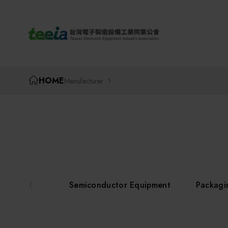
TEEIA
HOME
Manufacturer
Semiconductor Equipment
Packagi