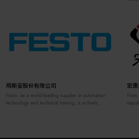
Our p
autom
Throu
reput
In 20
Finan
Award
We is
compo
autom
compr
飛斯妥股份有限公司
宏惠
suppo
Festo, as a world-leading supplier in automation
From 
technology and technical training, is actively
reput
embracing the challenges of future smart
treat
manufacturing and digital transformation, with
consi
ongoing investments in digitalization, artificial
servi
intelligence, and learning equipment.
manuf