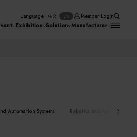
Manufacturer
Member Login
中文
EN
Language
Member Login
S
中文
EN
SEA
Event
Exhibition
Solution
Manufacturer
 Equipment
Semiconductor Equipment
SEARCH
VD)
物理氣相沈積(PVD,
化學氣相沉積(CVD)
原子層沉積(ALD)
物理氣相沈積(PVD,
ia
Sputter)
Sputter)
)
電漿清潔(Plasma
電化學沉積(ECD)
光阻塗佈(PR Coater)
電漿清潔(Plasma Cleaning)
Semiconductor Equipment
Cleaning)
烘烤(Baker)
曝光機(Stepper
曝光機(Stepper
光罩(Mask)/光罩對準
Exposurer/Scanner
Packaging and Testing Equipment
Exposurer/Scanner
曝光系統(Mask
Exposurer)
Exposurer)
顯影(Developer)
Aligner)
電荷消除裝置(Charge
AI, Smart Manufacturing, and Automation Systems
)
電荷消除裝置(Charge
乾式蝕刻(Dry Etching)
Erase)
 Seminar
Erase)
濕式蝕刻(Wet Etching)
乾式光阻剝除(Dry
and Automation Systems
Robotics and Applied Servic
hing)
乾式光阻剝除(Dry
濕式光阻剝除(Wet
Stripping)
Robotics and Applied Services
Stripping)
光罩蝕刻(Mask Etching)
Stripping)
化學機械研磨(CMP)
化學機械研磨(CMP)
化學機械研磨後清洗
urses Portal
Key Modules/ Equipment Components/ Materials
離子佈植(Ion implantation)
(CMP Cleaning)
快速升溫處理(RTP)