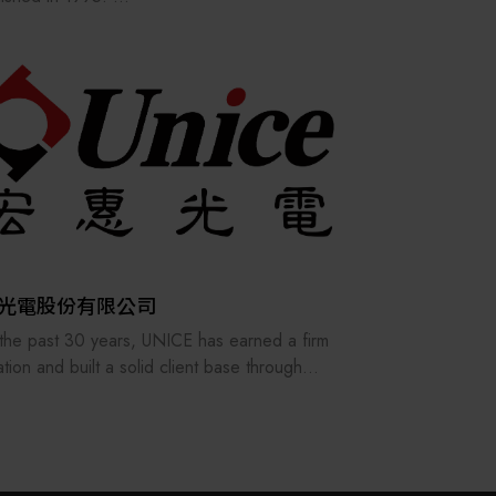
其他
rimary products are industrial
ationequipment components.
gh years of effort, we havebuilt a strong
ation in the automation industry.
03, we were selected by the Ministry of
ce andawarded the Excellent Businessperson
 with a unified certificate of recognition.
 not only a distributor of automation
nents but also a professional provider of
ation technology services, offering
ehensive product instructions and technical
光電股份有限公司
rt to its customers.
the past 30 years, UNICE has earned a firm
ation and built a solid client base through
ing its staff and customers as our family and
stently providing the best professional
ces. In order to keep providing and
acturing high-precision optical fixtures and a