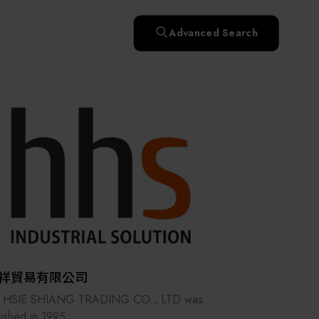
快速升溫處理(RTP)
氧化擴散爐(Oxidation
Smart Healthcare
濕式批次處理(Wet Bench)
& Diffusion furnaces)
晶圓噴灑處理(Wafer Spray
Advanced Search
et
晶圓噴灑處理(Wafer
乾燥設備(Dry
Treatment)
n
Intelligent Inspection Equipment and Systems
Spray Treatment)
曝光尺寸量測(Expo
Mechine)
薄膜量測(Thickness
po
薄膜量測(Thickness
Dimension Measure)
缺陷量測(Defect
Measure)
ure)
Measure)
AI輔助軟體/系統 (AI-
Measure)
資安防護軟體/系統
Display / Optoelectronic Equipment
(AI-
資安防護軟體/系統
Assisted Software /
設備設計輔助軟體/系
(Cybersecurity Protection
re /
(Cybersecurity
System)
統 (Equipment Design
Software / System)
Micro LED/LED
Protection Software /
Assistance Software /
System)
標準與認證系統服務
System)
二手設備(Second-hand
urer
High-Tech Facility Infrastructure and Utility Syst
服務
二手設備(Second-hand
(Standards and Certification
equipment)
equipment)
System Services)
Unmanned Vehicles
tem
file
Solar Energy Equipment
祥貿易有限公司
Materials / Components / Chemicals
 HSIE SHIANG TRADING CO., LTD was
lished in 1995.