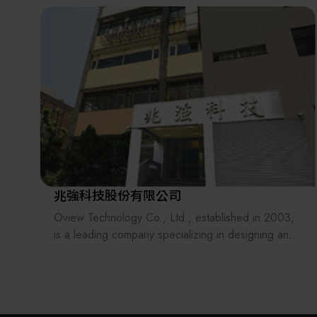
the supply chains.
Our international EC-site LAYLA with over 300,000
items, expanded into Japan in 2022. While
strengthening the supply chain through
‘procurement,’ ‘logistics,’ and ‘manufacturing,’we
are supporting the revival of Japanese
manufacturing.
兆強科技股份有限公司
Oview Technology Co., Ltd., established in 2003,
is a leading company specializing in designing and
manufacturing automated equipments.
Our technical services which provide total solutions
include mechanical design, software design (PLC,
PC, embedded system, machine vision software