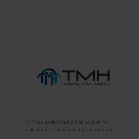
TMH has estabilished a total solution for
semiconductor manufacturing,and provides
customer with solutions to the various issues facing