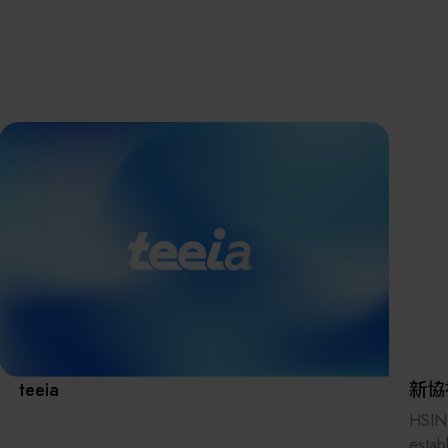
離子佈植(Ion
implantation)
濕式批次處理(W
Exhibitio
Bench)
曝光尺寸量測(Ex
Dimension Meas
Solution
AI輔助軟體/系統 
Assisted Softwa
System)
Manufact
標準與認證系統
(Standards and
Certification Sys
Services)
Download 
teeia
新協
HSIN
estab