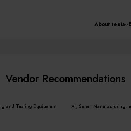
About teeia
Semiconductor
化學氣相沉積(C
About tee
電化學沉積(ECD
烘烤(Baker)
Event
Vendor Recommendations
顯影(Developer
Course /
ng and Testing Equipment
AI, Smart Manufacturing, 
濕式蝕刻(Wet Etc
光罩蝕刻(Mask
Online Co
Etching)