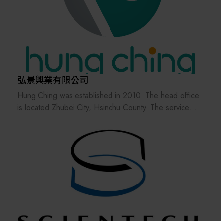
automation solutions, and semiconductor products—
helping customers elevate efficiency, reliability, and
technological competitiveness.
Starting from April 2024, the company name has been
officially changed to " MITSUBISHI ELECTRIC
AUTOMATION (TAIWAN) CO., LTD." Leveraging the
brand influence of the Mitsubishi Electric Group, we
弘景興業有限公司
aim to provide global customers with more efficient
Hung Ching was established in 2010. The head office
support and services, creating new values for our
is located Zhubei City, Hsinchu County. The service
clients that surpass previous standards.
bases are distributed in Hsinchu, Tainan, Shanghai,
Shenzhen and Tianjin, providing customers with
immediate business and technical services.
Focus on the development and maintenance of wafer
sorter and SMIF products, uphold a sincere and
responsible attitude towards product development, and
provide domestic and foreign customers with a
professional and perfect service.
To actively develop products and services, strengthen