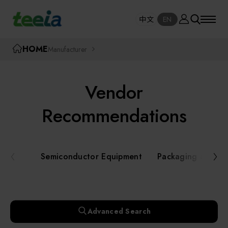
Manufacturer
中文
EN
SE
中文
EN
TEEIA
HOME
Manufacturer
SEAR
About teeia
Vendor
Event
Semiconductor Equipment
Recommendations
Packaging and Testing Equipment
Course / Seminar
Semiconductor Equipment
Packaging and Te
AI, Smart Manufacturing, and Automation
Online Courses Portal
Systems
Robotics and Applied Services
Exhibition
Advanced Search
Key Modules/ Equipment Components/