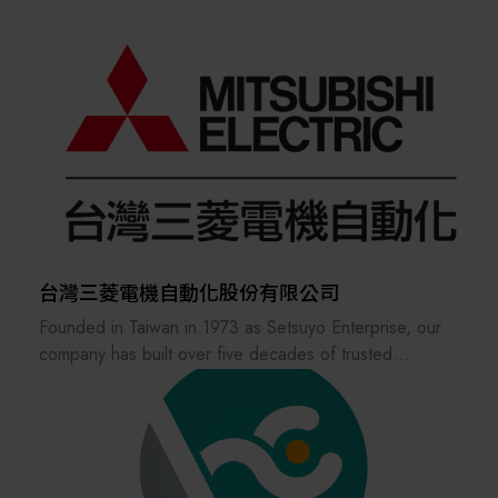
In response to major industrial challenges such as the
company has positioned itself as “Your FA Solution
expertise gap and workforce shortages, DigiHua
Partner,” striving to provide high-quality industrial
strategically integrates AI Agent technology. This
control products and technical services, and to become
strategic capability elevates systems from mere digital
one of the most outstanding service distributors in the
tools to autonomous learning intelligence, effectively
FA industry.
solidifying process knowledge and optimizing intelligent
decision-making.
We focus on delivering comprehensive solutions for
industrial machinery and automatic control system
The DigiHua consulting team employs a Value
integration, aiming to meet our customers’ diverse
Implementation Methodology, combined with a new-
needs for industrial control products.
generation integrated "IT + OT + AI" strategy. We
台灣三菱電機自動化股份有限公司
assist enterprises in achieving comprehensive
Founded in Taiwan in 1973 as Setsuyo Enterprise, our
upgrades, from data acquisition to autonomous
company has built over five decades of trusted
decision-making, ultimately realizing the core business
experience and exceptional performance.
values of Cost Reduction, Efficiency Enhancement,
Driven by a commitment to professionalism, we have
Quality Improvement, and Inventory Reduction, thereby
dedicated our efforts to delivering industry-leading
guiding clients toward the highly resilient Factory of the
sales and services for Mitsubishi Electric’s low/ high-
Future.
voltage power distribution equipment, factory