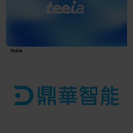
Materials / Components / Chemicals
revival of Japanese manufacturing.
其他
teeia