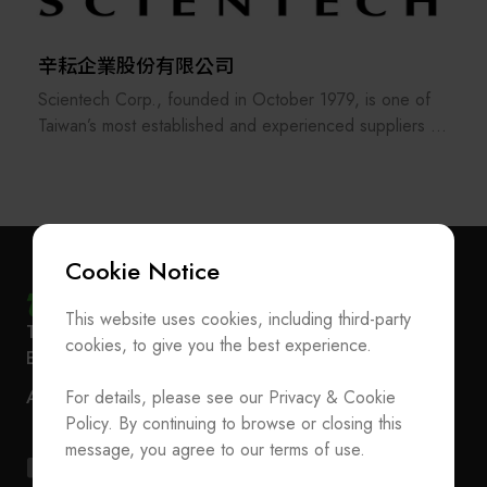
our ability to serve customers.
With continuous efforts to meet customer needs and
further exceed their expectations.
辛耘企業股份有限公司
Hung Ching exists because of our customers; we are
Scientech Corp., founded in October 1979, is one of
proud of our customers' trust.
Taiwan’s most established and experienced suppliers in
the semiconductor industry. The company offers a
comprehensive range of products, including
semiconductor equipment, metrology systems, spare
parts, consumables, robots, and anti-vibration platforms,
and has recently expanded into heterogeneous
Cookie Notice
integration and advanced packaging—playing a
significant role in the AI supply chain.
This website uses cookies, including third-party
Subscribe Newsletter
T
+886-2-27293933
F
+886-2-27293950
Since establishing its Hsinchu Hukou factory in 2003,
cookies, to give you the best experience.
E-mail
service@teeia.org.tw
Scientech has evolved from an equipment distributor
Join the Association / Update Member Info
Rm. 41, 3 F.-3E, No. 5, Sec. 5, Xinyi Rd., Xinyi Dist.,
into a developer and manufacturer of wet-process tools
For details, please see our Privacy & Cookie
ADD
Contact Us
Taipei City 110202, Taiwan（Secretarial Office）
and TBDB temporary bonding/debonding systems,
Policy. By continuing to browse or closing this
supplying major semiconductor fabs and advanced
T
+886-2-27293933
F
+886-2-27293950
message, you agree to our terms of use.
packaging customers worldwide.
E-mail
service@teeia.org.tw