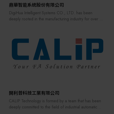
鼎華智能系統股份有限公司
DigiHua Intelligent Systems CO., LTD. has been
deeply rooted in the manufacturing industry for over 30
years, serving as a leading provider of intelligent
manufacturing solutions. We specialize in the advanced
application of AI-driven Intelligent Manufacturing and
the Industrial Internet of Things (IIoT), having earned
the trust and recognition of over 2,200 global
enterprise clients.
Anchored by the philosophy of Manufacturing
Operations Management (MOM), we independently
develop and offer critical digital transformation
packages, including the Manufacturing Execution
System (MES) and Advanced Planning and Scheduling
開利普科技工業有限公司
(APS), ensuring production processes are efficient,
CALIP Technology is formed by a team that has been
precise, and resilient.
deeply committed to the field of industrial automatic
control for many years. From the very beginning, the