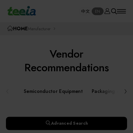
Manufacturer
中文
EN
SE
中文
EN
TEEIA
HOME
Manufacturer
SEAR
About teeia
Vendor
Event
Semiconductor Equipment
Recommendations
Packaging and Testing Equipment
Course / Seminar
Semiconductor Equipment
Packaging and Te
AI, Smart Manufacturing, and Automation
Online Courses Portal
Systems
Robotics and Applied Services
Exhibition
Advanced Search
Key Modules/ Equipment Components/