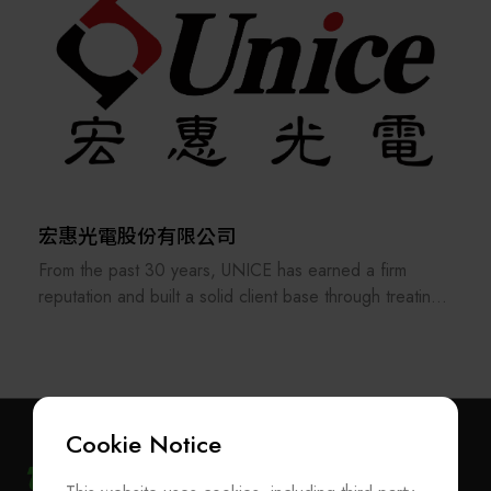
applications.
宏惠光電股份有限公司
From the past 30 years, UNICE has earned a firm
reputation and built a solid client base through treating
its staff and customers as our family and consistently
providing the best professional services. In order to
keep providing and manufacturing high-precision optical
fixtures and a manufacturer of customized optical
components and ODM system integration, UNICE
Cookie Notice
never stops improving and strengthening the standard
and customized products under our own brand.