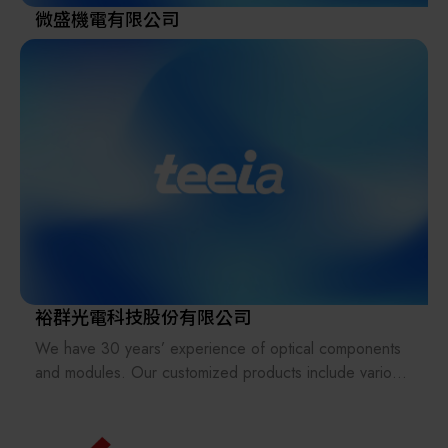
微盛機電有限公司
裕群光電科技股份有限公司
We have 30 years’ experience of optical components
and modules. Our customized products include various
types of lenses, prisms, light pipes, filters, lens arrays
(fly-eye lenses), beam homogenizers, glass plates,
windows, and reflectors in UV, Visible and IR