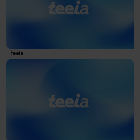
Materials / Components / Chemicals
revival of Japanese manufacturing.
其他
teeia