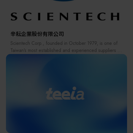
storage automated handling equipment in a short period
of time, and quickly produces related items.
The company adheres to the E-mode operation, has a
complete PDM and ERP system, three-dimensional
辛耘企業股份有限公司
inspection equipment, new processing equipment and
Scientech Corp., founded in October 1979, is one of
simulation software, and moves towards a one-stop
Taiwan’s most established and experienced suppliers in
production scale.
the semiconductor industry. The company offers a
Dayue Machinery Co., Ltd. was established in China in
comprehensive range of products, including
2002, and Taiwan Chain We will enter the new factory
semiconductor equipment, metrology systems, spare
in Erlin Park, Central Taiwan Science Park in 2023.
parts, consumables, robots, and anti-vibration platforms,
and has recently expanded into heterogeneous
integration and advanced packaging—playing a
significant role in the AI supply chain.
Since establishing its Hsinchu Hukou factory in 2003,
Scientech has evolved from an equipment distributor
into a developer and manufacturer of wet-process tools
and TBDB temporary bonding/debonding systems,