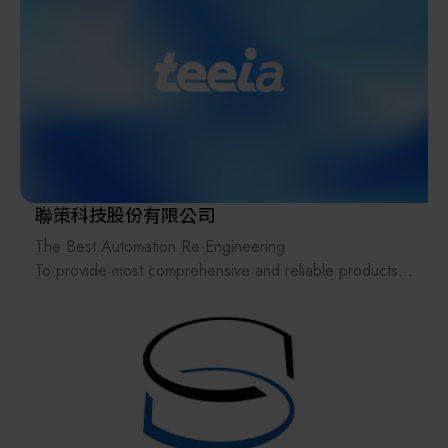
Taiwan, Japan, Southeast Asia and Europe and the
United States.The industrial fields include
semiconductor equipment, electronics, panel industry,
logistics center, automatic warehouse peripheral
conveying system, medical treatment, food,
papermaking and automobile...etc.
As each industry responds to the advent of the Industry
4.0, Chain We Machinery continuous transformation of
聯策科技股份有限公司
products and intelligent automated production lines
The Best Automation Re-Engineering
continue to be built. The standardized modules
To provide most comprehensive and reliable products
produced by Chain We Machinery can reduce design
& service to the customer,
errors, shorter delivery time, and reduce costs. Chain
we are expanding efficiency & integrity of automated
We Machinery products are widely used in food,
production
automobile, panel, medical, logistics, and material
handling industries. With the characteristics of
diversification, rapid adjustment and adaptation, we can
effectively assist customers to build production and