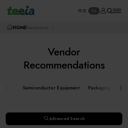
Manufacturer
中文
EN
SE
中文
EN
TEEIA
HOME
Manufacturer
SEAR
About teeia
Vendor
Event
Semiconductor Equipment
Recommendations
Packaging and Testing Equipment
Course / Seminar
Semiconductor Equipment
Packaging and Te
AI, Smart Manufacturing, and Automation
Online Courses Portal
Systems
Robotics and Applied Services
Exhibition
Advanced Search
Key Modules/ Equipment Components/