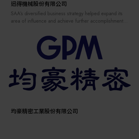
supplying major semiconductor fabs and advanced
迅得機械股份有限公司
packaging customers worldwide.
SAA’s diversified business strategy helped expand its
In 2006, the company expanded its 12-inch wafer
area of influence and achieve further accomplishments
reclaim facility, reaching a monthly capacity of 220,000
in other industries such as ceramic PCB, IC substrate,
wafers, with further growth planned. This reflects
solar energy and LED. Our Electronics Business unit
Scientech’s ongoing commitment to innovation and
was active since the start, the Flat Panel Display and
technical excellence.
the Photovoltaic Business Units were established in
Listed on the stock exchange in March 2013, Scientech
2004 and 2006 respectively. In 2015, the PV Business
has built a strong reputation across Taiwan, China,
Unit was renamed Semiconductor B.U. to provide more
Korea, Southeast Asia, the U.S., and Europe through its
solutions and automation to other semiconductor related
diverse product portfolio and responsive after-sales
industries.
service. Its three business units—equipment
SAA has been granted “The Rising Star” and “National
manufacturing, wafer reclaim services, and product
Outstanding SMEs” awards in Taiwan.
distribution—are certified with multiple international
The current trend for Intelligent Manufacturing is on the
standards, including ISO9001, ISO27001, ISO14001,
rise, and SAA embraces advanced technologies to
均豪精密工業股份有限公司
ISO45001, ISO22301, and ISO50001.
upgrade the existing automation system solutions by
Focused on customer satisfaction and long-term
integrating image processing, wireless communication,
sustainability, Scientech upholds the principle
big data processing, robot and logistic systems such as
“Wherever our customers are, Scientech is there.”