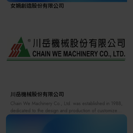
女媧創造股份有限公司
川岳機械股份有限公司
Chain We Machinery Co., Ltd. was established in 1988,
dedicated to the design and production of customized
factory automation conveying equipment.We have more
than 30 years of experience, complete technology, and
high-quality machines. Our main customers include: