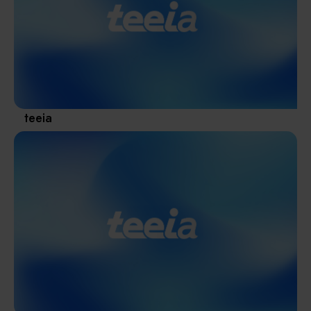
Materials / Components / Chemicals
revival of Japanese manufacturing.
其他
teeia