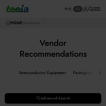
Manufacturer
中文
EN
SE
中文
EN
TEEIA
HOME
Manufacturer
SEAR
About teeia
Vendor
Event
Semiconductor Equipment
Recommendations
Packaging and Testing Equipment
Course / Seminar
Semiconductor Equipment
Packaging and Te
AI, Smart Manufacturing, and Automation
Online Courses Portal
Systems
Robotics and Applied Services
Exhibition
Advanced Search
Key Modules/ Equipment Components/