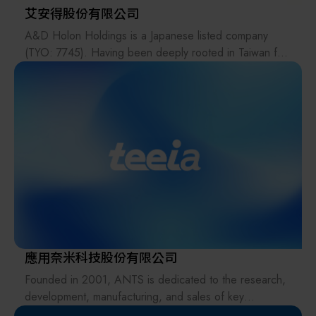
艾安得股份有限公司
A&D Holon Holdings is a Japanese listed company
(TYO: 7745). Having been deeply rooted in Taiwan for
31 years, its related companies include A&D Scientech
Taiwan Ltd., which specializes in industrial control
instruments; the medical brand A&D Medical; and
HOLON Co., Ltd. Taiwan Branch, which focuses on
semiconductor photomask and wafer inspection
equipment.
A&D Scientech Taiwan Ltd.'s main products include:
micro balances, analytical balances, moisture balances,
weighing scales, gold scales, explosion-proof scales,
viscometers, pipettes, checkweighers,
tensile/compression testing machines (universal test
應用奈米科技股份有限公司
machine), weighing indicators, and load cell sensors for
Founded in 2001, ANTS is dedicated to the research,
dosing and weighing systems.
development, manufacturing, and sales of key
components for vacuum process equipment.