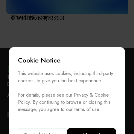
亞智科技股份有限公司
Cookie Notice
This website uses cookies, including third-party
Subscribe Newsletter
T
+886-2-27293933
F
+886-2-27293950
cookies, to give you the best experience.
E-mail
service@teeia.org.tw
Join the Association / Update Member Info
Rm. 41, 3 F.-3E, No. 5, Sec. 5, Xinyi Rd., Xinyi Dist.,
For details, please see our Privacy & Cookie
ADD
Contact Us
Taipei City 110202, Taiwan（Secretarial Office）
Policy. By continuing to browse or closing this
T
+886-2-27293933
F
+886-2-27293950
message, you agree to our terms of use.
E-mail
service@teeia.org.tw
Rm. 41, 3 F.-3E, No. 5, Sec. 5, Xinyi Rd., Xinyi Dis
ADD
Taipei City 110202, Taiwan（Secretarial Office）