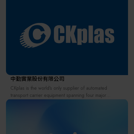
Furthermore, A&D Scientech Taiwan Ltd. became a
Leveraging its independent R&D capabilities, ANTS
member of the HACCP Food Safety Association in
provides automated integration solutions and electronic
2024, providing products such as waterproof scales,
metrology instruments, offering customized services to
metal detectors, X-ray foreign object inspection
its clients. ANTS owns high-precision products,
machines, thermometers, and timers to jointly safeguard
including VCA, Magnetic Rotary Feedthrough, and End
food safety in Taiwan.
Block. It also distributes various equipment, instruments,
parts, and consumables in the semiconductor and
optoelectronic fields.
中勤實業股份有限公司
CKplas is the world’s only supplier of automated
transport carrier equipment spanning four major
industries: semiconductors, LED, TFT-LCD, and solar
energy. With extensive experience in providing optimal
storage, protection, and transportation solutions for
high-tech products such as precious metals, reticles,
masks, wafers, and glass, CKplas is well-equipped to