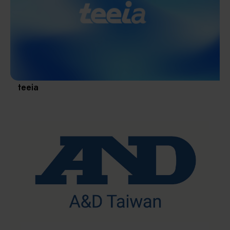
Materials / Components / Chemicals
revival of Japanese manufacturing.
其他
teeia