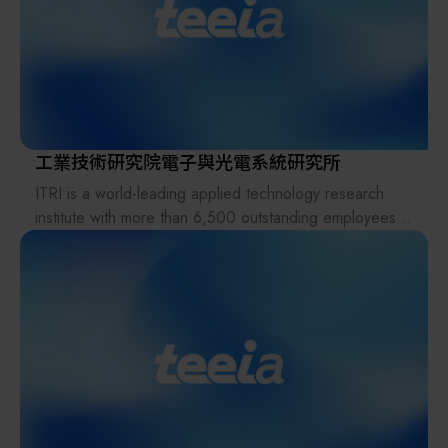
meet the evolving demands of the global AI wave and
advancements in semiconductor processes. The
company leads the way in offering advanced packaging
solutions, including 2.5D, 3D, CoWoS, and FOPLP
automated transport carriers and equipment. CKplas
quickly adapts to market changes, delivering top-notch
product design and development capabilities.
工業技術研究院電子與光電系統研究所
Furthermore, it is dedicated to integrating the broader
ITRI is a world-leading applied technology research
semiconductor supply chain, offering services such as
institute with more than 6,500 outstanding employees.
automation equipment integration, Class 1 wafer
Its mission is to drive industrial development, create
cleaning service, micro-contamination prevention, and
economic value, and enhance social well-being through
ion contamination detection.
technology R&D. Founded in 1973, it pioneered in IC
development and started to nurture new tech ventures
and deliver its R&D results to industries. ITRI has set up
and incubated companies such as TSMC, UMC, Taiwan
Mask Corp., Epistar Corp., Mirle Automation Corp., and
Taiwan Biomaterial Co.