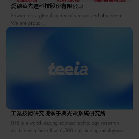
愛德華先進科技股份有限公司
Edwards is a global leader of vacuum and abatement.
We are proud
to lead the industry, pushing the boundaries of science
to deliver
innovative products which are intrinsic to everyday life,
working in
partnership with our customers and continually setting
new standards.
At Edwards, we are committed to minimizing the
negative
environmental impacts of semiconductor manufacturing
and we
strive to minimize the impact on the natural world and
environment
工業技術研究院電子與光電系統研究所
we live in now and for our future. With over 100 years
ITRI is a world-leading applied technology research
of rich heritage,
institute with more than 6,500 outstanding employees.
Edwards is the partner of choice for tens of thousands
Its mission is to drive industrial development, create