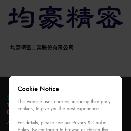
quality certification in June 2017 and was listed on the
excellence. Edwards is part of the Atlas Copco Group,
Taipei Exchange on October 23, 2018 (Stock Code:
a Swedenbased
6640). GMM specializes in the R&D, manufacturing,
provider of industrial productivity solutions.
and sales of semiconductor production equipment and
molds. Our headquarters is located in the Tucheng
Industrial Park, with an innovation R&D center in the Tai
Yuen Hi-Tech Industrial Park and a manufacturing site in
均豪精密工業股份有限公司
Suzhou. We provide services across Taiwan, China,
Japan, Korea, and Southeast Asia.
With over 40 years of experience in semiconductor
molds and packaging equipment, GMM has built a
Cookie Notice
strong technological foundation and holds 100 patents
in Taiwan and 72 patents in China. Our core
This website uses cookies, including third-party
Subscribe Newsletter
technologies and key product lines include: high-
T
+886-2-27293933
F
+886-2-27293950
cookies, to give you the best experience.
precision die sorters, die bonders, trim & form
E-mail
service@teeia.org.tw
Join the Association / Update Member Info
machines, auto molding machines, as well as laser
Rm. 41, 3 F.-3E, No. 5, Sec. 5, Xinyi Rd., Xinyi Dist.,
For details, please see our Privacy & Cookie
ADD
marking and optical inspection systems integrated with
Contact Us
Taipei City 110202, Taiwan（Secretarial Office）
Policy. By continuing to browse or closing this
advanced optoelectronic technologies.