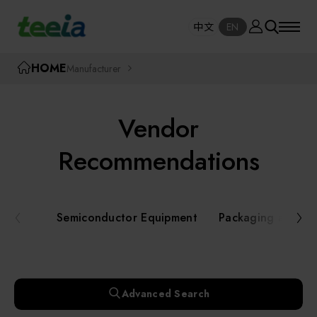
Manufacturer
中文
EN
SE
中文
EN
TEEIA
HOME
Manufacturer
SEAR
About teeia
Vendor
Event
Semiconductor Equipment
Recommendations
Packaging and Testing Equipment
Course / Seminar
Semiconductor Equipment
Packaging and Te
AI, Smart Manufacturing, and Automation
Online Courses Portal
Systems
Robotics and Applied Services
Exhibition
Advanced Search
Key Modules/ Equipment Components/