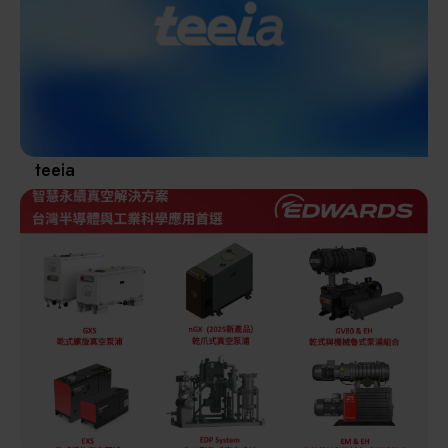
Materials / Components / Chemicals
revival of Japanese manufacturing.
其他
teeia