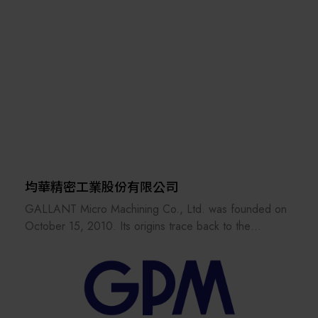
of customers
economic value, and enhance social well-being through
in critical applications around the world. Vacuum is
technology R&D. Founded in 1973, it pioneered in IC
required in
development and started to nurture new tech ventures
diverse sectors, from the generation of power to the
and deliver its R&D results to industries. ITRI has set up
production of
and incubated companies such as TSMC, UMC, Taiwan
steel, to the challenging environments of space
Mask Corp., Epistar Corp., Mirle Automation Corp., and
simulation and high
Taiwan Biomaterial Co.
energy physics research. Everywhere you find vacuum
requirements,
you will find Edwards leading the way. From medicines
to mobile
均華精密工業股份有限公司
phones, from computers to coffee beans, to cars and
GALLANT Micro Machining Co., Ltd. was founded on
chemicals, we
October 15, 2010. Its origins trace back to the
pride ourselves in making a difference to people’s lives.
Semiconductor Business Unit of GPM (established in
And we do it
1978) and Suzhou GALLANT Precision Machinery Co.,
responsibly, ensuring that we innovate sustainably,
Ltd. (established in 2003). These units were formally
whilst helping our
spun off and integrated into GALLANT on March 1,
customers to maintain their competitive advantage and
2011. The Company obtained ISO 9001 international
operational