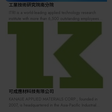
工業技術研究院南分院
ITRI is a world-leading applied technology research
institute with more than 6,500 outstanding employees.
Its mission is to drive industrial development, create
economic value, and enhance social well-being through
technology R&D. Founded in 1973, it pioneered in IC
development and started to nurture new tech ventures
and deliver its R&D results to industries. ITRI has set up
and incubated companies such as TSMC, UMC, Taiwan
Mask Corp., Epistar Corp., Mirle Automation Corp., and
Taiwan Biomaterial Co.
可成應材科技有限公司
KANAUE APPLIED MATERIALS CORP., founded in
2007, is headquartered in the Asia-Pacific Industrial
Zone in Yongkang, Tainan. In 2008, we established a