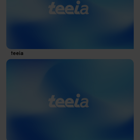
Materials / Components / Chemicals
revival of Japanese manufacturing.
其他
teeia