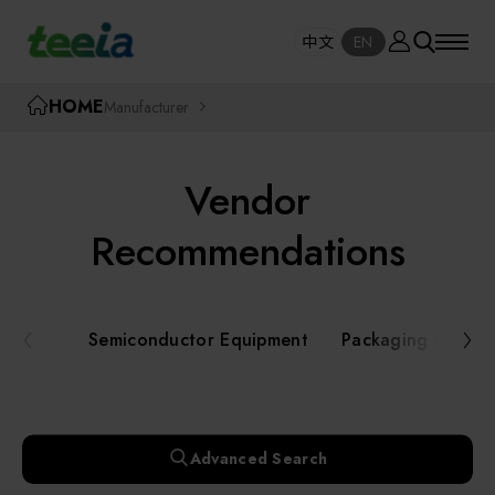
Manufacturer
中文
EN
SE
中文
EN
TEEIA
HOME
Manufacturer
SEAR
About teeia
Vendor
Event
Semiconductor Equipment
Recommendations
Packaging and Testing Equipment
Course / Seminar
Semiconductor Equipment
Packaging and Te
AI, Smart Manufacturing, and Automation
Online Courses Portal
Systems
Robotics and Applied Services
Exhibition
Advanced Search
Key Modules/ Equipment Components/