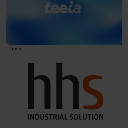
Materials / Components / Chemicals
revival of Japanese manufacturing.
其他
teeia