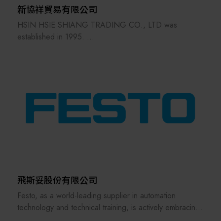
新協祥貿易有限公司
HSIN HSIE SHIANG TRADING CO., LTD was
established in 1995.
Our primary products are industrial
automationequipment components.
Through years of effort, we havebuilt a strong
reputation in the automation industry.
In 2003, we were selected by the Ministry of Finance
andawarded the Excellent Businessperson Award with a
unified certificate of recognition.
We is not only a distributor of automation components
but also a professional provider of automation
technology services, offering comprehensive product
instructions and technical support to its customers.
飛斯妥股份有限公司
Festo, as a world-leading supplier in automation
technology and technical training, is actively embracing
the challenges of future smart manufacturing and digital