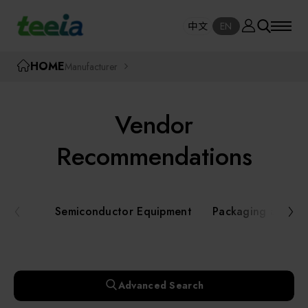
Manufacturer
中文
EN
SE
中文
EN
TEEIA
HOME
Manufacturer
SEAR
About teeia
Vendor
Event
Semiconductor Equipment
Recommendations
Packaging and Testing Equipment
Course / Seminar
Semiconductor Equipment
Packaging and Te
AI, Smart Manufacturing, and Automation
Online Courses Portal
Systems
Robotics and Applied Services
Exhibition
Advanced Search
Key Modules/ Equipment Components/