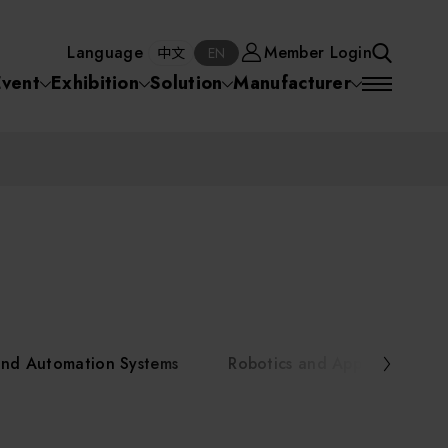
Manufacturer
Member Login
中文
EN
Language
Member Login
S
中文
EN
SEA
Event
Exhibition
Solution
Manufacturer
 Equipment
Semiconductor Equipment
SEARCH
VD)
物理氣相沈積(PVD,
化學氣相沉積(CVD)
原子層沉積(ALD)
物理氣相沈積(PVD,
ia
Sputter)
Sputter)
)
電漿清潔(Plasma
電化學沉積(ECD)
光阻塗佈(PR Coater)
電漿清潔(Plasma Cleaning)
Semiconductor Equipment
Cleaning)
烘烤(Baker)
曝光機(Stepper
曝光機(Stepper
光罩(Mask)/光罩對準
Exposurer/Scanner
Packaging and Testing Equipment
Exposurer/Scanner
曝光系統(Mask
Exposurer)
Exposurer)
顯影(Developer)
Aligner)
電荷消除裝置(Charge
AI, Smart Manufacturing, and Automation Systems
)
電荷消除裝置(Charge
乾式蝕刻(Dry Etching)
Erase)
 Seminar
Erase)
濕式蝕刻(Wet Etching)
乾式光阻剝除(Dry
and Automation Systems
Robotics and Applied Servic
hing)
乾式光阻剝除(Dry
濕式光阻剝除(Wet
Stripping)
Robotics and Applied Services
Stripping)
光罩蝕刻(Mask Etching)
Stripping)
化學機械研磨(CMP)
化學機械研磨(CMP)
化學機械研磨後清洗
urses Portal
Key Modules/ Equipment Components/ Materials
離子佈植(Ion implantation)
(CMP Cleaning)
快速升溫處理(RTP)