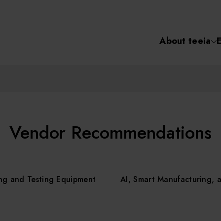
About teeia
Semiconductor
化學氣相沉積(C
About tee
電化學沉積(ECD
烘烤(Baker)
Event
Vendor Recommendations
顯影(Developer
Course /
ng and Testing Equipment
AI, Smart Manufacturing, 
濕式蝕刻(Wet Etc
光罩蝕刻(Mask
Online Co
Etching)