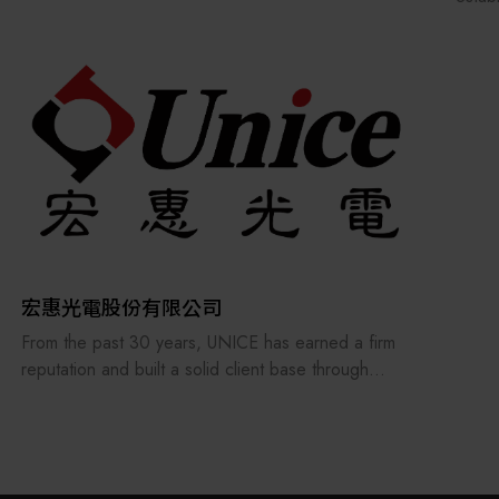
Our p
autom
Throu
reput
In 20
Finan
Award
We is
compo
autom
compr
宏惠光電股份有限公司
suppo
From the past 30 years, UNICE has earned a firm
reputation and built a solid client base through
treating its staff and customers as our family and
consistently providing the best professional
services. In order to keep providing and
manufacturing high-precision optical fixtures and a