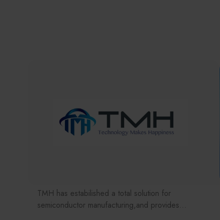
TMH has estabilished a total solution for
semiconductor manufacturing,and provides
customer with solutions to the various issues facing