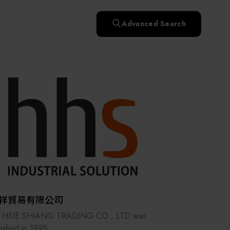
快速升溫處理(RTP)
氧化擴散爐(Oxidation
Smart Healthcare
濕式批次處理(Wet Bench)
& Diffusion furnaces)
晶圓噴灑處理(Wafer Spray
Advanced Search
et
晶圓噴灑處理(Wafer
乾燥設備(Dry
Treatment)
n
Intelligent Inspection Equipment and Systems
Spray Treatment)
曝光尺寸量測(Expo
Mechine)
薄膜量測(Thickness
po
薄膜量測(Thickness
Dimension Measure)
缺陷量測(Defect
Measure)
ure)
Measure)
AI輔助軟體/系統 (AI-
Measure)
資安防護軟體/系統
Display / Optoelectronic Equipment
(AI-
資安防護軟體/系統
Assisted Software /
設備設計輔助軟體/系
(Cybersecurity Protection
re /
(Cybersecurity
System)
統 (Equipment Design
Software / System)
Micro LED/LED
Protection Software /
Assistance Software /
System)
標準與認證系統服務
System)
二手設備(Second-hand
urer
High-Tech Facility Infrastructure and Utility Syst
服務
二手設備(Second-hand
(Standards and Certification
equipment)
equipment)
System Services)
Unmanned Vehicles
tem
file
Solar Energy Equipment
祥貿易有限公司
Materials / Components / Chemicals
 HSIE SHIANG TRADING CO., LTD was
lished in 1995.