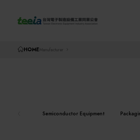
TEEIA
HOME
Manufacturer
Semiconductor Equipment
Packagi