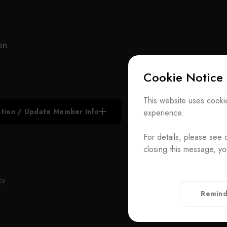
manufacturer of customized optical components
and ODM system integration, UNICE never stops
improving and strengthening the standard and
customized products under our own brand.
on
UNICE also serves as an agent for foreign optical
Cookie Notice
inspection institutions and importer of optical
equipment for the purpose of raising the quality of
Subscribe N
domestic production. Our services include the
This website uses cookie
construction of academic research laboratories,
iation / Update Member Info
experience.
Join the Ass
industrial research and development laboratories,
production lines and quality control facilities.
For details, please see 
Contact Us
closing this message, yo
With highly experience in research, development
T
+886-2-272939
and consulting, our team is capable of solving
Rm. 41, 3 F.-
ADD
cy
customers’ hardware and software issues in
Taiwan（Secr
Remind
ongoing experiments and inspections. UNICE
Privacy Policy
offers integrated design and development of
elements, components, modules and systems