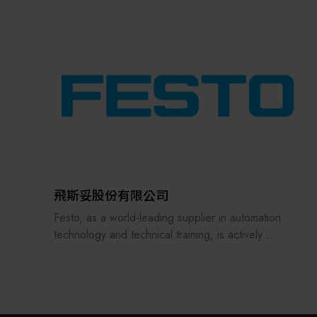
the supply chains.
Our international EC-site LAYLA with over 300,000
items, expanded into Japan in 2022. While
strengthening the supply chain through
‘procurement,’ ‘logistics,’ and ‘manufacturing,’we
are supporting the revival of Japanese
manufacturing.
飛斯妥股份有限公司
Festo, as a world-leading supplier in automation
technology and technical training, is actively
embracing the challenges of future smart
manufacturing and digital transformation, with
ongoing investments in digitalization, artificial
intelligence, and learning equipment.