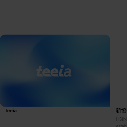
離子佈植(Ion
implantation)
濕式批次處理(W
Exhibitio
Bench)
曝光尺寸量測(Ex
Dimension Meas
Solution
AI輔助軟體/系統 
Assisted Softwa
System)
Manufact
標準與認證系統
(Standards and
Certification Sys
Services)
Download 
teeia
新協
HSIN
estab