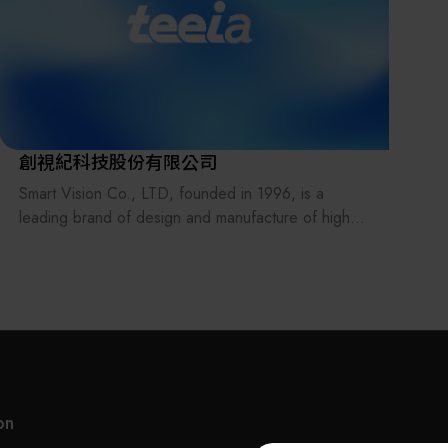
Found
owned
Necka
and p
of ov
pneum
創視紀科技股份有限公司
train
Smart Vision Co., LTD, founded in 1996, is a
to mo
leading brand of design and manufacture of high-
educat
precision, high-quality automation equipment in
Taiwan. Smart Vision has years of experience in
Festo
automation equipment industry. Our core
has b
technology includes AOI, fine machinery design,
for o
automation control, and system integration. We
locat
work closely with manufacturers in the electronics
deliv
and optoelectronics sectors to provide a total
integ
solution for improving manufacture process and
autom
on
productivity to meet the increasing demands for our
elect