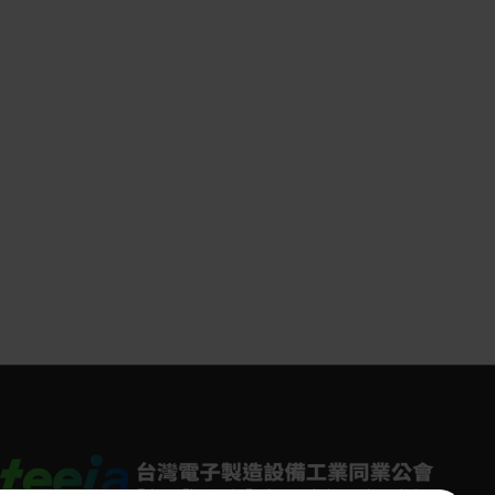
ed in 1925, Festo is an independent family-
 company headquartered in Esslingen on the
r River in Germany. In the fields of factory
rocess automation, Festo has earned the trust
er 300,000 customers worldwide through its
atic and electric solutions. Its education and
ing division also provides high-quality programs
re than 56,000 industrial enterprises and
ional institutions globally.
 Taiwan began its operations in the 1980s and
een deeply rooted in the Taiwanese market
ver forty years. With multiple sales and service
ions across Taiwan, Festo is committed to
ering comprehensive “pneumatic-electric
rated” solutions for factory and process
ation. Its main service sectors include
ronics and light assembly, semiconductors,