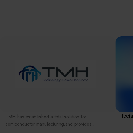
離子佈植(Ion
implantation)
濕式批次處理(W
Exhibitio
Bench)
曝光尺寸量測(Ex
Dimension Meas
Solution
AI輔助軟體/系統 
Assisted Softwa
System)
Manufact
標準與認證系統
(Standards and
Certification Sys
Services)
Download 
teei
TMH has estabilished a total solution for
semiconductor manufacturing,and provides
customer with solutions to the various issues facing