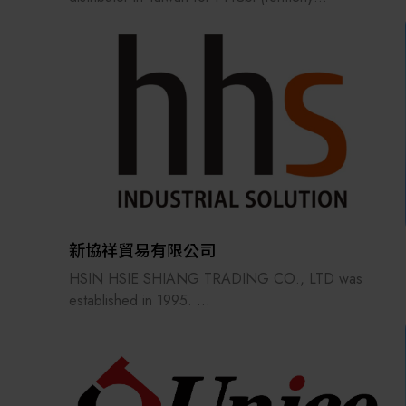
Panasonic/Sanyo) ultra-low temperature freezers.
Our portfolio also includes Yamato scientific and
process equipment, Advantec Toyo filtration
solutions and consumables, and Brady (USA)
specialty labels and printers.
Sico Technology provides technical services across
all sectors—from scientific R&D to industrial
manufacturing, and from biomedical healthcare to
optoelectronics and semiconductors—delivering the
most advanced equipment and consumables to our
新協祥貿易有限公司
clients.
HSIN HSIE SHIANG TRADING CO., LTD was
established in 1995.
Our primary products are industrial
automationequipment components.
Through years of effort, we havebuilt a strong
reputation in the automation industry.