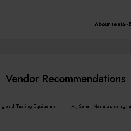
About teeia
Semiconductor
化學氣相沉積(C
About tee
電化學沉積(ECD
烘烤(Baker)
Event
Vendor Recommendations
顯影(Developer
Course /
ng and Testing Equipment
AI, Smart Manufacturing, 
濕式蝕刻(Wet Etc
光罩蝕刻(Mask
Online Co
Etching)