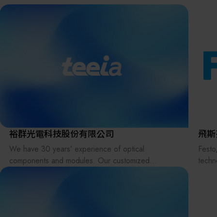
the supply chains.
Our international EC-site LAYLA with over 300,000
items, expanded into Japan in 2022. While
strengthening the supply chain through
‘procurement,’ ‘logistics,’ and ‘manufacturing,’we
are supporting the revival of Japanese
manufacturing.
裕群光電科技股份有限公司
飛斯
We have 30 years’ experience of optical
Festo
components and modules. Our customized
techno
products include various types of lenses, prisms,
embra
light pipes, filters, lens arrays (fly-eye lenses),
manuf
beam homogenizers, glass plates, windows, and
ongoin
reflectors in UV, Visible and IR applications.
intel