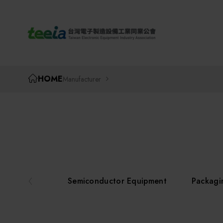
TEEIA
HOME
Manufacturer
Semiconductor Equipment
Packagi