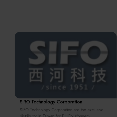
SIRO Technology Corporation
SIFO Technology Corporation are the exclusive
distributor in Taiwan for PHCbi (formerly