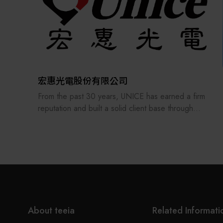
In 2003, we were selected by the Ministry of
Finance andawarded the Excellent Businessperson
Award with a unified certificate of recognition.
We is not only a distributor of automation
components but also a professional provider of
automation technology services, offering
comprehensive product instructions and technical
宏惠光電股份有限公司
support to its customers.
From the past 30 years, UNICE has earned a firm
reputation and built a solid client base through
treating its staff and customers as our family and
consistently providing the best professional
services. In order to keep providing and
manufacturing high-precision optical fixtures and a
manufacturer of customized optical components
and ODM system integration, UNICE never stops
improving and strengthening the standard and
customized products under our own brand.
About teeia
Related Informati