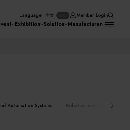
Manufacturer
Member Login
中文
EN
Language
Member Login
S
中文
EN
SEA
Event
Exhibition
Solution
Manufacturer
 Equipment
Semiconductor Equipment
SEARCH
VD)
物理氣相沈積(PVD,
化學氣相沉積(CVD)
原子層沉積(ALD)
物理氣相沈積(PVD,
ia
Sputter)
Sputter)
)
電漿清潔(Plasma
電化學沉積(ECD)
光阻塗佈(PR Coater)
電漿清潔(Plasma Cleaning)
Semiconductor Equipment
Cleaning)
烘烤(Baker)
曝光機(Stepper
曝光機(Stepper
光罩(Mask)/光罩對準
Exposurer/Scanner
Packaging and Testing Equipment
Exposurer/Scanner
曝光系統(Mask
Exposurer)
Exposurer)
顯影(Developer)
Aligner)
電荷消除裝置(Charge
AI, Smart Manufacturing, and Automation Systems
)
電荷消除裝置(Charge
乾式蝕刻(Dry Etching)
Erase)
 Seminar
Erase)
濕式蝕刻(Wet Etching)
乾式光阻剝除(Dry
and Automation Systems
Robotics and Applied Servic
hing)
乾式光阻剝除(Dry
濕式光阻剝除(Wet
Stripping)
Robotics and Applied Services
Stripping)
光罩蝕刻(Mask Etching)
Stripping)
化學機械研磨(CMP)
化學機械研磨(CMP)
化學機械研磨後清洗
urses Portal
Key Modules/ Equipment Components/ Materials
離子佈植(Ion implantation)
(CMP Cleaning)
快速升溫處理(RTP)