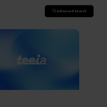
快速升溫處理(RTP)
氧化擴散爐(Oxidation
Smart Healthcare
濕式批次處理(Wet Bench)
& Diffusion furnaces)
晶圓噴灑處理(Wafer Spray
Advanced Search
et
晶圓噴灑處理(Wafer
乾燥設備(Dry
Treatment)
n
Intelligent Inspection Equipment and Systems
Spray Treatment)
曝光尺寸量測(Expo
Mechine)
薄膜量測(Thickness
po
薄膜量測(Thickness
Dimension Measure)
缺陷量測(Defect
Measure)
ure)
Measure)
AI輔助軟體/系統 (AI-
Measure)
資安防護軟體/系統
Display / Optoelectronic Equipment
(AI-
資安防護軟體/系統
Assisted Software /
設備設計輔助軟體/系
(Cybersecurity Protection
re /
(Cybersecurity
System)
統 (Equipment Design
Software / System)
Micro LED/LED
Protection Software /
Assistance Software /
System)
標準與認證系統服務
System)
二手設備(Second-hand
urer
High-Tech Facility Infrastructure and Utility Syst
服務
二手設備(Second-hand
(Standards and Certification
equipment)
equipment)
System Services)
Unmanned Vehicles
tem
file
Solar Energy Equipment
a
Materials / Components / Chemicals