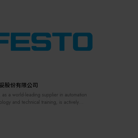
其他
妥股份有限公司
, as a world-leading supplier in automation
logy and technical training, is actively
cing the challenges of future smart
acturing and digital transformation, with
g investments in digitalization, artificial
ligence, and learning equipment.