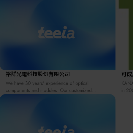
裕群光電科技股份有限公司
可成
We have 30 years’ experience of optical
KANA
components and modules. Our customized
in 20
products include various types of lenses, prisms,
Indus
light pipes, filters, lens arrays (fly-eye lenses),
estab
beam homogenizers, glass plates, windows, and
clien
reflectors in UV, Visible and IR applications.
In ou