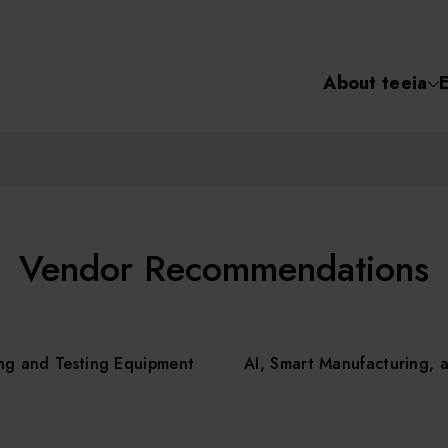
About teeia
Semiconductor
化學氣相沉積(C
About tee
電化學沉積(ECD
烘烤(Baker)
Event
Vendor Recommendations
顯影(Developer
Course /
ng and Testing Equipment
AI, Smart Manufacturing, 
濕式蝕刻(Wet Etc
光罩蝕刻(Mask
Online Co
Etching)