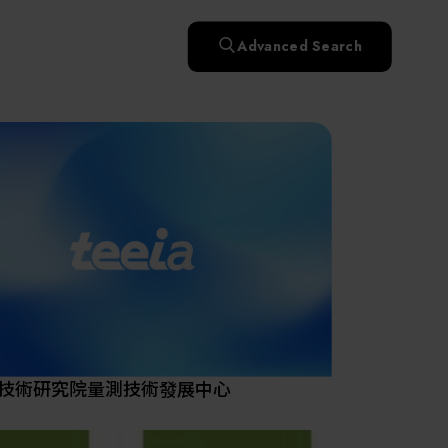
快速升溫處理(RTP)
氧化擴散爐(Oxidation
Smart Healthcare
濕式批次處理(Wet Bench)
& Diffusion furnaces)
晶圓噴灑處理(Wafer Spray
Advanced Search
et
晶圓噴灑處理(Wafer
乾燥設備(Dry
Treatment)
n
Intelligent Inspection Equipment and Systems
Spray Treatment)
曝光尺寸量測(Expo
Mechine)
薄膜量測(Thickness
po
薄膜量測(Thickness
Dimension Measure)
缺陷量測(Defect
Measure)
ure)
Measure)
AI輔助軟體/系統 (AI-
Measure)
資安防護軟體/系統
Display / Optoelectronic Equipment
(AI-
資安防護軟體/系統
Assisted Software /
設備設計輔助軟體/系
(Cybersecurity Protection
re /
(Cybersecurity
System)
統 (Equipment Design
Software / System)
Micro LED/LED
Protection Software /
Assistance Software /
System)
標準與認證系統服務
System)
二手設備(Second-hand
urer
High-Tech Facility Infrastructure and Utility Syst
服務
二手設備(Second-hand
(Standards and Certification
equipment)
equipment)
System Services)
Unmanned Vehicles
tem
file
Solar Energy Equipment
技術研究院量測技術發展中心
Materials / Components / Chemicals