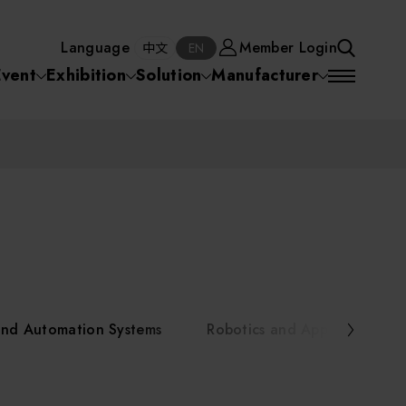
Manufacturer
Member Login
中文
EN
Language
Member Login
S
中文
EN
SEA
Event
Exhibition
Solution
Manufacturer
 Equipment
Semiconductor Equipment
SEARCH
VD)
物理氣相沈積(PVD,
化學氣相沉積(CVD)
原子層沉積(ALD)
物理氣相沈積(PVD,
ia
Sputter)
Sputter)
)
電漿清潔(Plasma
電化學沉積(ECD)
光阻塗佈(PR Coater)
電漿清潔(Plasma Cleaning)
Semiconductor Equipment
Cleaning)
烘烤(Baker)
曝光機(Stepper
曝光機(Stepper
光罩(Mask)/光罩對準
Exposurer/Scanner
Packaging and Testing Equipment
Exposurer/Scanner
曝光系統(Mask
Exposurer)
Exposurer)
顯影(Developer)
Aligner)
電荷消除裝置(Charge
AI, Smart Manufacturing, and Automation Systems
)
電荷消除裝置(Charge
乾式蝕刻(Dry Etching)
Erase)
 Seminar
Erase)
濕式蝕刻(Wet Etching)
乾式光阻剝除(Dry
and Automation Systems
Robotics and Applied Servic
hing)
乾式光阻剝除(Dry
濕式光阻剝除(Wet
Stripping)
Robotics and Applied Services
Stripping)
光罩蝕刻(Mask Etching)
Stripping)
化學機械研磨(CMP)
化學機械研磨(CMP)
化學機械研磨後清洗
urses Portal
Key Modules/ Equipment Components/ Materials
離子佈植(Ion implantation)
(CMP Cleaning)
快速升溫處理(RTP)