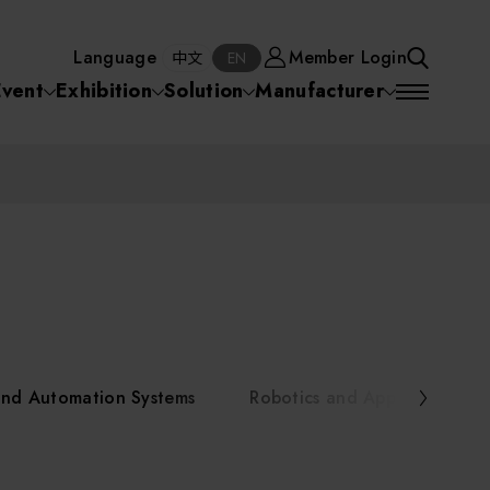
Manufacturer
Member Login
中文
EN
Language
Member Login
S
中文
EN
SEA
Event
Exhibition
Solution
Manufacturer
 Equipment
Semiconductor Equipment
SEARCH
VD)
物理氣相沈積(PVD,
化學氣相沉積(CVD)
原子層沉積(ALD)
物理氣相沈積(PVD,
ia
Sputter)
Sputter)
)
電漿清潔(Plasma
電化學沉積(ECD)
光阻塗佈(PR Coater)
電漿清潔(Plasma Cleaning)
Semiconductor Equipment
Cleaning)
烘烤(Baker)
曝光機(Stepper
曝光機(Stepper
光罩(Mask)/光罩對準
Exposurer/Scanner
Packaging and Testing Equipment
Exposurer/Scanner
曝光系統(Mask
Exposurer)
Exposurer)
顯影(Developer)
Aligner)
電荷消除裝置(Charge
AI, Smart Manufacturing, and Automation Systems
)
電荷消除裝置(Charge
乾式蝕刻(Dry Etching)
Erase)
 Seminar
Erase)
濕式蝕刻(Wet Etching)
乾式光阻剝除(Dry
and Automation Systems
Robotics and Applied Servic
hing)
乾式光阻剝除(Dry
濕式光阻剝除(Wet
Stripping)
Robotics and Applied Services
Stripping)
光罩蝕刻(Mask Etching)
Stripping)
化學機械研磨(CMP)
化學機械研磨(CMP)
化學機械研磨後清洗
urses Portal
Key Modules/ Equipment Components/ Materials
離子佈植(Ion implantation)
(CMP Cleaning)
快速升溫處理(RTP)