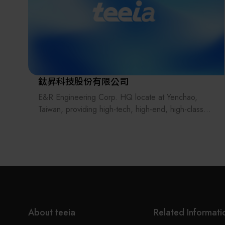
鈦昇科技股份有限公司
E&R Engineering Corp. HQ locate at Yenchao,
Taiwan, providing high-tech, high-end, high-class
quality automation machines which focus on
Semiconductor industry, LED, Passive component,
Material, Medical industry since 1994.
In the past 20 years, we have supply world leading
brand customers and build up great partnerships
with great services and quality products,
successfully develop different projects and leading
the market, creating value to all our customers.
About teeia
Related Informati
"We deliver the best!", E&R commit to provider