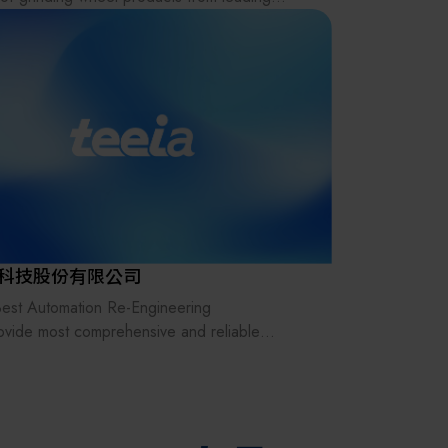
其他
s, including Noritake (Japan), KURE, TEIKEN,
 Diamond (ALMT), NTK (Japan Special
ives), Sanei Seiko X-POWER, Norton (USA),
ore.
so provide professional grinding technology
tation, both online and offline.
e feel free to contact us for inquiries.
科技股份有限公司
est Automation Re-Engineering
ovide most comprehensive and reliable
cts & service to the customer,
e expanding efficiency & integrity of
ated production