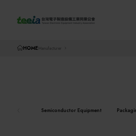
TEEIA
HOME
Manufacturer
Semiconductor Equipment
Packagi