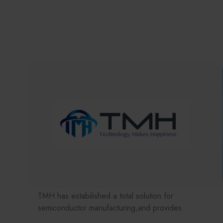
TMH has estabilished a total solution for
semiconductor manufacturing,and provides
customer with solutions to the various issues facing