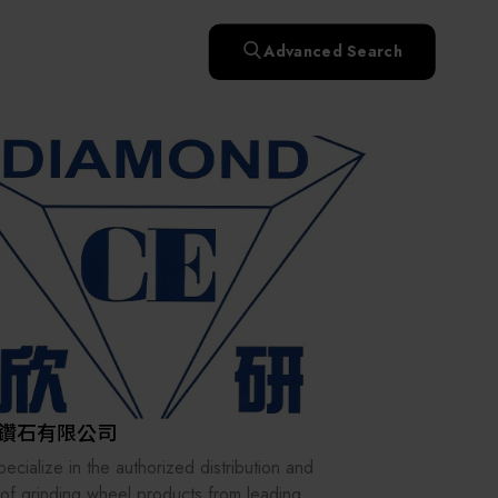
快速升溫處理(RTP)
氧化擴散爐(Oxidation
Smart Healthcare
濕式批次處理(Wet Bench)
& Diffusion furnaces)
晶圓噴灑處理(Wafer Spray
Advanced Search
et
晶圓噴灑處理(Wafer
乾燥設備(Dry
Treatment)
n
Intelligent Inspection Equipment and Systems
Spray Treatment)
曝光尺寸量測(Expo
Mechine)
薄膜量測(Thickness
po
薄膜量測(Thickness
Dimension Measure)
缺陷量測(Defect
Measure)
ure)
Measure)
AI輔助軟體/系統 (AI-
Measure)
資安防護軟體/系統
Display / Optoelectronic Equipment
(AI-
資安防護軟體/系統
Assisted Software /
設備設計輔助軟體/系
(Cybersecurity Protection
re /
(Cybersecurity
System)
統 (Equipment Design
Software / System)
Micro LED/LED
Protection Software /
Assistance Software /
System)
標準與認證系統服務
System)
二手設備(Second-hand
urer
High-Tech Facility Infrastructure and Utility Syst
服務
二手設備(Second-hand
(Standards and Certification
equipment)
equipment)
System Services)
Unmanned Vehicles
tem
file
Solar Energy Equipment
鑽石有限公司
Materials / Components / Chemicals
ecialize in the authorized distribution and
 of grinding wheel products from leading