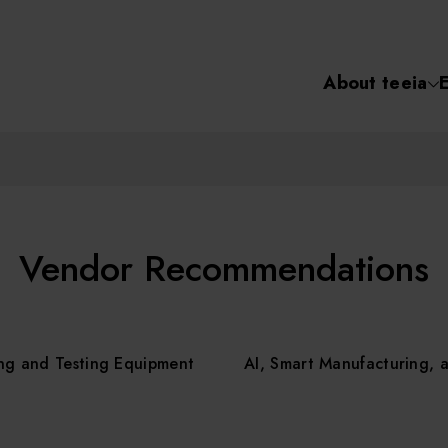
About teeia
Semiconductor
化學氣相沉積(C
About tee
電化學沉積(ECD
烘烤(Baker)
Event
Vendor Recommendations
顯影(Developer
Course /
ng and Testing Equipment
AI, Smart Manufacturing, 
濕式蝕刻(Wet Etc
光罩蝕刻(Mask
Online Co
Etching)