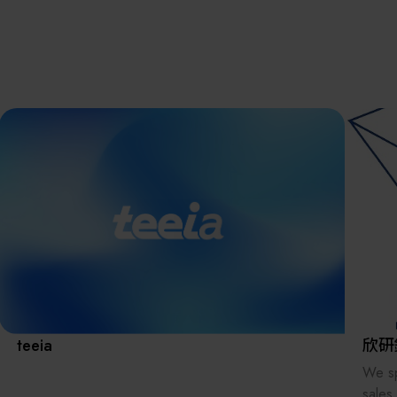
離子佈植(Ion
implantation)
濕式批次處理(W
Exhibitio
Bench)
曝光尺寸量測(Ex
Dimension Meas
Solution
AI輔助軟體/系統 
Assisted Softwa
System)
Manufact
標準與認證系統
(Standards and
Certification Sys
Services)
Download 
teeia
欣研
We sp
sales