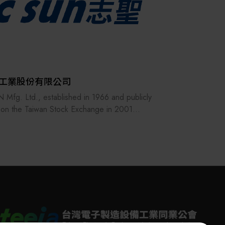
工業股份有限公司
 Mfg. Ltd., established in 1966 and publicly
d on the Taiwan Stock Exchange in 2001
.TT), has built its core business around heat
V applications, specializing in essential
ss technologies such as thermal processing,
ring, lamination, pressing and bonding,
ng, baking, and pre-treatment for
roplating. By integrating the resources of the
Alliance, C SUN delivers comprehensive and
precision equipment solutions across a wide
 of industries, including advanced