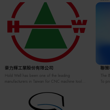
brand
Osaka
Abras
and m
We al
consul
Pleas
豪力輝工業股份有限公司
聯策
Hold Well has been one of the leading
The B
manufacturers in Taiwan for CNC machine tool
To pr
accessories for more than 40 years and active in
produ
the world market. Our main products cover Angle
we ar
Head, VDI/BMT Live & Static Tools, Power Vise,
autom
Dovetail Tool Holder, U-Axis Boring Head, Mill-Turn