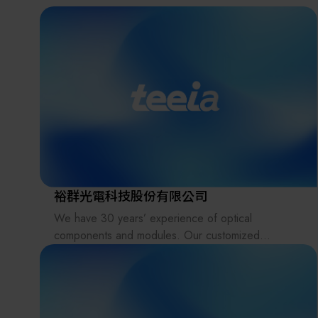
the supply chains.
Our international EC-site LAYLA with over 300,000
items, expanded into Japan in 2022. While
strengthening the supply chain through
‘procurement,’ ‘logistics,’ and ‘manufacturing,’we
are supporting the revival of Japanese
manufacturing.
裕群光電科技股份有限公司
We have 30 years’ experience of optical
components and modules. Our customized
products include various types of lenses, prisms,
light pipes, filters, lens arrays (fly-eye lenses),
beam homogenizers, glass plates, windows, and
reflectors in UV, Visible and IR applications.