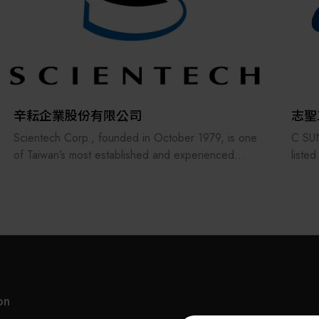
Multifunction Head, and so on.
Hold Well has been constantly engaged in
research and development in order to provide the
accurate tools to the customers and was awarded
many patents for its designs. In order to broaden
the market and service, a service center was
辛耘企業股份有限公司
志聖
established in Shanghai city in 2001.
Scientech Corp., founded in October 1979, is one
C SUN
of Taiwan’s most established and experienced
liste
Hold Well has also specialized in ODM and OEM
suppliers in the semiconductor industry. The
(2467
services to provide the exclusive products/solutions
company offers a comprehensive range of
and U
at a reasonable price for the worldwide customers.
products, including semiconductor equipment,
proce
Each of Hold Well products comes with 1-year
metrology systems, spare parts, consumables,
UV cu
warranty period.
robots, and anti-vibration platforms, and has
peeli
recently expanded into heterogeneous integration
elect
and advanced packaging—playing a significant role
G2C+ 
in the AI supply chain.
high-
on
Since establishing its Hsinchu Hukou factory in
range