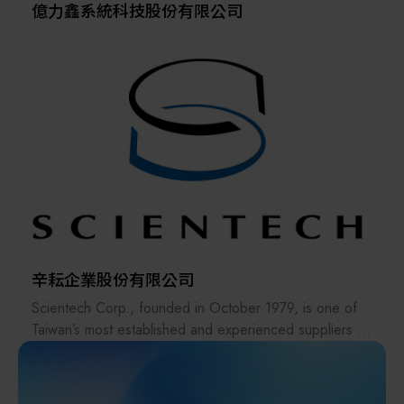
億力鑫系統科技股份有限公司
辛耘企業股份有限公司
Scientech Corp., founded in October 1979, is one of
Taiwan’s most established and experienced suppliers in
the semiconductor industry. The company offers a
comprehensive range of products, including
semiconductor equipment, metrology systems, spare