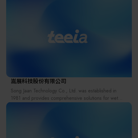
and offer progressive process, equipment, technology
semiconductors, flat panel displays, packaging
and complete service to our customers.
equipment, and materials. The company’s expertise
includes lithography process applications, wafer
handling systems, bumping processes, and inspection
equipment, as well as laser application systems.
Standard Technology upholds the values of "Integrity,
Profession, and Innovation," striving to deliver on
commitments, focus on quality, and drive operational
innovation.
嵩展科技股份有限公司
Song Jaan Technology Co., Ltd. was established in
1981 and provides comprehensive solutions for wet
process equipment, including Wet Bench systems, Spin
Etchers, Plating equipment, Parts Cleaning systems,
and related products. The Company offers end-to-end
services encompassing equipment design,
manufacturing, installation, and after-sales support.