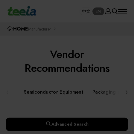
Manufacturer
中文
EN
SE
中文
EN
TEEIA
HOME
Manufacturer
SEAR
About teeia
Vendor
Event
Semiconductor Equipment
Recommendations
Packaging and Testing Equipment
Course / Seminar
Semiconductor Equipment
Packaging and Te
AI, Smart Manufacturing, and Automation
Online Courses Portal
Systems
Robotics and Applied Services
Exhibition
Advanced Search
Key Modules/ Equipment Components/