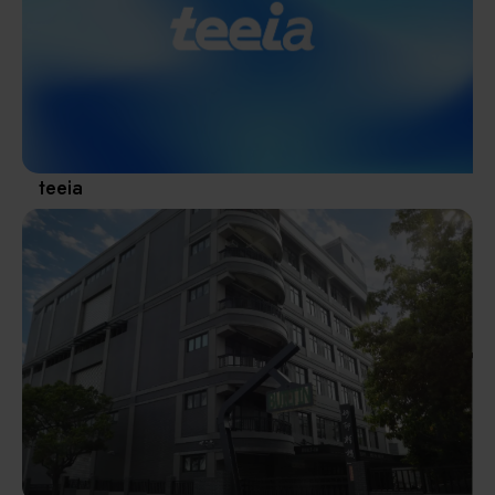
Materials / Components / Chemicals
revival of Japanese manufacturing.
其他
teeia