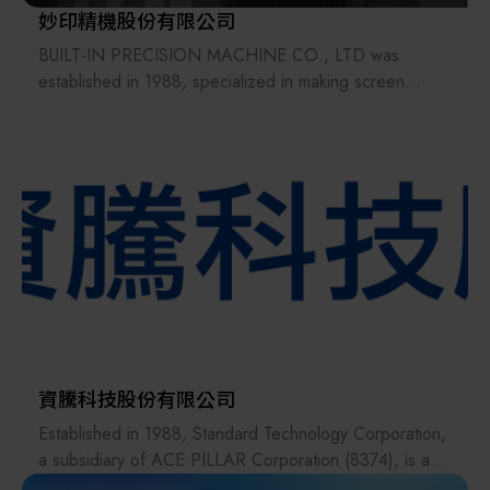
妙印精機股份有限公司
BUILT-IN PRECISION MACHINE CO., LTD was
established in 1988, specialized in making screen
printing machine. Not only in PCB field, but also
successfully exploit the application of screen printing
Tech to TOUCH PANEL, LIGHT GUIDE PLATE,
PASSIVE and HANDSET GLASS fields. Recently we
are active to Inject Printing, RFID and Solar Cell printing
equipment. In addition, we are also participating in the
cooperation of Taiwan ITRI on the “Roll-to-roll gravure
printing process”. We also launched the “Three-in-one
integrated circuit board printing machine” to achieve
green paint and plug holes after double-sided printing
process and High Speed printing machine with the
speed of 12 pieces per minute in 2016. And in
資騰科技股份有限公司
response to the LCP antenna process, a vacuum plug
Established in 1988, Standard Technology Corporation,
screen printer has been developed with a Cycle time of
a subsidiary of ACE PILLAR Corporation (8374), is a
25 sec/pcs. BUILT-IN will keep on creating competition
professional technical services company specializing in