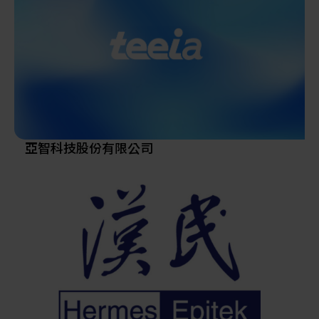
parts, consumables, robots, and anti-vibration platforms,
and has recently expanded into heterogeneous
integration and advanced packaging—playing a
significant role in the AI supply chain.
Since establishing its Hsinchu Hukou factory in 2003,
Scientech has evolved from an equipment distributor
into a developer and manufacturer of wet-process tools
and TBDB temporary bonding/debonding systems,
supplying major semiconductor fabs and advanced
亞智科技股份有限公司
packaging customers worldwide.
In 2006, the company expanded its 12-inch wafer
reclaim facility, reaching a monthly capacity of 220,000
wafers, with further growth planned. This reflects
Scientech’s ongoing commitment to innovation and
technical excellence.
Listed on the stock exchange in March 2013, Scientech
has built a strong reputation across Taiwan, China,
Korea, Southeast Asia, the U.S., and Europe through its
diverse product portfolio and responsive after-sales