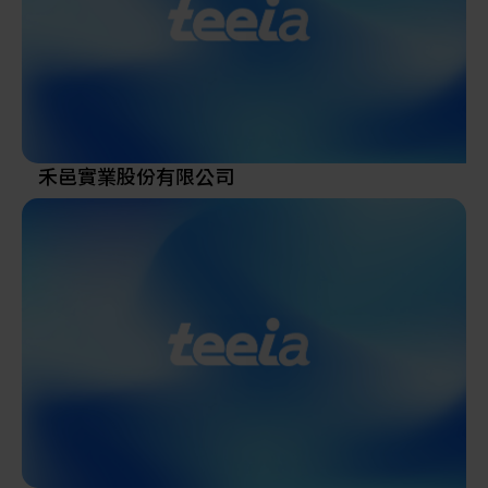
In addition to its continuous investment in equipment
research and development, Song Jaan Technology Co.,
Ltd. is committed to enhancing product quality,
functionality, and overall value. As a company that
places strong emphasis on quality and customer
experience, Song Jaan Technology Co., Ltd. has long
禾邑實業股份有限公司
upheld the principle of increasing customer value and
achieving customer satisfaction as its core business
objectives.