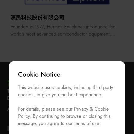
service. Its three business units—equipment
manufacturing, wafer reclaim services, and product
漢民科技股份有限公司
distribution—are certified with multiple international
Founded in 1977, Hermes-Epitek has introduced the
standards, including ISO9001, ISO27001, ISO14001,
world’s most advanced semiconductor equipment,
ISO45001, ISO22301, and ISO50001.
laying the groundwork for Taiwan’s advanced process
Focused on customer satisfaction and long-term
industry. Over more than 40 years, driven by the
sustainability, Scientech upholds the principle
globalization of Taiwan’s semiconductor sector,
“Wherever our customers are, Scientech is there.”
Hermes-Epitek has grown to include over 1,200
With offices in Silicon Valley, Europe, and Singapore,
employees and expanded its presence to the United
the company will continue to expand globally to
Cookie Notice
States, Japan, Singapore, Malaysia, and China.
enhance service quality and speed.
This website uses cookies, including third-party
Subscribe Newsletter
T
+886-2-27293933
F
+886-2-27293950
With self-developed technologies and collaborative
cookies, to give you the best experience.
E-mail
service@teeia.org.tw
partnerships with leading global equipment suppliers,
Join the Association / Update Member Info
Rm. 41, 3 F.-3E, No. 5, Sec. 5, Xinyi Rd., Xinyi Dist.,
Hermes-Epitek has served wafer and panel
ADD
For details, please see our Privacy & Cookie
Contact Us
Taipei City 110202, Taiwan（Secretarial Office）
manufacturers throughout Taiwan and Southeast Asia
Policy. By continuing to browse or closing this
for nearly half a century, installing over 20,000 units of
T
+886-2-27293933
F
+886-2-27293950
message, you agree to our terms of use.
machinery. The company has accumulated a deep
E-mail
service@teeia.org.tw