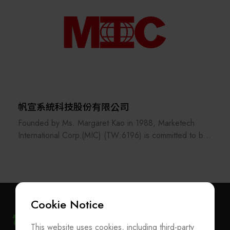
帆宣系統科技股份有限公司
Founded by Ms. Margaret Kao in 1988, Marketech
International Corp.(MIC) (TW:6196) is committed to be
the professional technology service provider dedicated
to marketing and technology integration support
services.
MIC is diversified in 4 complementary areas: Sales
Cookie Notice
Representation - Dedicated to marketing and
integration support for process equipment and materials
This website uses cookies, including third-party
Subscribe Newsletter