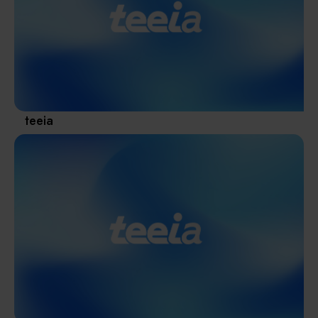
Materials / Components / Chemicals
revival of Japanese manufacturing.
其他
teeia