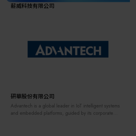
薪威科技有限公司
研華股份有限公司
Advantech is a global leader in IoT intelligent systems
and embedded platforms, guided by its corporate
vision of being an “Enabler of an Intelligent Planet.” In
response to the growing trends of edge computing and
artificial intelligence, Advantech has adopted a sector-