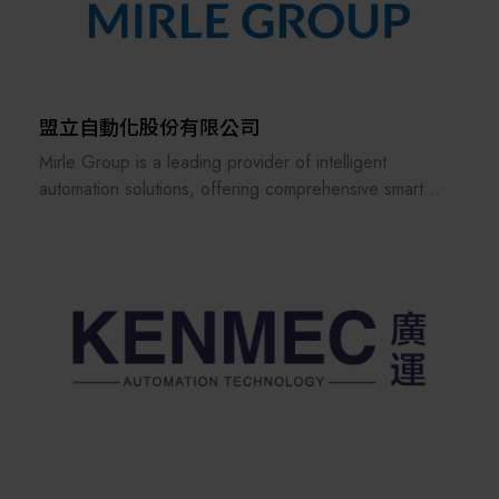
wheel EVs and will expand the services to charging
station operation. Furthermore, in the field of renewable
energy, Shihlin Electric has achieved success in
solar/wind power generation and storage in the
domestic market. It also aims to become the best EPC
盟立自動化股份有限公司
company in Taiwan. Looking to the future, Shihlin
Mirle Group is a leading provider of intelligent
Electric will respond to Taiwan's industrial upgrading
automation solutions, offering comprehensive smart
with our motto "Changes for the Better. Create the
factory automation solutions for the semiconductor and
Future" in mind, marching toward the world market and
logistics industries. These solutions cover material
contributing to the sustainable future of Taiwan.
handling, front-end automation, intelligent management
systems, and AI applications.