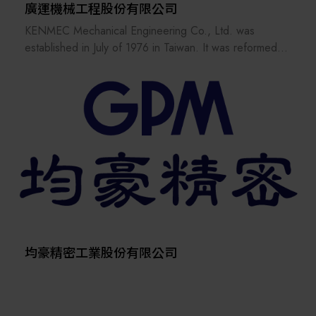
廣運機械工程股份有限公司
KENMEC Mechanical Engineering Co., Ltd. was
established in July of 1976 in Taiwan. It was reformed
and reorganized in March of 1985. It has more than 15
related companies, 7 service bases and nearly 40
patent inventions. It has many years of engineering
experience in various processes of the industry. The
low cost of engineering equipment and the competitive
advantage of the market make the customer's products
more competitive in the market.
均豪精密工業股份有限公司