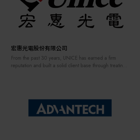
manufacturing industry.
For over thirty years, Jet Technology has been
committed to solving the challenge of 100% quality
control on SMT (Surface-Mount Technology) production
lines. This process begins with the quality of solder
paste printing. Jet Technology provides a high-precision
3D Solder Paste Inspection (SPI) machine to ensure
宏惠光電股份有限公司
the quality of the solder paste print. Next is the 2D
From the past 30 years, UNICE has earned a firm
AOI (Automated Optical Inspection) before the reflow
reputation and built a solid client base through treating
oven, which verifies the correctness of component
its staff and customers as our family and consistently
placement. Following this is the 3D AOI after the oven,
providing the best professional services. In order to
which checks and guarantees the quality of the
keep providing and manufacturing high-precision optical
soldering, ensuring the SMT product is complete and
fixtures and a manufacturer of customized optical
flawless. Finally, after the DIP (Dual In-line Package)
components and ODM system integration, UNICE
plug-in and solder furnace processes, Jet Technology
never stops improving and strengthening the standard
offers a dynamic In-Circuit Tester (ICT/ATE), which uses
and customized products under our own brand.
electrical testing to verify the assembly quality and
correctness of every single electronic component. It is
UNICE also serves as an agent for foreign optical
an indispensable quality control tool for complex and