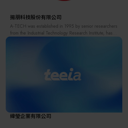
Taiwan Hirata is 100% Japanese-owned, inheriting
advanced Japanese technology transfer. By combining
✨ Integrity
Japanese-quality standards with Taiwan-based cost
揚朋科技股份有限公司
✨ Courage
efficiency, the company provides customers with
A-TECH was established in 1995 by senior researchers
✨ Reward
complete, integrated services ranging from design to
from the Industrial Technology Research Institute, has
✨ Teamwork
manufacturing.
nearly 30 years of deep expertise in key automation
Upholding the spirit of Japanese quality management,
technologies. We have long been dedicated to
Taiwan Hirata is committed to achieving localized
automatic control systems and electromechanical
production with competitive Taiwan pricing.
integration, including hardware and software module
development. With extensive experience in equipment
design and system integration, A-TECH also excels in
high-precision laser repair technologies, enabling
accurate restoration of micro-defects in various
advanced materials. These solutions have been widely
adopted in the semiconductor and optoelectronics
industries.
Driven by intelligent innovation, we continue to
緯瑩企業有限公司
integrate cross-disciplinary expertise to deliver efficient,