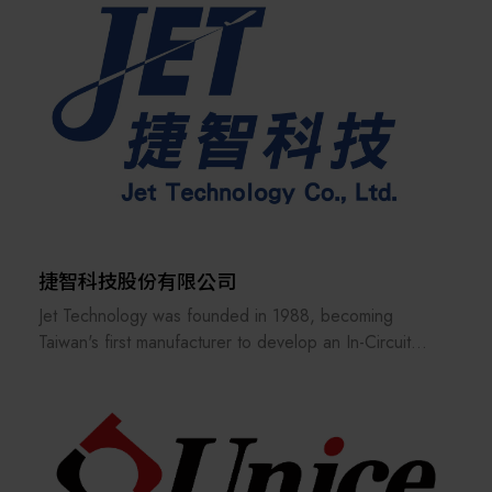
precise, and market-competitive equipment solutions—
paving the way toward a new era of smart
manufacturing and biotech convergence.
捷智科技股份有限公司
Jet Technology was founded in 1988, becoming
Taiwan's first manufacturer to develop an In-Circuit
Tester (ICT) for circuit boards.
This innovation helped the burgeoning IT industry at the
time solve the problem of quality control in mass
production. Since then, Jet Technology has been
closely linked with the PCBA assembly and