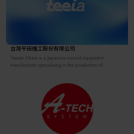
machines, thermometers, and timers to jointly safeguard
market, we not only introduce high-precision
food safety in Taiwan.
international instruments and equipment into Taiwan, but
also successfully assist outstanding Taiwanese
manufacturers in expanding into overseas markets,
including Korea.
Since its establishment, t-Parus Technology has brought
台灣平田機工股份有限公司
together a team of professionals with extensive hands-
Taiwan Hirata is a Japanese-owned equipment
on experience in the semiconductor industry. Guided
manufacturer specializing in the production of
by the philosophy of delivering better and more
automated material handling systems for FPD and
practical solutions, we are committed to supporting
semiconductor industries.
semiconductor manufacturing and related industries in
Its business scope includes product sales, mechanical
improving operational efficiency, process stability, and
design, software control design, and comprehensive
advanced manufacturing capabilities.
after-sales service support.
The parent company, Hirata Corporation, is a publicly
We believe that long-term value is built on solid
listed company in Japan with more than 20 subsidiary
technical expertise and trusted partnerships.
locations worldwide, operating under a global
Our business operations are therefore founded on the
partnership and collaboration strategy.
following core values: