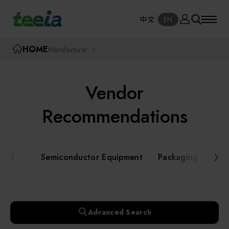
Manufacturer
中文
EN
SE
中文
EN
TEEIA
HOME
Manufacturer
SEAR
About teeia
Vendor
Event
Semiconductor Equipment
Recommendations
Packaging and Testing Equipment
Course / Seminar
Semiconductor Equipment
Packaging and Te
AI, Smart Manufacturing, and Automation
Online Courses Portal
Systems
Robotics and Applied Services
Exhibition
Advanced Search
Key Modules/ Equipment Components/