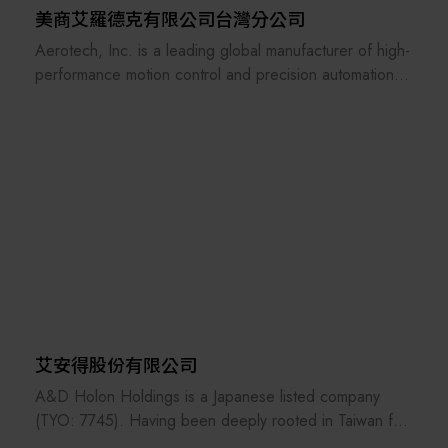
美商艾羅德克有限公司台灣分公司
Aerotech, Inc. is a leading global manufacturer of high-
performance motion control and precision automation
systems. Founded in 1970 and headquartered in
Pittsburgh, Pennsylvania, Aerotech designs and builds
advanced positioning stages, motion controllers, servo
drives, laser scan heads, and fully integrated
automation platforms.
Our products are widely used in semiconductor,
photonics, laser processing, precision metrology,
medical device manufacturing, aerospace, and
research applications. With deep engineering expertise
and industry-leading technology, Aerotech delivers sub-
micron and nanometer-level precision, enabling
艾安得股份有限公司
customers to achieve higher accuracy, improved
A&D Holon Holdings is a Japanese listed company
throughput, and superior process results.
(TYO: 7745). Having been deeply rooted in Taiwan for
31 years, its related companies include A&D Scientech