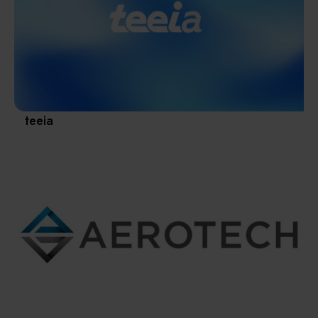
Materials / Components / Chemicals
revival of Japanese manufacturing.
其他
teeia