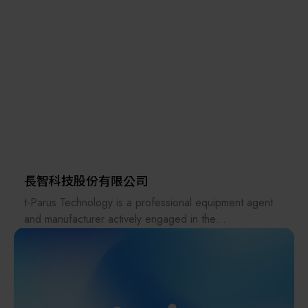
Known for reliability, innovation, and strong
Taiwan Ltd., which specializes in industrial control
customization capabilities, Aerotech provides
instruments; the medical brand A&D Medical; and
comprehensive engineering support and tailored
HOLON Co., Ltd. Taiwan Branch, which focuses on
solutions to customers worldwide.
semiconductor photomask and wafer inspection
equipment.
A&D Scientech Taiwan Ltd.'s main products include:
micro balances, analytical balances, moisture balances,
weighing scales, gold scales, explosion-proof scales,
viscometers, pipettes, checkweighers,
tensile/compression testing machines (universal test
長智科技股份有限公司
machine), weighing indicators, and load cell sensors for
t-Parus Technology is a professional equipment agent
dosing and weighing systems.
and manufacturer actively engaged in the
semiconductor industry, specializing in advanced
Furthermore, A&D Scientech Taiwan Ltd. became a
equipment, system integration, and total solution
member of the HACCP Food Safety Association in
services.
2024, providing products such as waterproof scales,
metal detectors, X-ray foreign object inspection
With more than 15 years of experience in the Taiwan