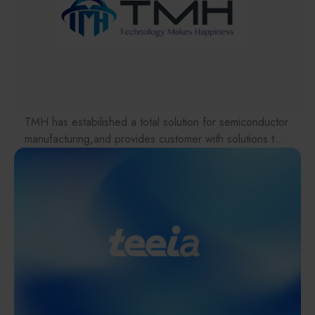
Materials / Components / Chemicals
equipment holding the world's No. 1 market share. In
recent years, SCREEN has consistently ranked among
其他
the top six global semiconductor wafer equipment
suppliers in terms of sales. As the semiconductor
industry continues to evolve rapidly, SCREEN remains
dedicated to technological innovation and the
development of next-generation equipment, making
TMH has estabilished a total solution for semiconductor
outstanding contributions to the advancement of the
manufacturing,and provides customer with solutions to
global semiconductor industry.
the various issues facing the supply chains.
SCREEN SPE Taiwan Co., Ltd. (Taiwan Deans
Our international EC-site LAYLA with over 300,000
Semiconductor Technology Co., Ltd.) was established
items, expanded into Japan in 2022. While
in Hsinchu, Taiwan, in 1990. The company currently
strengthening the supply chain through ‘procurement,’
operates service centers in Linkou, Taichung, Tainan,
‘logistics,’ and ‘manufacturing,’we are supporting the
and Kaohsiung. Committed to professional expertise
revival of Japanese manufacturing.
and a customer-first approach, SCREEN SPE Taiwan
provides comprehensive services, including the
introduction of advanced semiconductor process
equipment, technical support for equipment