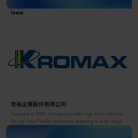
maintenance, and sales of spare parts and
consumables. With 24/7 year-round support, the
teeia
company aligns closely with its customers' development
needs, earning their high trust and recognition and
becoming a strategic partner for all-around
collaboration.
Looking ahead, SCREEN SPE Taiwan will continue to
uphold the corporate philosophy of its parent company,
fulfill its corporate social responsibility, and work hand
in hand with customers to achieve sustainable business
milestones.
奇裕企業股份有限公司
Founded in 1987, Kromax provides high-tech solutions
for our Asia-Pacific customers spanning a wide range
of industries, including semiconductor, microelectronics,
green energy, and biomedicine. With decades of