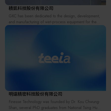
strive to minimize the impact on the natural world and
chemical benches, spin processors, UV cures, etc.
environment
積凱科技股份有限公司
we live in now and for our future. With over 100 years
GKC has been dedicated to the design, development,
Various testing equipment, such as critical size
of rich heritage,
and manufacturing of wet-process equipment for the
spectrophotometers, electron microscopes (C.D.SEM),
Edwards is the partner of choice for tens of thousands
semiconductor and electronics industries since its
and chemical concentration systems.
of customers
establishment, and holds dozens of advanced process-
in critical applications around the world. Vacuum is
related patents. The company provides a wide range of
required in
single-wafer processing equipment for various wafer
diverse sectors, from the generation of power to the
sizes, as well as wet benches, and is committed to
production of
delivering customized solutions tailored to customer
steel, to the challenging environments of space
needs.
simulation and high
energy physics research. Everywhere you find vacuum
requirements,
you will find Edwards leading the way. From medicines
to mobile
明遠精密科技股份有限公司
phones, from computers to coffee beans, to cars and
Finesse Technology was founded by Dr. Kou Chwung-
chemicals, we
Shan, several PhD graduates from National Tsing Hua
pride ourselves in making a difference to people’s lives.