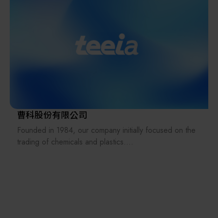
experience, we’ve built deep industry expertise that
allows us to go beyond standard sales — offering a
multitude of additional services, including market
research, installation support, logistical support, and
process optimization, delivering customized solutions
tailored to our clients' specific needs.
Kromax is more than just a sales agency or distributor —
we are an integration platform and solution provider.
We are also an international bridge, allowing equipment
曹科股份有限公司
manufacturers and material makers to access previously
Founded in 1984, our company initially focused on the
unreached markets. Leveraging Kromax’s extensive
trading of chemicals and plastics.
industry network, we help strengthen the entire industry
ecosystem.
Subsequently, we expanded our business to include
mixing and processing machines for materials such as
plastics, rubber, and resins.
Two years later, at the invitation of a former plastics