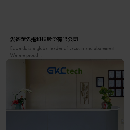
manufacturer, we traveled to Taiwan to discuss the
development of their new polycrystalline silicon
product. Since then, we have gradually focused on:
Semiconductor and optoelectronic materials (silicon
wafers), raw materials (chemicals).
愛德華先進科技股份有限公司
Skimmable parts (chemical pumps, valves, fittings,
Edwards is a global leader of vacuum and abatement.
quartz parts, MFCs, etc.).
We are proud
to lead the industry, pushing the boundaries of science
Units (hot acid circulating filtration systems, cassette
to deliver
cleaners, spin dryers, IPA dryers, ozone generators,
innovative products which are intrinsic to everyday life,
mega-sonic systems, etc.).
working in
partnership with our customers and continually setting
Design, piping, and wiring for automated chemical
new standards.
supply systems (CDS), water, gas, chemical, electricity,
At Edwards, we are committed to minimizing the
wastewater, waste acid discharge, and chemical
negative
recycling.
environmental impacts of semiconductor manufacturing
and we
Furthermore, we provide process equipment such as