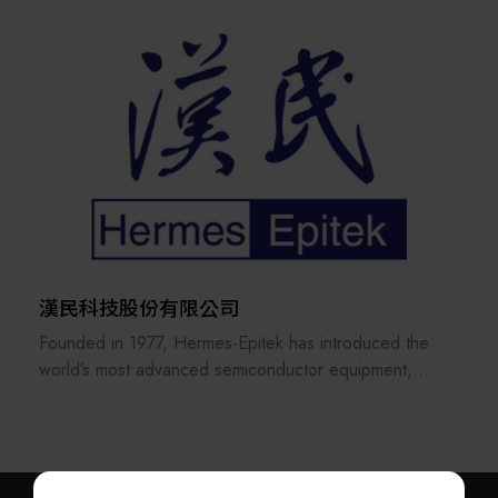
University, scholars from National Chiao Tung University
And we do it
,and senior engineers from the Industrial Technology
responsibly, ensuring that we innovate sustainably,
Research Institute; the company focuses on
whilst helping our
development of ozone generators, RPS generators, RF
customers to maintain their competitive advantage and
systems, microwave devices, electronic circuits, control
operational
systems, and other core technologies. Average annual
excellence. Edwards is part of the Atlas Copco Group,
investments in R&D exceed 5% of revenues
a Swedenbased
provider of industrial productivity solutions.
Our service items mainly encompass semiconductor
CVD/PVD equipment, including ozone generators,
RPS generators, RF systems.
漢民科技股份有限公司
Finesse Technology is currently the leading vendor for
Founded in 1977, Hermes-Epitek has introduced the
Taiwan's semiconductor industry in many fields, with:
world’s most advanced semiconductor equipment,
Our own brand for Ozone generators, repair services,
laying the groundwork for Taiwan’s advanced process
and trading in used parts
industry. Over more than 40 years, driven by the
Our own brand for RPS generators, repair services,
globalization of Taiwan’s semiconductor sector,
and trading in used parts
Hermes-Epitek has grown to include over 1,200
Our own brand for RF generators, repair services, and