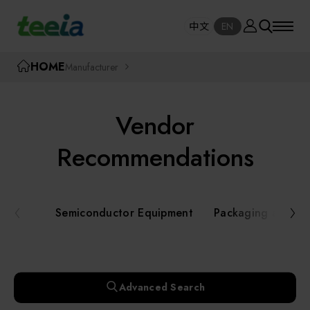
Manufacturer
中文
EN
SE
中文
EN
TEEIA
HOME
Manufacturer
SEAR
About teeia
Vendor
Event
Semiconductor Equipment
Recommendations
Packaging and Testing Equipment
Course / Seminar
Semiconductor Equipment
Packaging and Te
AI, Smart Manufacturing, and Automation
Online Courses Portal
Systems
Robotics and Applied Services
Exhibition
Advanced Search
Key Modules/ Equipment Components/