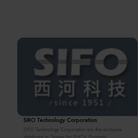
SIRO Technology Corporation
SIFO Technology Corporation are the exclusive
distributor in Taiwan for PHCbi (formerly