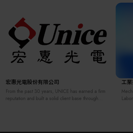
the supply chains.
Our international EC-site LAYLA with over 300,000
items, expanded into Japan in 2022. While
strengthening the supply chain through
‘procurement,’ ‘logistics,’ and ‘manufacturing,’we
are supporting the revival of Japanese
manufacturing.
宏惠光電股份有限公司
工業
From the past 30 years, UNICE has earned a firm
Mecha
reputation and built a solid client base through
Labo
treating its staff and customers as our family and
techn
consistently providing the best professional
green
services. In order to keep providing and
and a
manufacturing high-precision optical fixtures and a
manuf