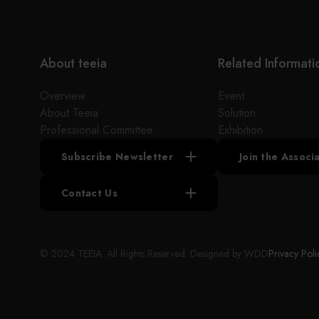
About teeia
Related Informati
Overview
Event
About Teeia
Solution
Professional Committee
Exhibition
Subscribe Newsletter
Join the Assoc
Contact Us
© 2024 TEEIA. All Rights Reserved. Designed by
WDD
Privacy Poli