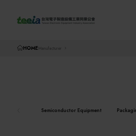
TEEIA
HOME
Manufacturer
Semiconductor Equipment
Packagi