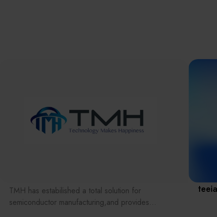
離子佈植(Ion
implantation)
濕式批次處理(W
Exhibitio
Bench)
曝光尺寸量測(Ex
Dimension Meas
Solution
AI輔助軟體/系統 
Assisted Softwa
System)
Manufact
標準與認證系統
(Standards and
Certification Sys
Services)
Download 
teei
TMH has estabilished a total solution for
semiconductor manufacturing,and provides
customer with solutions to the various issues facing