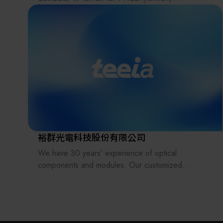
Panasonic/Sanyo) ultra-low temperature freezers.
Our portfolio also includes Yamato scientific and
process equipment, Advantec Toyo filtration
solutions and consumables, and Brady (USA)
specialty labels and printers.
Sico Technology provides technical services across
all sectors—from scientific R&D to industrial
manufacturing, and from biomedical healthcare to
optoelectronics and semiconductors—delivering the
most advanced equipment and consumables to our
裕群光電科技股份有限公司
clients.
We have 30 years’ experience of optical
components and modules. Our customized
products include various types of lenses, prisms,
light pipes, filters, lens arrays (fly-eye lenses),
beam homogenizers, glass plates, windows, and
reflectors in UV, Visible and IR applications.