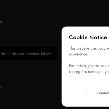
manufacturer of customized optical components
vehic
and ODM system integration, UNICE never stops
reach
improving and strengthening the standard and
based
customized products under our own brand.
forwa
on
we li
UNICE also serves as an agent for foreign optical
techn
Cookie Notice
inspection institutions and importer of optical
recog
equipment for the purpose of raising the quality of
creat
Subscribe N
domestic production. Our services include the
Also 
This website uses cookie
construction of academic research laboratories,
the l
iation / Update Member Info
experience.
Join the Ass
industrial research and development laboratories,
fores
production lines and quality control facilities.
acade
For details, please see 
Contact Us
devel
closing this message, yo
With highly experience in research, development
and e
T
+886-2-272939
and consulting, our team is capable of solving
orien
Rm. 41, 3 F.-
ADD
cy
customers’ hardware and software issues in
mecha
Taiwan（Secr
Remind
ongoing experiments and inspections. UNICE
Privacy Policy
offers integrated design and development of
elements, components, modules and systems