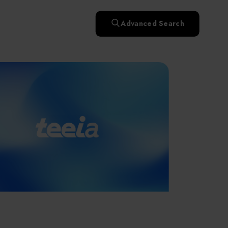
快速升溫處理(RTP)
氧化擴散爐(Oxidation
Smart Healthcare
濕式批次處理(Wet Bench)
& Diffusion furnaces)
晶圓噴灑處理(Wafer Spray
Advanced Search
et
晶圓噴灑處理(Wafer
乾燥設備(Dry
Treatment)
n
Intelligent Inspection Equipment and Systems
Spray Treatment)
曝光尺寸量測(Expo
Mechine)
薄膜量測(Thickness
po
薄膜量測(Thickness
Dimension Measure)
缺陷量測(Defect
Measure)
ure)
Measure)
AI輔助軟體/系統 (AI-
Measure)
資安防護軟體/系統
Display / Optoelectronic Equipment
(AI-
資安防護軟體/系統
Assisted Software /
設備設計輔助軟體/系
(Cybersecurity Protection
re /
(Cybersecurity
System)
統 (Equipment Design
Software / System)
Micro LED/LED
Protection Software /
Assistance Software /
System)
標準與認證系統服務
System)
二手設備(Second-hand
urer
High-Tech Facility Infrastructure and Utility Syst
服務
二手設備(Second-hand
(Standards and Certification
equipment)
equipment)
System Services)
Unmanned Vehicles
tem
file
Solar Energy Equipment
a
Materials / Components / Chemicals