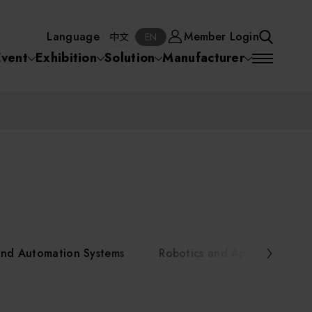
Manufacturer
Member Login
中文
EN
Language
Member Login
S
中文
EN
SEA
Event
Exhibition
Solution
Manufacturer
 Equipment
Semiconductor Equipment
SEARCH
VD)
物理氣相沈積(PVD,
化學氣相沉積(CVD)
原子層沉積(ALD)
物理氣相沈積(PVD,
ia
Sputter)
Sputter)
)
電漿清潔(Plasma
電化學沉積(ECD)
光阻塗佈(PR Coater)
電漿清潔(Plasma Cleaning)
Semiconductor Equipment
Cleaning)
烘烤(Baker)
曝光機(Stepper
曝光機(Stepper
光罩(Mask)/光罩對準
Exposurer/Scanner
Packaging and Testing Equipment
Exposurer/Scanner
曝光系統(Mask
Exposurer)
Exposurer)
顯影(Developer)
Aligner)
電荷消除裝置(Charge
AI, Smart Manufacturing, and Automation Systems
)
電荷消除裝置(Charge
乾式蝕刻(Dry Etching)
Erase)
 Seminar
Erase)
濕式蝕刻(Wet Etching)
乾式光阻剝除(Dry
and Automation Systems
Robotics and Applied Servic
hing)
乾式光阻剝除(Dry
濕式光阻剝除(Wet
Stripping)
Robotics and Applied Services
Stripping)
光罩蝕刻(Mask Etching)
Stripping)
化學機械研磨(CMP)
化學機械研磨(CMP)
化學機械研磨後清洗
urses Portal
Key Modules/ Equipment Components/ Materials
離子佈植(Ion implantation)
(CMP Cleaning)
快速升溫處理(RTP)