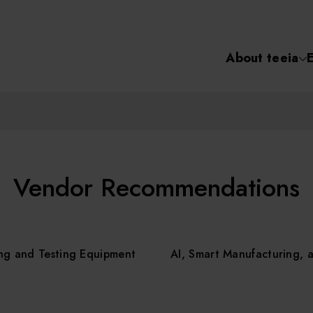
About teeia
Semiconductor
化學氣相沉積(C
About tee
電化學沉積(ECD
烘烤(Baker)
Event
Vendor Recommendations
顯影(Developer
Course /
ng and Testing Equipment
AI, Smart Manufacturing, 
濕式蝕刻(Wet Etc
光罩蝕刻(Mask
Online Co
Etching)