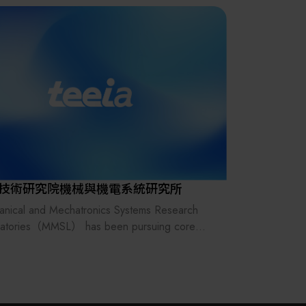
其他
技術研究院機械與機電系統研究所
nical and Mechatronics Systems Research
ratories（MMSL） has been pursuing core
ologies of intelligence, miniaturization and
 energy for many years. From intelligent robot
utomation systems, thin film design &
acturing, intelligent mechatronics to advanced