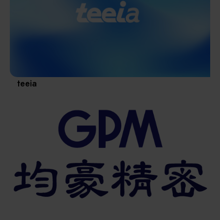
Materials / Components / Chemicals
revival of Japanese manufacturing.
其他
teeia