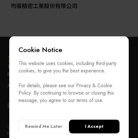
均豪精密工業股份有限公司
Cookie Notice
This website uses cookies, including third-party
Subscribe Newsletter
T
+886-2-27293933
F
+886-2-27293950
cookies, to give you the best experience.
E-mail
service@teeia.org.tw
Join the Association / Update Member Info
Rm. 41, 3 F.-3E, No. 5, Sec. 5, Xinyi Rd., Xinyi Dist.,
ADD
For details, please see our Privacy & Cookie
Contact Us
Taipei City 110202, Taiwan（Secretarial Office）
Policy. By continuing to browse or closing this
T
+886-2-27293933
F
+886-2-27293950
message, you agree to our terms of use.
E-mail
service@teeia.org.tw
Rm. 41, 3 F.-3E, No. 5, Sec. 5, Xinyi Rd., Xinyi Dis
ADD
Taipei City 110202, Taiwan（Secretarial Office）
Remind Me Later
I Accept
© 2024 TEEIA. All Rights Reserved. Designed by
WDD
Privacy Policy
Privacy Policy