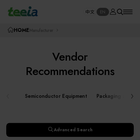
Manufacturer
中文
EN
SE
中文
EN
TEEIA
HOME
Manufacturer
SEAR
About teeia
Vendor
Event
Semiconductor Equipment
Recommendations
Packaging and Testing Equipment
Course / Seminar
Semiconductor Equipment
Packaging and Te
AI, Smart Manufacturing, and Automation
Online Courses Portal
Systems
Robotics and Applied Services
Exhibition
Advanced Search
Key Modules/ Equipment Components/