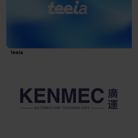
Materials / Components / Chemicals
revival of Japanese manufacturing.
其他
teeia