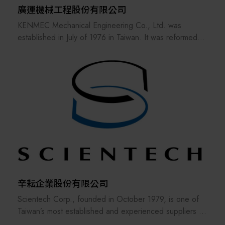
廣運機械工程股份有限公司
KENMEC Mechanical Engineering Co., Ltd. was
established in July of 1976 in Taiwan. It was reformed
and reorganized in March of 1985. It has more than 15
related companies, 7 service bases and nearly 40
patent inventions. It has many years of engineering
experience in various processes of the industry. The
low cost of engineering equipment and the competitive
advantage of the market make the customer's products
more competitive in the market.
辛耘企業股份有限公司
Scientech Corp., founded in October 1979, is one of
Taiwan’s most established and experienced suppliers in
the semiconductor industry. The company offers a