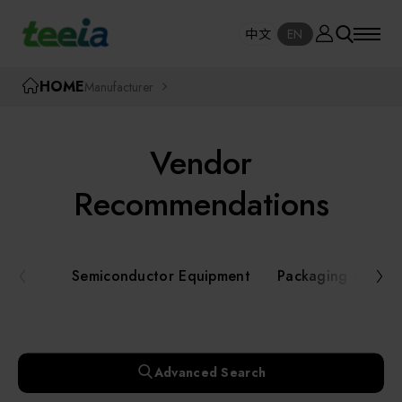
Manufacturer
中文
EN
SE
中文
EN
TEEIA
HOME
Manufacturer
SEAR
About teeia
Vendor
Event
Semiconductor Equipment
Recommendations
Packaging and Testing Equipment
Course / Seminar
Semiconductor Equipment
Packaging and Te
AI, Smart Manufacturing, and Automation
Online Courses Portal
Systems
Robotics and Applied Services
Exhibition
Advanced Search
Key Modules/ Equipment Components/