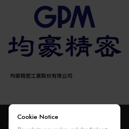
comprehensive range of products, including
semiconductor equipment, metrology systems, spare
parts, consumables, robots, and anti-vibration platforms,
and has recently expanded into heterogeneous
integration and advanced packaging—playing a
significant role in the AI supply chain.
Since establishing its Hsinchu Hukou factory in 2003,
Scientech has evolved from an equipment distributor
into a developer and manufacturer of wet-process tools
and TBDB temporary bonding/debonding systems,
supplying major semiconductor fabs and advanced
均豪精密工業股份有限公司
packaging customers worldwide.
In 2006, the company expanded its 12-inch wafer
reclaim facility, reaching a monthly capacity of 220,000
wafers, with further growth planned. This reflects
Scientech’s ongoing commitment to innovation and
Cookie Notice
technical excellence.
Listed on the stock exchange in March 2013, Scientech