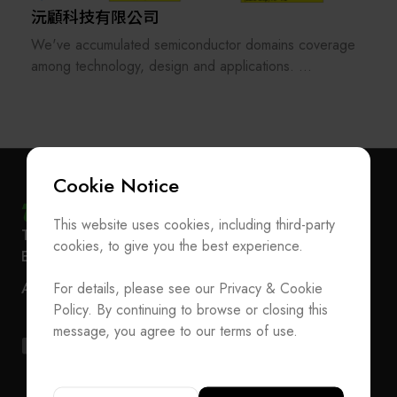
沅顧科技有限公司
We've accumulated semiconductor domains coverage
among technology, design and applications.
experienced technical consulting or solutions in DX
(digital transformation), DfM (design-for-manufacturing)
& MfD (manufacturing-for-design) deep-dive.
we have various semiconductor foundry/chiplets
supplychain resources (tsmc, Samsung, SKhynix,
Cookie Notice
Keyfoundry, Winbond and ASE, Winfoundry, AWSC,
etc)
This website uses cookies, including third-party
Subscribe Newsletter
T
+886-2-27293933
F
+886-2-27293950
cookies, to give you the best experience.
E-mail
service@teeia.org.tw
Join the Association / Update Member Info
Rm. 41, 3 F.-3E, No. 5, Sec. 5, Xinyi Rd., Xinyi Dist.,
ADD
For details, please see our Privacy & Cookie
Contact Us
Taipei City 110202, Taiwan（Secretarial Office）
Policy. By continuing to browse or closing this
T
+886-2-27293933
F
+886-2-27293950
message, you agree to our terms of use.
E-mail
service@teeia.org.tw
Rm. 41, 3 F.-3E, No. 5, Sec. 5, Xinyi Rd., Xinyi Dis
ADD
Taipei City 110202, Taiwan（Secretarial Office）