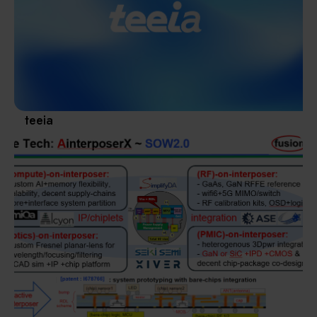
Materials / Components / Chemicals
revival of Japanese manufacturing.
其他
teeia