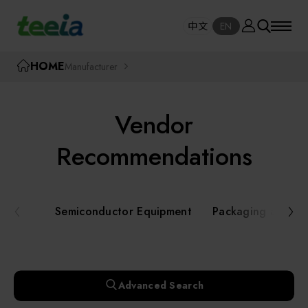
Manufacturer
中文
EN
SE
中文
EN
TEEIA
HOME
Manufacturer
SEAR
About teeia
Vendor
Event
Semiconductor Equipment
Recommendations
Packaging and Testing Equipment
Course / Seminar
Semiconductor Equipment
Packaging and Te
AI, Smart Manufacturing, and Automation
Online Courses Portal
Systems
Robotics and Applied Services
Exhibition
Advanced Search
Key Modules/ Equipment Components/