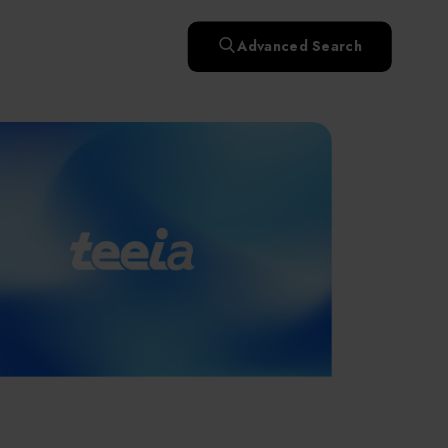
快速升溫處理(RTP)
氧化擴散爐(Oxidation
Smart Healthcare
濕式批次處理(Wet Bench)
& Diffusion furnaces)
晶圓噴灑處理(Wafer Spray
Advanced Search
et
晶圓噴灑處理(Wafer
乾燥設備(Dry
Treatment)
n
Intelligent Inspection Equipment and Systems
Spray Treatment)
曝光尺寸量測(Expo
Mechine)
薄膜量測(Thickness
po
薄膜量測(Thickness
Dimension Measure)
缺陷量測(Defect
Measure)
ure)
Measure)
AI輔助軟體/系統 (AI-
Measure)
資安防護軟體/系統
Display / Optoelectronic Equipment
(AI-
資安防護軟體/系統
Assisted Software /
設備設計輔助軟體/系
(Cybersecurity Protection
re /
(Cybersecurity
System)
統 (Equipment Design
Software / System)
Micro LED/LED
Protection Software /
Assistance Software /
System)
標準與認證系統服務
System)
二手設備(Second-hand
urer
High-Tech Facility Infrastructure and Utility Syst
服務
二手設備(Second-hand
(Standards and Certification
equipment)
equipment)
System Services)
Unmanned Vehicles
tem
file
Solar Energy Equipment
a
Materials / Components / Chemicals