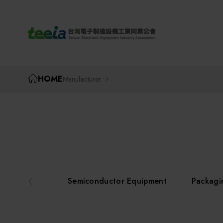
TEEIA
HOME
Manufacturer
Semiconductor Equipment
Packagi