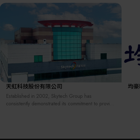
the supply chains.
Our international EC-site LAYLA with over 300,000
items, expanded into Japan in 2022. While
strengthening the supply chain through
‘procurement,’ ‘logistics,’ and ‘manufacturing,’we
are supporting the revival of Japanese
manufacturing.
天虹科技股份有限公司
均豪
Established in 2002, Skytech Group has
consistently demonstrated its commitment to provide
professional services within the semiconductor and
related technology industries. Over the years, we
have gained recognition by receiving verification
from major global semiconductor wafer foundries