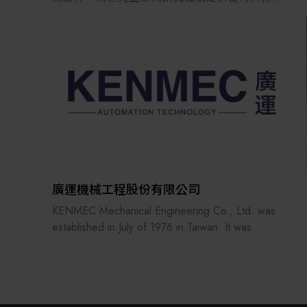
析、元件特性分析到先進製程的完整解決方案。
我們的技術涵蓋拉曼成像顯微鏡、原子力顯微鏡
（AFM）、EDS、EBSD、BEX 等先進分析平台，
以及 ALE、ALD、ICP、PECVD 與電漿拋光等關
鍵電漿製程技術，協助客戶實現材料、元件與製
程的最佳化，加速新一代化合物半導體技術從研
發走向量產。
廣運機械工程股份有限公司
KENMEC Mechanical Engineering Co., Ltd. was
established in July of 1976 in Taiwan. It was
reformed and reorganized in March of 1985. It has
more than 15 related companies, 7 service bases
and nearly 40 patent inventions. It has many years
of engineering experience in various processes of