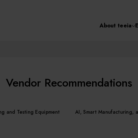
About teeia
Semiconductor
化學氣相沉積(C
About tee
電化學沉積(ECD
烘烤(Baker)
Event
Vendor Recommendations
顯影(Developer
Course /
ng and Testing Equipment
AI, Smart Manufacturing, 
濕式蝕刻(Wet Etc
光罩蝕刻(Mask
Online Co
Etching)