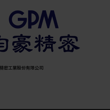
其他
精密工業股份有限公司