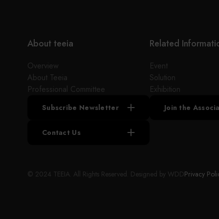
the industry. The low cost of engineering
equipment and the competitive advantage of the
market make the customer's products more
competitive in the market.
About teeia
Related Informati
Overview
Event
About Teeia
Solution
Professional Committee
Exhibition
Subscribe Newsletter
Join the Assoc
Contact Us
© 2024 TEEIA. All Rights Reserved. Designed by
WDD
Privacy Poli