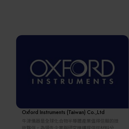
Oxford Instruments (Taiwan) Co.,Ltd
牛津儀器是全球化合物半導體產業值得信賴的技
術夥伴，為領先企業與研究機構提供從材料分