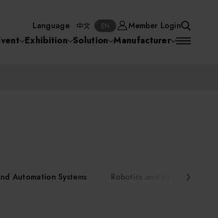
Manufacturer
Member Login
中文
EN
Language
Member Login
S
中文
EN
SEA
Event
Exhibition
Solution
Manufacturer
 Equipment
Semiconductor Equipment
SEARCH
VD)
物理氣相沈積(PVD,
化學氣相沉積(CVD)
原子層沉積(ALD)
物理氣相沈積(PVD,
ia
Sputter)
Sputter)
)
電漿清潔(Plasma
電化學沉積(ECD)
光阻塗佈(PR Coater)
電漿清潔(Plasma Cleaning)
Semiconductor Equipment
Cleaning)
烘烤(Baker)
曝光機(Stepper
曝光機(Stepper
光罩(Mask)/光罩對準
Exposurer/Scanner
Packaging and Testing Equipment
Exposurer/Scanner
曝光系統(Mask
Exposurer)
Exposurer)
顯影(Developer)
Aligner)
電荷消除裝置(Charge
AI, Smart Manufacturing, and Automation Systems
)
電荷消除裝置(Charge
乾式蝕刻(Dry Etching)
Erase)
 Seminar
Erase)
濕式蝕刻(Wet Etching)
乾式光阻剝除(Dry
and Automation Systems
Robotics and Applied Servic
hing)
乾式光阻剝除(Dry
濕式光阻剝除(Wet
Stripping)
Robotics and Applied Services
Stripping)
光罩蝕刻(Mask Etching)
Stripping)
化學機械研磨(CMP)
化學機械研磨(CMP)
化學機械研磨後清洗
urses Portal
Key Modules/ Equipment Components/ Materials
離子佈植(Ion implantation)
(CMP Cleaning)
快速升溫處理(RTP)