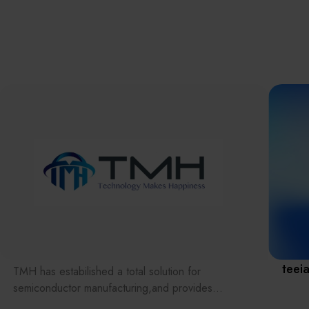
離子佈植(Ion
implantation)
濕式批次處理(W
Exhibitio
Bench)
曝光尺寸量測(Ex
Dimension Meas
Solution
AI輔助軟體/系統 
Assisted Softwa
System)
Manufact
標準與認證系統
(Standards and
Certification Sys
Services)
Download 
teei
TMH has estabilished a total solution for
semiconductor manufacturing,and provides
customer with solutions to the various issues facing