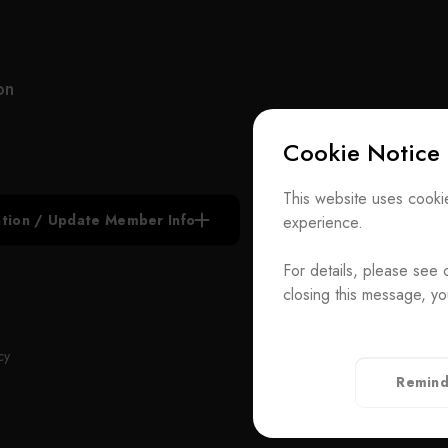
and memory wafer manufacturers. This verification
underscores our standing as an outstanding and
qualified supplier, maintaining long-term
partnerships with our esteemed clientele. The
on
genesis of our company traces back to a group of
seasoned semiconductor technology experts who
Cookie Notice
joined forces. Beginning in 2002 with a single
ceramic component for semiconductor equipment,
Subscribe N
we comprehended the intimate connection
This website uses cookie
between semiconductor technology evolution and
iation / Update Member Info
experience.
Join the Ass
equipment capabilities. Our research and
development efforts continue to evolve daily,
For details, please see 
Contact Us
paralleling the steady growth of our business.
closing this message, yo
Our services and component products in the
T
+886-2-272939
components field encompass a wide spectrum,
Rm. 41, 3 F.-
ADD
cy
including thin film processing, etching processes,
Taiwan（Secr
Remind
diffusion processes, grinding processes,
Privacy Policy
measurement processes, photolithography
processes, and automation equipment. While we