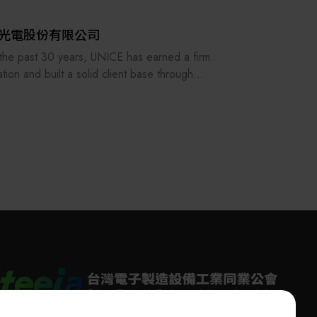
光電股份有限公司
the past 30 years, UNICE has earned a firm
ation and built a solid client base through
ing its staff and customers as our family and
stently providing the best professional
ces. In order to keep providing and
acturing high-precision optical fixtures and a
acturer of customized optical components
DM system integration, UNICE never stops
ving and strengthening the standard and
mized products under our own brand.
 also serves as an agent for foreign optical
tion institutions and importer of optical
ment for the purpose of raising the quality of
tic production. Our services include the
ruction of academic research laboratories,