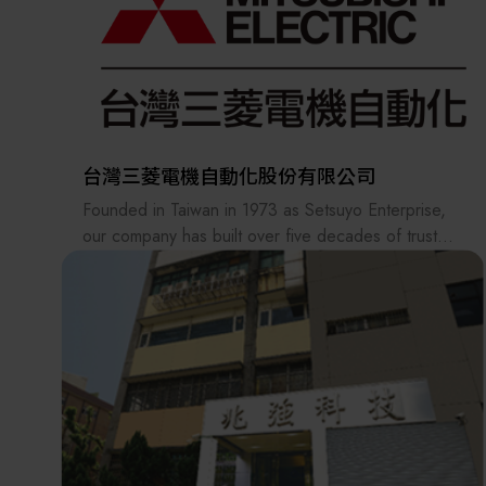
precision stages, and equipment parts. With more
than 70 years of experience, Ryokosha has built a
strong record of success in technical sales.
Ryokosha Taiwan was established in 2008 in
Kaohsiung. Our main business focuses on the
distribution and sales of precision instruments and
台灣三菱電機自動化股份有限公司
components. In addition to diversified product
Founded in Taiwan in 1973 as Setsuyo Enterprise,
offerings, we provide consulting, product
our company has built over five decades of trusted
recommendations, and customized integration
experience and exceptional performance.
services, with a proven track record in multi-brand
Driven by a commitment to professionalism, we
equipment integration.
have dedicated our efforts to delivering industry-
leading sales and services for Mitsubishi Electric’s
In response to evolving market needs, our
low/ high-voltage power distribution equipment,
company strives to proactively deliver new “needs”
factory automation solutions, and semiconductor
and “demands” as a technical coordinator.
products—helping customers elevate efficiency,
reliability, and technological competitiveness.
Among technical trading companies, we are a
Starting from April 2024, the company name has
specialist with expertise in specific technical fields,