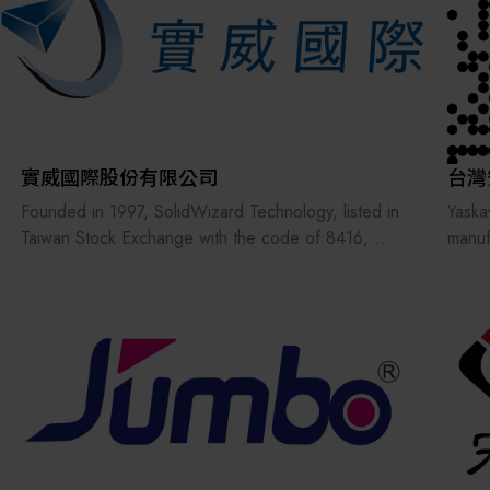
In 2003, we were selected by the Ministry of
Horge
Finance andawarded the Excellent Businessperson
an in
Award with a unified certificate of recognition.
with 
We is not only a distributor of automation
Our g
components but also a professional provider of
deliv
automation technology services, offering
suppo
comprehensive product instructions and technical
實威國際股份有限公司
台灣
support to its customers.
Founded in 1997, SolidWizard Technology, listed in
Yaska
Taiwan Stock Exchange with the code of 8416,
manuf
provides the most integrated solutions for R&D,
autom
design and manufacturing together with advisory
These
and customized services, with seven product lines
well 
from CAID, CAD, CAE, RP, RE, CAM, PDM to
air c
3DEXPERIENCE. With substantial coaching
indust
experiences, superior quality software and
hardware and advisory and training courses led by
experienced teams, SolidWizard Technology has
coached more than 6,000 enterprises in Taiwan