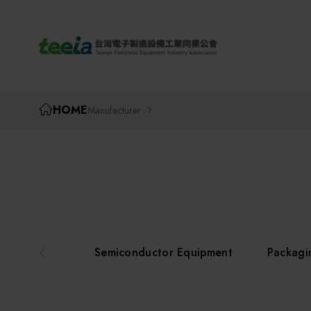
TEEIA
HOME
Manufacturer
Semiconductor Equipment
Packagi