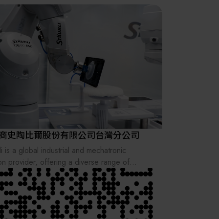
其他
商史陶比爾股份有限公司台灣分公司
i is a global industrial and mechatronic
ion provider, offering a diverse range of
rical connectors, fluid connectors, quick mold
e systems, robotics and textile to increase
tivity across various industrial sectors.
nally founded in 1892 as a small workshop in