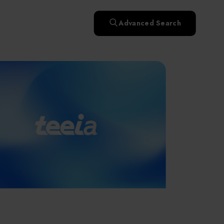
快速升溫處理(RTP)
氧化擴散爐(Oxidation
Smart Healthcare
濕式批次處理(Wet Bench)
& Diffusion furnaces)
晶圓噴灑處理(Wafer Spray
Advanced Search
et
晶圓噴灑處理(Wafer
乾燥設備(Dry
Treatment)
n
Intelligent Inspection Equipment and Systems
Spray Treatment)
曝光尺寸量測(Expo
Mechine)
薄膜量測(Thickness
po
薄膜量測(Thickness
Dimension Measure)
缺陷量測(Defect
Measure)
ure)
Measure)
AI輔助軟體/系統 (AI-
Measure)
資安防護軟體/系統
Display / Optoelectronic Equipment
(AI-
資安防護軟體/系統
Assisted Software /
設備設計輔助軟體/系
(Cybersecurity Protection
re /
(Cybersecurity
System)
統 (Equipment Design
Software / System)
Micro LED/LED
Protection Software /
Assistance Software /
System)
標準與認證系統服務
System)
二手設備(Second-hand
urer
High-Tech Facility Infrastructure and Utility Syst
服務
二手設備(Second-hand
(Standards and Certification
equipment)
equipment)
System Services)
Unmanned Vehicles
tem
file
Solar Energy Equipment
a
Materials / Components / Chemicals