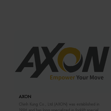
AXON
Chinh Kung Co., Ltd.(AXON) was established in
1996 and has long specialized in forklift special