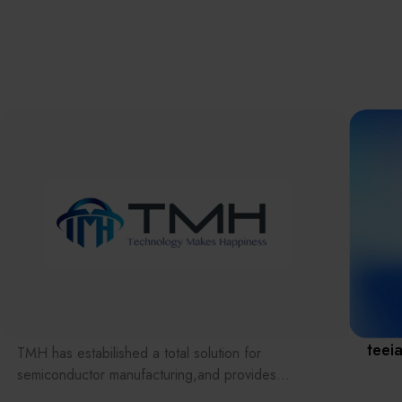
離子佈植(Ion
implantation)
濕式批次處理(W
Exhibitio
Bench)
曝光尺寸量測(Ex
Dimension Meas
Solution
AI輔助軟體/系統 
Assisted Softwa
System)
Manufact
標準與認證系統
(Standards and
Certification Sys
Services)
Download 
teei
TMH has estabilished a total solution for
semiconductor manufacturing,and provides
customer with solutions to the various issues facing