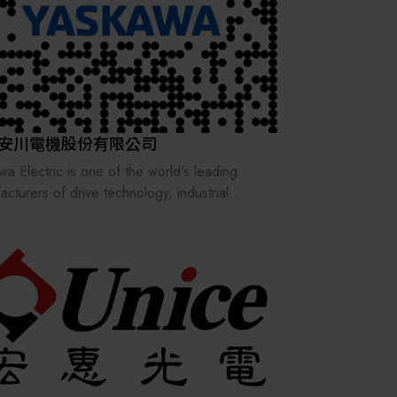
n/Zurich, Switzerland, Stäubli has grown into
ternational group, operating in 28 countries,
agents in 50 countries across four continents.
lobal workforce of 6,000 is dedicated to
ering comprehensive solutions and long-term
rt.
安川電機股份有限公司
wa Electric is one of the world's leading
acturers of drive technology, industrial
ation, and robotics.
 include machine and tool manufacturing, as
as the automotive, packaging, wood, elevator,
onditioning systems, textile, and semiconductor
ries.