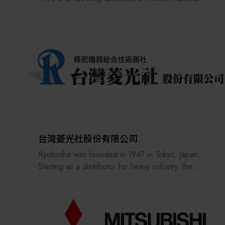
attachments, attachment design and manufacturing,
customized modifications, and material handling
equipment integration. With years of hands-on
experience in traditional material handling
equipment, AXON has developed a deep
understanding of the operational challenges and
application scenarios across different industries,
extending this technical foundation to AMR
unmanned material handling and smart warehousing
solutions.
台灣菱光社股份有限公司
Guided by the brand spirit of “Empower Your
Ryokosha was founded in 1947 in Tokyo, Japan.
Move,” AXON helps customers build on their
Starting as a distributor for heavy industry, the
existing equipment applications and gradually
company expanded into the sales of optical
transition toward automated and intelligent material
microscopes and subsequently developed a
handling environments, creating greater efficiency
comprehensive portfolio of precision measurement
and value in every move.
equipment, optical components and materials,