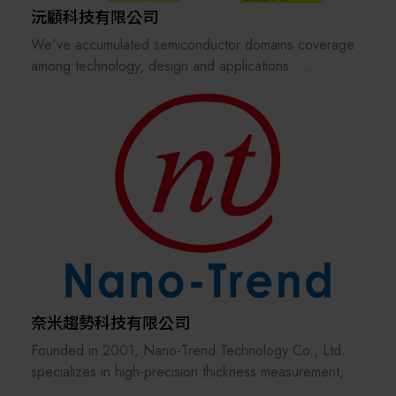
沅顧科技有限公司
We've accumulated semiconductor domains coverage
among technology, design and applications.
experienced technical consulting or solutions in DX
(digital transformation), DfM (design-for-manufacturing)
& MfD (manufacturing-for-design) deep-dive.
we have various semiconductor foundry/chiplets
supplychain resources (tsmc, Samsung, SKhynix,
Keyfoundry, Winbond and ASE, Winfoundry, AWSC,
etc)
奈米趨勢科技有限公司
Founded in 2001, Nano-Trend Technology Co., Ltd.
specializes in high-precision thickness measurement,
Automated Optical Inspection (AOI), and