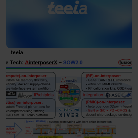
Materials / Components / Chemicals
revival of Japanese manufacturing.
其他
teeia