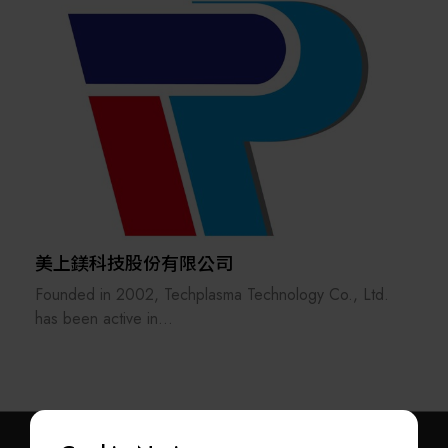
semiconductor automation equipment, providing
comprehensive solutions that integrate precision
metrology, automation, and smart manufacturing.
The company began by developing non-contact online
thickness measurement systems for the plastics
extrusion industry. Through continuous innovation,
Nano-Trend has successfully delivered its products to
customers across five continents and accumulated more
than two decades of expertise in high-speed
continuous process measurement, industrial automation,
美上鎂科技股份有限公司
and system integration.
Founded in 2002, Techplasma Technology Co., Ltd.
has been active in
the field of industrial surface treatment of metals and
As Taiwan's high-tech industries continue to demand
metal alloys. All
greater manufacturing precision and smarter
of the techniques and solutions are transferred from
production, Nano-Trend has expanded its core
AHC, which has
technologies by integrating optical metrology, machine
more than 40 years of experience in the surface