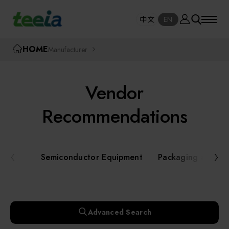
Manufacturer
中文
EN
SE
中文
EN
TEEIA
HOME
Manufacturer
SEAR
About teeia
Vendor
Event
Semiconductor Equipment
Recommendations
Packaging and Testing Equipment
Course / Seminar
Semiconductor Equipment
Packaging and Te
AI, Smart Manufacturing, and Automation
Online Courses Portal
Systems
Robotics and Applied Services
Exhibition
Advanced Search
Key Modules/ Equipment Components/