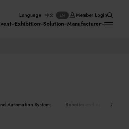
Manufacturer
Member Login
中文
EN
Language
Member Login
S
中文
EN
SEA
Event
Exhibition
Solution
Manufacturer
 Equipment
Semiconductor Equipment
SEARCH
VD)
物理氣相沈積(PVD,
化學氣相沉積(CVD)
原子層沉積(ALD)
物理氣相沈積(PVD,
ia
Sputter)
Sputter)
)
電漿清潔(Plasma
電化學沉積(ECD)
光阻塗佈(PR Coater)
電漿清潔(Plasma Cleaning)
Semiconductor Equipment
Cleaning)
烘烤(Baker)
曝光機(Stepper
曝光機(Stepper
光罩(Mask)/光罩對準
Exposurer/Scanner
Packaging and Testing Equipment
Exposurer/Scanner
曝光系統(Mask
Exposurer)
Exposurer)
顯影(Developer)
Aligner)
電荷消除裝置(Charge
AI, Smart Manufacturing, and Automation Systems
)
電荷消除裝置(Charge
乾式蝕刻(Dry Etching)
Erase)
 Seminar
Erase)
濕式蝕刻(Wet Etching)
乾式光阻剝除(Dry
and Automation Systems
Robotics and Applied Servic
hing)
乾式光阻剝除(Dry
濕式光阻剝除(Wet
Stripping)
Robotics and Applied Services
Stripping)
光罩蝕刻(Mask Etching)
Stripping)
化學機械研磨(CMP)
化學機械研磨(CMP)
化學機械研磨後清洗
urses Portal
Key Modules/ Equipment Components/ Materials
離子佈植(Ion implantation)
(CMP Cleaning)
快速升溫處理(RTP)