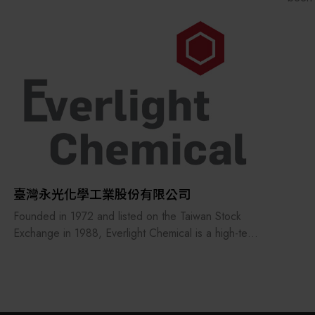
advan
invol
preci
on bo
臺灣永光化學工業股份有限公司
Founded in 1972 and listed on the Taiwan Stock
Exchange in 1988, Everlight Chemical is a high-tech
chemical enterprise focused on chemical synthesis
technologies and contributing to human well-being.
The company develops high value-added, energy-