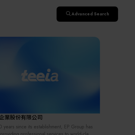
快速升溫處理(RTP)
氧化擴散爐(Oxidation
Smart Healthcare
濕式批次處理(Wet Bench)
& Diffusion furnaces)
晶圓噴灑處理(Wafer Spray
Advanced Search
et
晶圓噴灑處理(Wafer
乾燥設備(Dry
Treatment)
n
Intelligent Inspection Equipment and Systems
Spray Treatment)
曝光尺寸量測(Expo
Mechine)
薄膜量測(Thickness
po
薄膜量測(Thickness
Dimension Measure)
缺陷量測(Defect
Measure)
ure)
Measure)
AI輔助軟體/系統 (AI-
Measure)
資安防護軟體/系統
Display / Optoelectronic Equipment
(AI-
資安防護軟體/系統
Assisted Software /
設備設計輔助軟體/系
(Cybersecurity Protection
re /
(Cybersecurity
System)
統 (Equipment Design
Software / System)
Micro LED/LED
Protection Software /
Assistance Software /
System)
標準與認證系統服務
System)
二手設備(Second-hand
urer
High-Tech Facility Infrastructure and Utility Syst
服務
二手設備(Second-hand
(Standards and Certification
equipment)
equipment)
System Services)
Unmanned Vehicles
tem
file
Solar Energy Equipment
企業股份有限公司
Materials / Components / Chemicals
0 years since its establishment, EP Group has
providing professional services to world-class