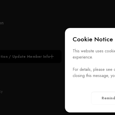
efficient, and environmentally friendly products
across dyestuffs, functional dyes, electronic
chemicals, pharmaceuticals, and specialty
chemicals, serving industries including opto-
on
electronics, plastics, coatings, cosmetics, and
printing. With strong R&D, cGMP-certified
Cookie Notice
manufacturing, and global technical support,
Everlight Chemical delivers reliable solutions to
Subscribe N
customers worldwide.
This website uses cookie
iation / Update Member Info
experience.
Join the Ass
Committed to innovation, integrity, and sustainability,
Everlight Chemical has secured over 180 patents
For details, please see 
Contact Us
and received numerous industry and green
closing this message, yo
chemistry awards, reflecting its contributions to
T
+886-2-272939
technological advancement and sustainable
Rm. 41, 3 F.-
ADD
cy
development.
Taiwan（Secr
Remind
Privacy Policy