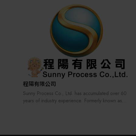
the supply chains.
Our international EC-site LAYLA with over 300,000
items, expanded into Japan in 2022. While
strengthening the supply chain through
‘procurement,’ ‘logistics,’ and ‘manufacturing,’we
are supporting the revival of Japanese
manufacturing.
程陽有限公司
Sunny Process Co., Ltd. has accumulated over 60
years of industry experience. Formerly known as
Jian Yan Precision Factory, the company has long
been dedicated to the design, manufacturing, and
mass production of precision components. With the
development of the electronics manufacturing