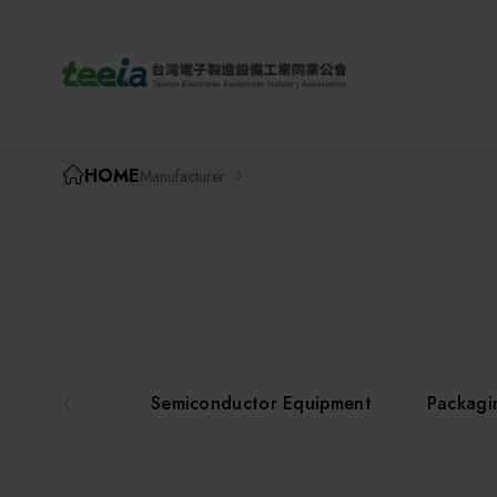
TEEIA
HOME
Manufacturer
Semiconductor Equipment
Packagi