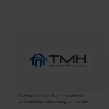
TMH has estabilished a total solution for
semiconductor manufacturing,and provides
customer with solutions to the various issues facing