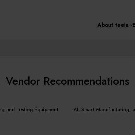
About teeia
Semiconductor
化學氣相沉積(C
About tee
電化學沉積(ECD
烘烤(Baker)
Event
Vendor Recommendations
顯影(Developer
Course /
ng and Testing Equipment
AI, Smart Manufacturing, 
濕式蝕刻(Wet Etc
光罩蝕刻(Mask
Online Co
Etching)