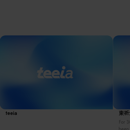
離子佈植(Ion
implantation)
濕式批次處理(W
Exhibitio
Bench)
曝光尺寸量測(Ex
Dimension Meas
Solution
AI輔助軟體/系統 
Assisted Softwa
System)
Manufact
標準與認證系統
(Standards and
Certification Sys
Services)
Download 
teeia
東祈
For 3
been 