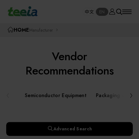
Manufacturer
中文
EN
SE
中文
EN
TEEIA
HOME
Manufacturer
SEAR
About teeia
Vendor
Event
Semiconductor Equipment
Recommendations
Packaging and Testing Equipment
Course / Seminar
Semiconductor Equipment
Packaging and Te
AI, Smart Manufacturing, and Automation
Online Courses Portal
Systems
Robotics and Applied Services
Exhibition
Advanced Search
Key Modules/ Equipment Components/