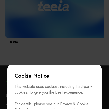
Materials / Components / Chemicals
revival of Japanese manufacturing.
其他
teeia
Cookie Notice
This website uses cookies, including third-party
Subscribe Newsletter
T
+886-2-27293933
F
+886-2-27293950
cookies, to give you the best experience.
E-mail
service@teeia.org.tw
Join the Association / Update Member Info
Rm. 41, 3 F.-3E, No. 5, Sec. 5, Xinyi Rd., Xinyi Dist.,
ADD
For details, please see our Privacy & Cookie
Contact Us
Taipei City 110202, Taiwan（Secretarial Office）