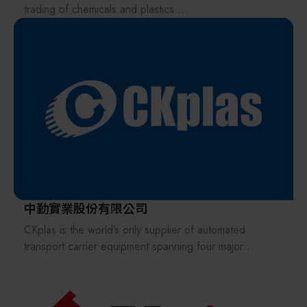
global market—ultimately achieving a win-win outcome
therefore, Apex Union Technologies provides tailored
trading of chemicals and plastics.
for both TSMC and DNS.
solutions from design and installation to maintenance,
ensuring every project meets the highest industry
Subsequently, we expanded our business to include
standards. Driven by innovation, we continually pursue
mixing and processing machines for materials such as
technical breakthroughs to ensure our clients benefit
plastics, rubber, and resins.
from the most advanced and reliable engineering
systems. Our goal is to be an industry leader,
Two years later, at the invitation of a former plastics
consistently creating genuine value for those we serve.
manufacturer, we traveled to Taiwan to discuss the
development of their new polycrystalline silicon
product. Since then, we have gradually focused on:
Semiconductor and optoelectronic materials (silicon
wafers), raw materials (chemicals).
中勤實業股份有限公司
Skimmable parts (chemical pumps, valves, fittings,
CKplas is the world’s only supplier of automated
quartz parts, MFCs, etc.).
transport carrier equipment spanning four major
industries: semiconductors, LED, TFT-LCD, and solar
Units (hot acid circulating filtration systems, cassette
energy. With extensive experience in providing optimal
cleaners, spin dryers, IPA dryers, ozone generators,
storage, protection, and transportation solutions for
mega-sonic systems, etc.).