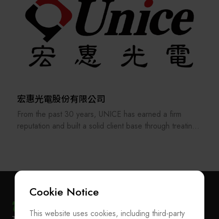
high-tech products such as precious metals, reticles,
masks, wafers, and glass, CKplas is well-equipped to
Design, piping, and wiring for automated chemical
meet the evolving demands of the global AI wave and
supply systems (CDS), water, gas, chemical, electricity,
advancements in semiconductor processes. The
wastewater, waste acid discharge, and chemical
company leads the way in offering advanced packaging
recycling.
solutions, including 2.5D, 3D, CoWoS, and FOPLP
automated transport carriers and equipment. CKplas
Furthermore, we provide process equipment such as
quickly adapts to market changes, delivering top-notch
chemical benches, spin processors, UV cures, etc.
product design and development capabilities.
宏惠光電股份有限公司
Furthermore, it is dedicated to integrating the broader
From the past 30 years, UNICE has earned a firm
Various testing equipment, such as critical size
semiconductor supply chain, offering services such as
reputation and built a solid client base through treating
spectrophotometers, electron microscopes (C.D.SEM),
automation equipment integration, Class 1 wafer
its staff and customers as our family and consistently
and chemical concentration systems.
cleaning service, micro-contamination prevention, and
providing the best professional services. In order to
ion contamination detection.
keep providing and manufacturing high-precision optical
fixtures and a manufacturer of customized optical
components and ODM system integration, UNICE
Cookie Notice
never stops improving and strengthening the standard
and customized products under our own brand.
This website uses cookies, including third-party
Subscribe Newsletter