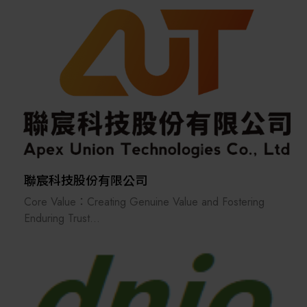
ecosystem.
provider of SMT (Surface Mount Technology)
equipment and technical services.
We specialize in the distribution of a wide range of
advanced manufacturing solutions, including pick-and-
place machines, screen printers, reflow ovens, wave
soldering systems, nitrogen generators, and solder
paste inspection machines. In response to evolving
market demands, we have also expanded into solar
energy systems, LED light strips, and related
application equipment.
聯宸科技股份有限公司
Core Value：Creating Genuine Value and Fostering
With a strong presence across Greater China—
Enduring Trust
including Taiwan, Shanghai, Kunshan, and Dongguan—
With "Creating Genuine Value for Clients" at our core,
as well as in key Southeast Asian markets such as
we are dedicated to establishing long-term, deep-
Thailand, Malaysia, Vietnam, and India, Bang Yang
seated relationships of trust with our clients and
International is committed to delivering innovative
partners.
technologies and reliable support to our global