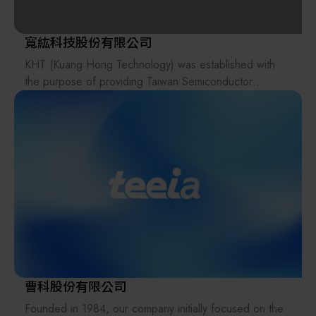
government policies and global sustainability trends. As
components, such as PFA valves and fittings, to
a leader in advanced cleaning solutions and intelligent
support our clients' specific technical requirements.
carrier systems, Dnjo leverages innovative R&D as its
寬紘科技股份有限公司
driving force and clean technology as its foundation to
KHT (Kuang Hong Technology) was established with
In response to the AI technology revolution, AUT
continuously promote green industrial upgrading.
the purpose of providing Taiwan Semiconductor
concurrently offers integrated solutions for
Through the concrete implementation of circular
Manufacturing Company (TSMC) with high-level
semiconductor equipment and energy systems. For
economy practices, we remain steadfast in fulfilling our
technical manpower outsourcing services for the
High Bandwidth Memory (HBM), advanced packaging,
corporate commitment to sustainable development.
maintenance of DNS equipment and components.
and wafer processing, we provide the introduction of
Through flexible and efficient workforce management
reflow ovens, wet process equipment, and temperature
and deployment, KHT serves as an extension of DNS’s
control systems (Chillers), along with turnkey system
overseas professional technical and manpower
design and implementation for equipment peripherals.
capabilities.
Regarding the energy sector, we are actively
developing energy storage systems, small-scale
This model not only significantly reduces DNS’s
hydropower, natural gas, and nuclear power
operational costs, but also enhances service efficiency
solutions(Small Modular Reactor, SMRs) to assist
for TSMC, strengthens DNS’s customer service
enterprises in achieving their ESG sustainability goals.
capabilities in Taiwan and overseas, and improves
曹科股份有限公司
DNS’s competitiveness and responsiveness in the
We understand that every client's needs are unique;
Founded in 1984, our company initially focused on the