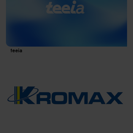
Materials / Components / Chemicals
revival of Japanese manufacturing.
其他
teeia