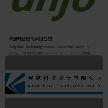
partners.
Founded in 2015, Apex Union Technologies (AUT)
specializes in providing comprehensive system
engineering and process equipment solutions. Our
clientele spans world-renowned semiconductor
manufacturers and their supply chain partners. With a
proven track record across Taiwan and ongoing
expansion into international markets, we have built
鼎洲科技股份有限公司
strong collaborative relationships and steadfast trust
Dingzhou Technology specializes in the customized
with our clients and collaborators.
design, research and development, manufacturing,
sales, and cleaning services of carriers and equipment
Our service portfolio encompasses turnkey facility
for the semiconductor and optoelectronics industries.
system engineering, process equipment, and energy
We are committed to providing comprehensive, one-
system equipment. Our professional team is dedicated
stop professional solutions to our customers.
to constructing top-tier gas, chemical, HVAC, and
electromechanical systems, delivering high-performance
Dnjo Technology Co. LTD firmly believes that “Creating
engineering services including gas piping welding and
regenerative value for products starts with Dingzhou” is
testing, support engineering, equipment electrical
not merely a slogan, but the core action behind our
engineering, and electronic control systems.
commitment to sustainability. We actively respond to
Furthermore, we provide a wide range of process