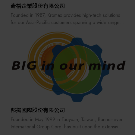
奇裕企業股份有限公司
Founded in 1987, Kromax provides high-tech solutions
for our Asia-Pacific customers spanning a wide range
of industries, including semiconductor, microelectronics,
green energy, and biomedicine. With decades of
experience, we’ve built deep industry expertise that
allows us to go beyond standard sales — offering a
multitude of additional services, including market
research, installation support, logistical support, and
process optimization, delivering customized solutions
tailored to our clients' specific needs.
Kromax is more than just a sales agency or distributor —
we are an integration platform and solution provider.
We are also an international bridge, allowing equipment
邦揚國際股份有限公司
manufacturers and material makers to access previously
Founded in May 1999 in Taoyuan, Taiwan, Banner-ever
unreached markets. Leveraging Kromax’s extensive
International Group Corp. has built upon the extensive
industry network, we help strengthen the entire industry
expertise of its management team to become a trusted