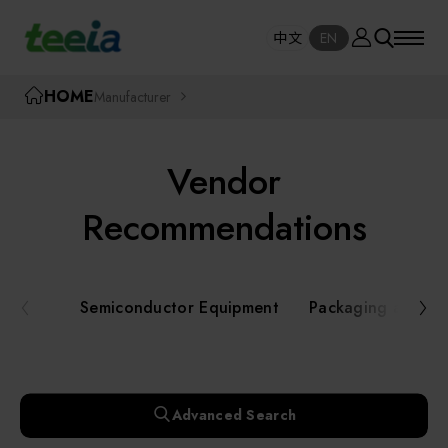
Manufacturer
中文
EN
SE
中文
EN
TEEIA
HOME
Manufacturer
SEAR
About teeia
Vendor
Event
Semiconductor Equipment
Recommendations
Packaging and Testing Equipment
Course / Seminar
Semiconductor Equipment
Packaging and Te
AI, Smart Manufacturing, and Automation
Online Courses Portal
Systems
Robotics and Applied Services
Exhibition
Advanced Search
Key Modules/ Equipment Components/