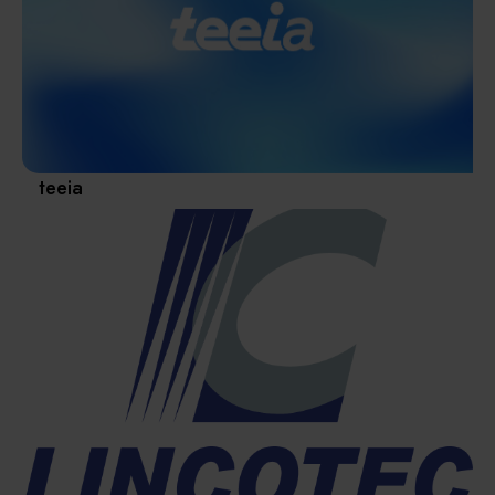
Materials / Components / Chemicals
revival of Japanese manufacturing.
其他
teeia