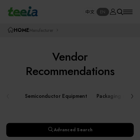
Manufacturer
中文
EN
SE
中文
EN
TEEIA
HOME
Manufacturer
SEAR
About teeia
Vendor
Event
Semiconductor Equipment
Recommendations
Packaging and Testing Equipment
Course / Seminar
Semiconductor Equipment
Packaging and Te
AI, Smart Manufacturing, and Automation
Online Courses Portal
Systems
Robotics and Applied Services
Exhibition
Advanced Search
Key Modules/ Equipment Components/