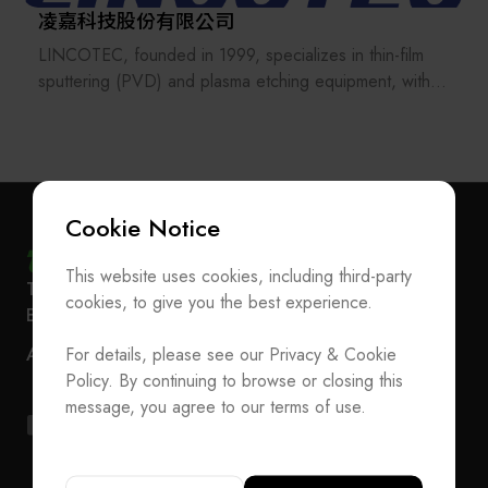
凌嘉科技股份有限公司
LINCOTEC, founded in 1999, specializes in thin-film
sputtering (PVD) and plasma etching equipment, with
over two decades of expertise in advanced thin-film
RDL and dry process technologies.
LINCOTEC is a leading provider of SiP EMI shielding
sputtering equipment and a key contributor to the
Cookie Notice
global SiP supply chain for major mobile device
manufacturers. Its solutions are widely adopted in
This website uses cookies, including third-party
Subscribe Newsletter
T
+886-2-27293933
F
+886-2-27293950
applications such as 5G smartphones, wearable
cookies, to give you the best experience.
E-mail
service@teeia.org.tw
devices, IoT, V2X, and LEO satellite communications.
Join the Association / Update Member Info
Rm. 41, 3 F.-3E, No. 5, Sec. 5, Xinyi Rd., Xinyi Dist.,
ADD
For details, please see our Privacy & Cookie
Contact Us
Taipei City 110202, Taiwan（Secretarial Office）
In response to advance packaging demands,
Policy. By continuing to browse or closing this
LINCOTEC has expanded its technology portfolio to
T
+886-2-27293933
F
+886-2-27293950
message, you agree to our terms of use.
Fan-Out Panel Level Packaging (FOPLP) and IC
E-mail
service@teeia.org.tw
substrate applications, enabling high-density panel-level
Rm. 41, 3 F.-3E, No. 5, Sec. 5, Xinyi Rd., Xinyi Dis
ADD
RDL and fine-line dry etching processes to support
Taipei City 110202, Taiwan（Secretarial Office）