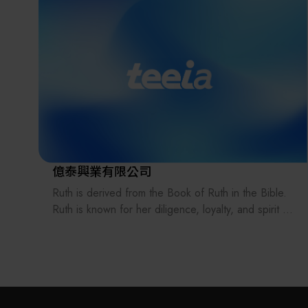
Tech Industrial Park in Hsinchu.
New Smart Technology was founded in 2015, with
its new headquarters located in Tai Yuen Hi-Tech
Industrial Park, Hsinchu County. The company is
built on more than ten years of expertise in optical
imaging products and is comprised of a team with
comprehensive experience from design to
production processes. The team includes
professionals in optics, mechanics, electronics,
software, manufacturing, and automation, allowing
億泰興業有限公司
them to provide clients with the best-integrated
Ruth is derived from the Book of Ruth in the Bible.
solutions and technical support.
Ruth is known for her diligence, loyalty, and spirit of
service. Guided by the mission of serving others,
New Smart Technology focuses on the research
Ruth Cleaning Technology Co., Ltd. provides
and development of optical imaging technologies,
cleanroom garment-related services to leading
encompassing optical products, automotive
high-tech manufacturers that require exceptional
electronics, automation equipment, technical
precision and strict cleanroom standards, including
solutions, and consulting services. In response to