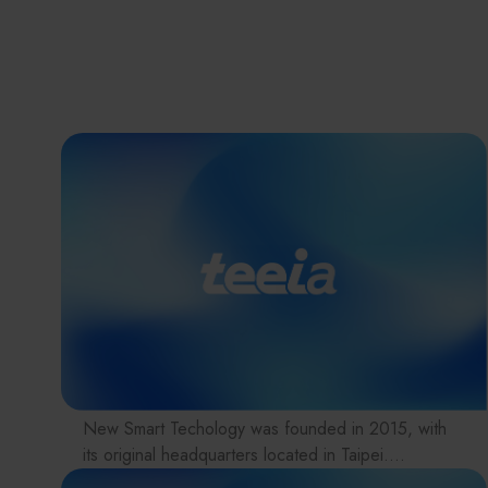
New Smart Techology was founded in 2015, with
its original headquarters located in Taipei.
In 2024, the company relocated to Tai Yuen Hi-