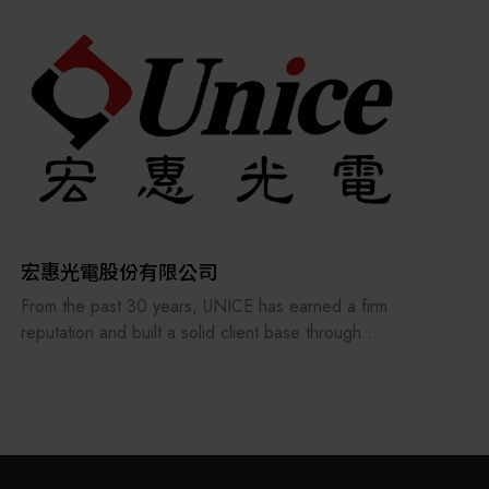
the supply chains.
Our international EC-site LAYLA with over 300,000
items, expanded into Japan in 2022. While
strengthening the supply chain through
‘procurement,’ ‘logistics,’ and ‘manufacturing,’we
are supporting the revival of Japanese
manufacturing.
宏惠光電股份有限公司
From the past 30 years, UNICE has earned a firm
reputation and built a solid client base through
treating its staff and customers as our family and
consistently providing the best professional
services. In order to keep providing and
manufacturing high-precision optical fixtures and a
manufacturer of customized optical components