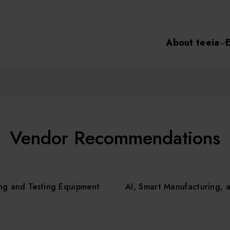
About teeia
Semiconductor
化學氣相沉積(C
About tee
電化學沉積(ECD
烘烤(Baker)
Event
Vendor Recommendations
顯影(Developer
Course /
ng and Testing Equipment
AI, Smart Manufacturing, 
濕式蝕刻(Wet Etc
光罩蝕刻(Mask
Online Co
Etching)