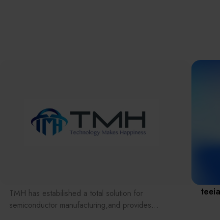
離子佈植(Ion
implantation)
濕式批次處理(W
Exhibitio
Bench)
曝光尺寸量測(Ex
Dimension Meas
Solution
AI輔助軟體/系統 
Assisted Softwa
System)
Manufact
標準與認證系統
(Standards and
Certification Sys
Services)
Download 
teei
TMH has estabilished a total solution for
semiconductor manufacturing,and provides
customer with solutions to the various issues facing