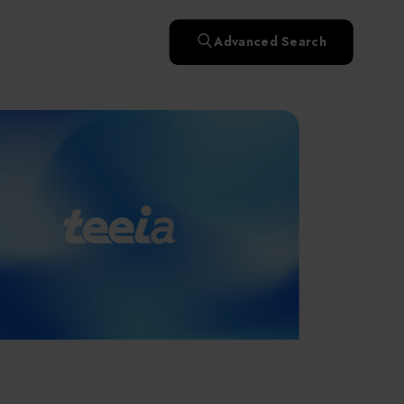
快速升溫處理(RTP)
氧化擴散爐(Oxidation
Smart Healthcare
濕式批次處理(Wet Bench)
& Diffusion furnaces)
晶圓噴灑處理(Wafer Spray
Advanced Search
et
晶圓噴灑處理(Wafer
乾燥設備(Dry
Treatment)
n
Intelligent Inspection Equipment and Systems
Spray Treatment)
曝光尺寸量測(Expo
Mechine)
薄膜量測(Thickness
po
薄膜量測(Thickness
Dimension Measure)
缺陷量測(Defect
Measure)
ure)
Measure)
AI輔助軟體/系統 (AI-
Measure)
資安防護軟體/系統
Display / Optoelectronic Equipment
(AI-
資安防護軟體/系統
Assisted Software /
設備設計輔助軟體/系
(Cybersecurity Protection
re /
(Cybersecurity
System)
統 (Equipment Design
Software / System)
Micro LED/LED
Protection Software /
Assistance Software /
System)
標準與認證系統服務
System)
二手設備(Second-hand
urer
High-Tech Facility Infrastructure and Utility Syst
服務
二手設備(Second-hand
(Standards and Certification
equipment)
equipment)
System Services)
Unmanned Vehicles
tem
file
Solar Energy Equipment
a
Materials / Components / Chemicals