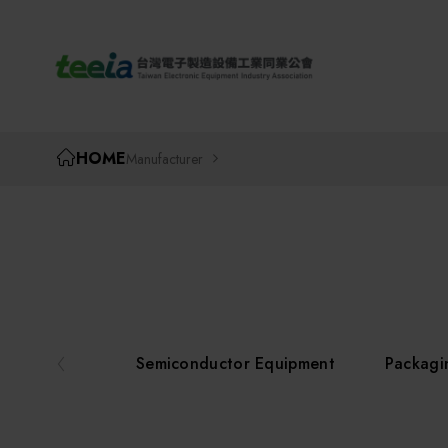
TEEIA
HOME
Manufacturer
Semiconductor Equipment
Packagi