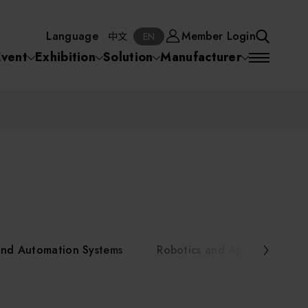
Manufacturer
Member Login
中文
EN
Language
Member Login
S
中文
EN
SEA
Event
Exhibition
Solution
Manufacturer
 Equipment
Semiconductor Equipment
SEARCH
VD)
物理氣相沈積(PVD,
化學氣相沉積(CVD)
原子層沉積(ALD)
物理氣相沈積(PVD,
ia
Sputter)
Sputter)
)
電漿清潔(Plasma
電化學沉積(ECD)
光阻塗佈(PR Coater)
電漿清潔(Plasma Cleaning)
Semiconductor Equipment
Cleaning)
烘烤(Baker)
曝光機(Stepper
曝光機(Stepper
光罩(Mask)/光罩對準
Exposurer/Scanner
Packaging and Testing Equipment
Exposurer/Scanner
曝光系統(Mask
Exposurer)
Exposurer)
顯影(Developer)
Aligner)
電荷消除裝置(Charge
AI, Smart Manufacturing, and Automation Systems
)
電荷消除裝置(Charge
乾式蝕刻(Dry Etching)
Erase)
 Seminar
Erase)
濕式蝕刻(Wet Etching)
乾式光阻剝除(Dry
and Automation Systems
Robotics and Applied Servic
hing)
乾式光阻剝除(Dry
濕式光阻剝除(Wet
Stripping)
Robotics and Applied Services
Stripping)
光罩蝕刻(Mask Etching)
Stripping)
化學機械研磨(CMP)
化學機械研磨(CMP)
化學機械研磨後清洗
urses Portal
Key Modules/ Equipment Components/ Materials
離子佈植(Ion implantation)
(CMP Cleaning)
快速升溫處理(RTP)