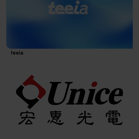
Materials / Components / Chemicals
revival of Japanese manufacturing.
其他
teeia