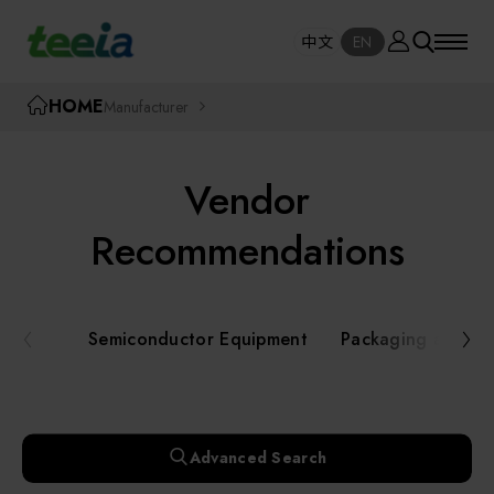
Manufacturer
中文
EN
SE
中文
EN
TEEIA
HOME
Manufacturer
SEAR
About teeia
Vendor
Event
Semiconductor Equipment
Recommendations
Packaging and Testing Equipment
Course / Seminar
Semiconductor Equipment
Packaging and Te
AI, Smart Manufacturing, and Automation
Online Courses Portal
Systems
Robotics and Applied Services
Exhibition
Advanced Search
Key Modules/ Equipment Components/