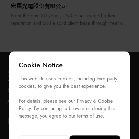
宏惠光電股份有限公司
From the past 30 years, UNICE has earned a firm
reputation and built a solid client base through treating
its staff and customers as our family and consistently
providing the best professional services. In order to
keep providing and manufacturing high-precision optical
fixtures and a manufacturer of customized optical
components and ODM system integration, UNICE
Cookie Notice
never stops improving and strengthening the standard
and customized products under our own brand.
This website uses cookies, including third-party
Subscribe Newsletter
T
+886-2-27293933
F
+886-2-27293950
cookies, to give you the best experience.
E-mail
service@teeia.org.tw
UNICE also serves as an agent for foreign optical
Join the Association / Update Member Info
Rm. 41, 3 F.-3E, No. 5, Sec. 5, Xinyi Rd., Xinyi Dist.,
inspection institutions and importer of optical equipment
ADD
For details, please see our Privacy & Cookie
Contact Us
Taipei City 110202, Taiwan（Secretarial Office）
for the purpose of raising the quality of domestic
Policy. By continuing to browse or closing this
production. Our services include the construction of
T
+886-2-27293933
F
+886-2-27293950
message, you agree to our terms of use.
academic research laboratories, industrial research and
E-mail
service@teeia.org.tw
development laboratories, production lines and quality
Rm. 41, 3 F.-3E, No. 5, Sec. 5, Xinyi Rd., Xinyi Dis
ADD
control facilities.
Taipei City 110202, Taiwan（Secretarial Office）