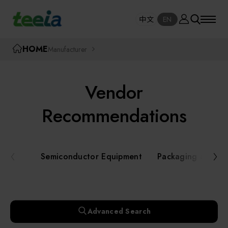
Manufacturer
中文
EN
SE
中文
EN
TEEIA
HOME
Manufacturer
SEAR
About teeia
Vendor
Event
Semiconductor Equipment
Recommendations
Packaging and Testing Equipment
Course / Seminar
Semiconductor Equipment
Packaging and Te
AI, Smart Manufacturing, and Automation
Online Courses Portal
Systems
Robotics and Applied Services
Exhibition
Advanced Search
Key Modules/ Equipment Components/