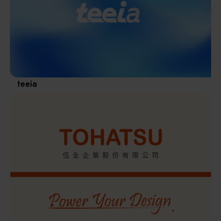
Materials / Components / Chemicals
revival of Japanese manufacturing.
其他
teeia