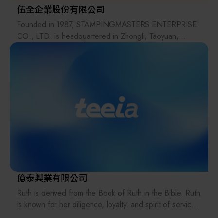
伍全企業股份有限公司
Founded in 1987, STAMPINGMASTERS ENTERPRISE
CO., LTD. is headquartered in Zhongli, Taoyuan,
Taiwan, with five sales locations across the country. The
company focuses on the design, manufacturing, and
sales of standard components for the machinery,
automation, and mold industries. In addition to its own
products, the company also distributes products from
Japan, Germany, Switzerland, Italy, and the United
States.
Since 2002, the company has officially expanded its
operations across Taiwan and has established eight
distributors in mainland China.
For over 40 years, STAMPINGMASTERS has grown
along with the evolution of Taiwan’s industries. Its
億泰興業有限公司
products are used across a wide range of fields,
Ruth is derived from the Book of Ruth in the Bible. Ruth
including molds, machinery, chemical processing,
is known for her diligence, loyalty, and spirit of service.
semiconductor equipment, food, automation, and
Guided by the mission of serving others, Ruth Cleaning