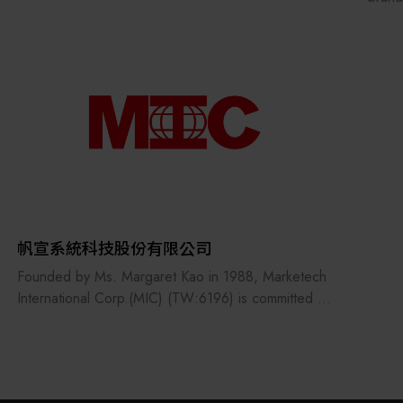
equip
branc
Centr
TSE i
techn
equip
equip
Grand
devel
than 
paten
帆宣系統科技股份有限公司
count
Founded by Ms. Margaret Kao in 1988, Marketech
devel
International Corp.(MIC) (TW:6196) is committed to
custo
be the professional technology service provider
initia
dedicated to marketing and technology integration
respo
support services.
contr
proce