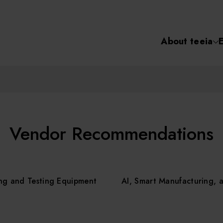
About teeia
Semiconductor
化學氣相沉積(C
About tee
電化學沉積(ECD
烘烤(Baker)
Event
Vendor Recommendations
顯影(Developer
Course /
ng and Testing Equipment
AI, Smart Manufacturing, 
濕式蝕刻(Wet Etc
光罩蝕刻(Mask
Online Co
Etching)