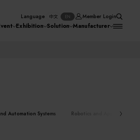
Manufacturer
Member Login
中文
EN
Language
Member Login
S
中文
EN
SEA
Event
Exhibition
Solution
Manufacturer
 Equipment
Semiconductor Equipment
SEARCH
VD)
物理氣相沈積(PVD,
化學氣相沉積(CVD)
原子層沉積(ALD)
物理氣相沈積(PVD,
ia
Sputter)
Sputter)
)
電漿清潔(Plasma
電化學沉積(ECD)
光阻塗佈(PR Coater)
電漿清潔(Plasma Cleaning)
Semiconductor Equipment
Cleaning)
烘烤(Baker)
曝光機(Stepper
曝光機(Stepper
光罩(Mask)/光罩對準
Exposurer/Scanner
Packaging and Testing Equipment
Exposurer/Scanner
曝光系統(Mask
Exposurer)
Exposurer)
顯影(Developer)
Aligner)
電荷消除裝置(Charge
AI, Smart Manufacturing, and Automation Systems
)
電荷消除裝置(Charge
乾式蝕刻(Dry Etching)
Erase)
 Seminar
Erase)
濕式蝕刻(Wet Etching)
乾式光阻剝除(Dry
and Automation Systems
Robotics and Applied Servic
hing)
乾式光阻剝除(Dry
濕式光阻剝除(Wet
Stripping)
Robotics and Applied Services
Stripping)
光罩蝕刻(Mask Etching)
Stripping)
化學機械研磨(CMP)
化學機械研磨(CMP)
化學機械研磨後清洗
urses Portal
Key Modules/ Equipment Components/ Materials
離子佈植(Ion implantation)
(CMP Cleaning)
快速升溫處理(RTP)