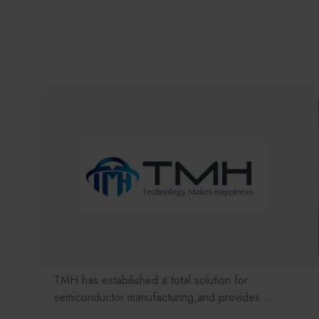
TMH has estabilished a total solution for
semiconductor manufacturing,and provides
customer with solutions to the various issues facing