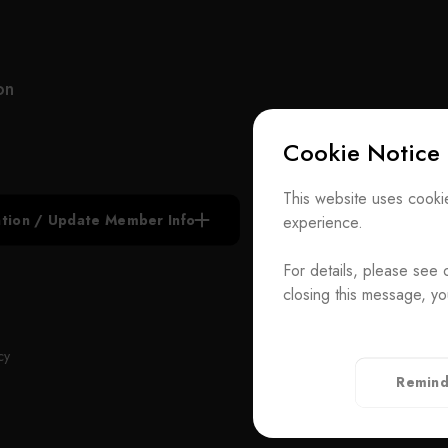
MIC is diversified in 4 complementary areas: Sales
In ad
Representation - Dedicated to marketing and
millio
integration support for process equipment and
labor
materials in the IC, FPD, LED and optoelectronics
speci
on
industries.
alway
within
Cookie Notice
System Integration - Offering total solutions for
order
facility integration of clean room and MEP turnkey
With 
Subscribe N
projects, DI water, gas and chemical supply
Proce
This website uses cookie
system, wastewater treatment system, facility
plan 
iation / Update Member Info
experience.
Join the Ass
monitor and control system, installation and
techn
maintenance services.
diffe
For details, please see 
Contact Us
brand
closing this message, yo
Facility Turnkey Projects - Utilizing MIC’s engineers
Proce
T
+886-2-272939
to design, manufacture, and integrate complex
Rm. 41, 3 F.-
ADD
cy
equipment or new facilities for customers.
Taiwan（Secr
Remind
Complete turnkey solutions and our low cost supply
Privacy Policy
chain allow customers to be more competitive and
profitable.