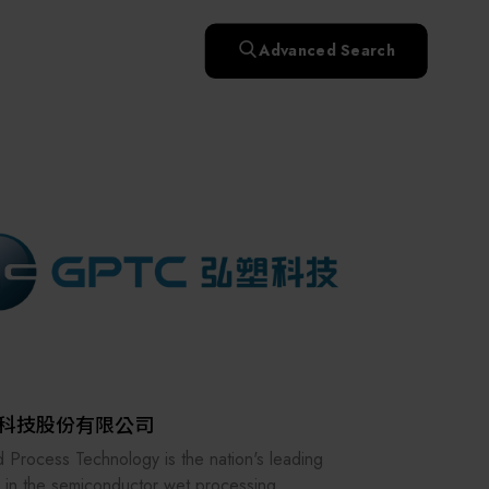
快速升溫處理(RTP)
氧化擴散爐(Oxidation
Smart Healthcare
濕式批次處理(Wet Bench)
& Diffusion furnaces)
晶圓噴灑處理(Wafer Spray
Advanced Search
et
晶圓噴灑處理(Wafer
乾燥設備(Dry
Treatment)
n
Intelligent Inspection Equipment and Systems
Spray Treatment)
曝光尺寸量測(Expo
Mechine)
薄膜量測(Thickness
po
薄膜量測(Thickness
Dimension Measure)
缺陷量測(Defect
Measure)
ure)
Measure)
AI輔助軟體/系統 (AI-
Measure)
資安防護軟體/系統
Display / Optoelectronic Equipment
(AI-
資安防護軟體/系統
Assisted Software /
設備設計輔助軟體/系
(Cybersecurity Protection
re /
(Cybersecurity
System)
統 (Equipment Design
Software / System)
Micro LED/LED
Protection Software /
Assistance Software /
System)
標準與認證系統服務
System)
二手設備(Second-hand
urer
High-Tech Facility Infrastructure and Utility Syst
服務
二手設備(Second-hand
(Standards and Certification
equipment)
equipment)
System Services)
Unmanned Vehicles
tem
file
Solar Energy Equipment
科技股份有限公司
Materials / Components / Chemicals
 Process Technology is the nation's leading
 in the semiconductor wet processing