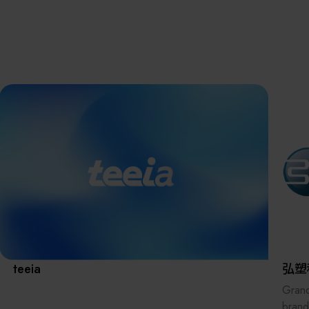
離子佈植(Ion
implantation)
濕式批次處理(W
Exhibitio
Bench)
曝光尺寸量測(Ex
Dimension Meas
Solution
AI輔助軟體/系統 
Assisted Softwa
System)
Manufact
標準與認證系統
(Standards and
Certification Sys
Services)
Download 
teeia
弘塑
Grand
brand