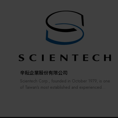
the supply chains.
Our international EC-site LAYLA with over 300,000
items, expanded into Japan in 2022. While
strengthening the supply chain through
‘procurement,’ ‘logistics,’ and ‘manufacturing,’we
are supporting the revival of Japanese
manufacturing.
辛耘企業股份有限公司
Scientech Corp., founded in October 1979, is one
of Taiwan’s most established and experienced
suppliers in the semiconductor industry. The
company offers a comprehensive range of
products, including semiconductor equipment,
metrology systems, spare parts, consumables,