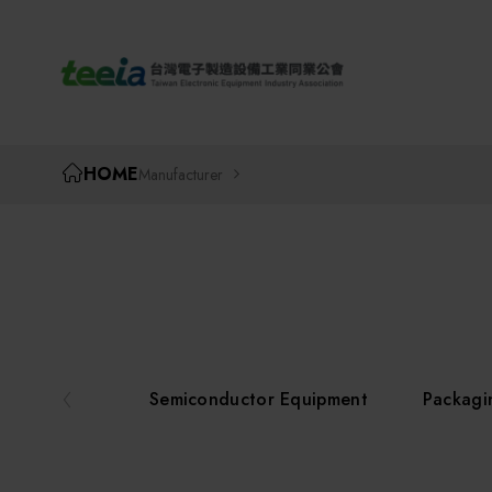
TEEIA
HOME
Manufacturer
Semiconductor Equipment
Packagi