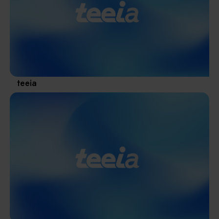
Materials / Components / Chemicals
revival of Japanese manufacturing.
其他
teeia