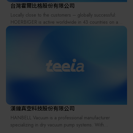
台灣霍爾比格股份有限公司
Locally close to the customers – globally successful:
HOERBIGER is active worldwide in 43 countries on all
continents. 6,174 employees at 133 locations –
including 30 production plants – deliver reliable
solutions for better performance, increased safety, and
fewer emissions. For renowned customers from the
energy sector, the process industry, the automotive
industry, the mechanical engineering industry, safety
technology, and the electronics industry, performance-
determining products and services from HOERBIGER
make the difference. With innovations for
decarbonization and energy transition, HOERBIGER is
already enabling change today for a better tomorrow.
As majority shareholder, the HOERBIGER Foundation
漢鐘真空科技股份有限公司
preserves the 130-year-old entrepreneurial heritage
HANBELL Vacuum is a professional manufacturer
and guarantees stability, independence, and a future-
specializing in dry vacuum pump systems. With
oriented strategy.
decades of engineering experience, HANBELL