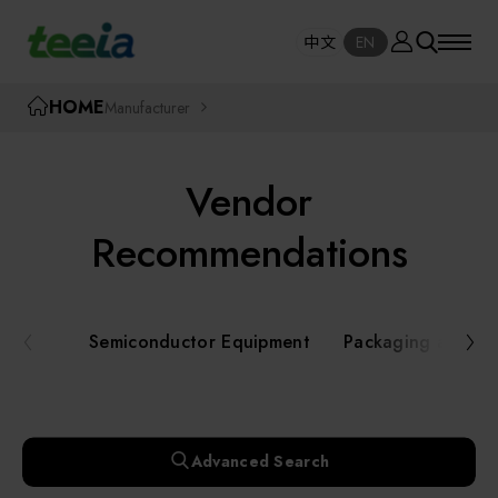
Manufacturer
中文
EN
SE
中文
EN
TEEIA
HOME
Manufacturer
SEAR
About teeia
Vendor
Event
Semiconductor Equipment
Recommendations
Packaging and Testing Equipment
Course / Seminar
Semiconductor Equipment
Packaging and Te
AI, Smart Manufacturing, and Automation
Online Courses Portal
Systems
Robotics and Applied Services
Exhibition
Advanced Search
Key Modules/ Equipment Components/