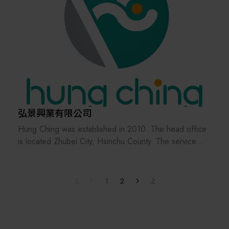
弘景興業有限公司
Hung Ching was established in 2010. The head office
is located Zhubei City, Hsinchu County. The service
bases are distributed in Hsinchu, Tainan, Shanghai,
Shenzhen and Tianjin, providing customers with
immediate business and technical services.
1
2
Focus on the development and maintenance of wafer
sorter and SMIF products, uphold a sincere and
responsible attitude towards product development, and
provide domestic and foreign customers with a