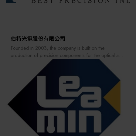
about the practical application of our shipment-level
carbon emission data.
INTER-TECH METAL WORKS INC. has established a
comprehensive ESG management framework and is a
伯特光電股份有限公司
pioneer in Taiwan’s sheet metal industry in implementing
Founded in 2003, the company is built on the
full product carbon footprint accounting, smart
production of precision components for the optical and
manufacturing, and energy management systems.
semiconductor industries. Its main business focuses on
Looking ahead, we will continue advancing supply chain
the design, manufacturing, and sales of precision
carbon inventories, low-carbon processes, safety
optical molds and precision optical components.
management, and governance transparency—becoming
Based on its core capability in producing precision
the most trusted sustainable partner for high-tech
components for the optical industry, Bert Optics has
industries worldwide.
continuously expanded into diversified fields involving
precision molds and metal parts. Its end-application
products include smartphone lenses, VR/AR/MR
lenses, automotive lenses, smart home devices, and
biomedical/medical industries.