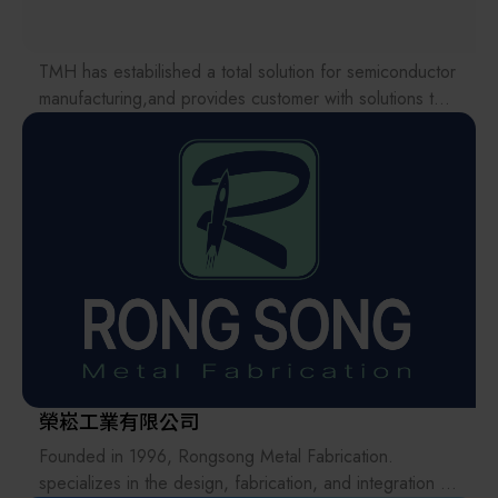
obtain estimated product carbon emission data with
every purchase order. This provides a reliable basis for
supply chain management, ESG disclosure, and
TMH has estabilished a total solution for semiconductor
informed decision-making.
manufacturing,and provides customer with solutions to
the various issues facing the supply chains.
As one of the very few sheet metal manufacturers in
Our international EC-site LAYLA with over 300,000
Taiwan certified simultaneously to ISO 9001:2015, ISO
items, expanded into Japan in 2022. While
14064-1:2018, and ISO 14067:2018, INTER-TECH not
strengthening the supply chain through ‘procurement,’
only upholds stringent quality standards but also actively
‘logistics,’ and ‘manufacturing,’we are supporting the
fulfills its environmental responsibilities. Our carbon
revival of Japanese manufacturing.
management system is fully integrated into daily
manufacturing operations and every outbound
shipment.
In addition, INTER-TECH METAL WORKS has officially
launched the implementation planning of the ISO
榮崧工業有限公司
50001 Energy Management System, with third-party
verification and certification targeted for completion in
Founded in 1996, Rongsong Metal Fabrication.
2026.
specializes in the design, fabrication, and integration of