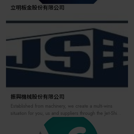
The company remains committed to its technical
立明板金股份有限公司
craftsmanship, adhering to the “spirit of artisanship” to
forge quality, and continuously challenges ultra-high
precision to meet customer needs.
振興機械股份有限公司
Established from machinery, we create a multi-wins
situation for you, us and suppliers through the Jet-Shine
Platform that intergrates the industrial chain.