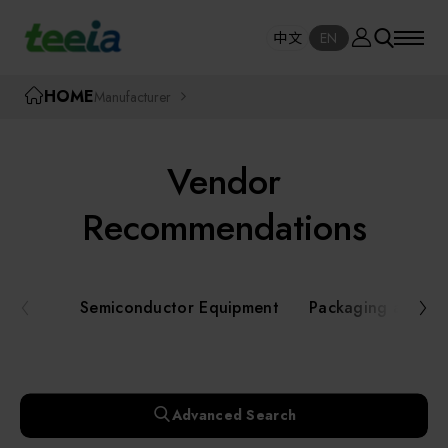
Manufacturer
中文
EN
SE
中文
EN
TEEIA
HOME
Manufacturer
SEAR
About teeia
Vendor
Event
Semiconductor Equipment
Recommendations
Packaging and Testing Equipment
Course / Seminar
Semiconductor Equipment
Packaging and Te
AI, Smart Manufacturing, and Automation
Online Courses Portal
Systems
Robotics and Applied Services
Exhibition
Advanced Search
Key Modules/ Equipment Components/