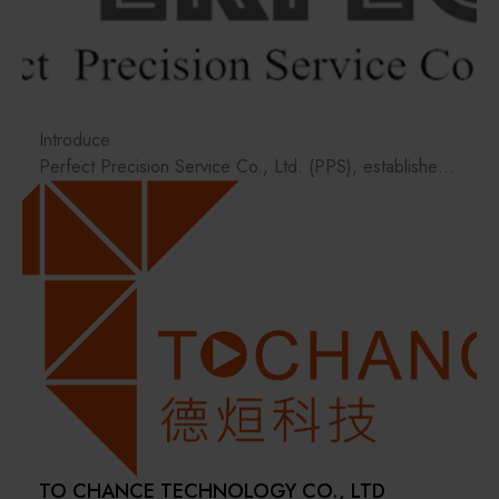
Materials / Components / Chemicals
其他
Introduce
Perfect Precision Service Co., Ltd. (PPS), established
in October 2019, was founded by a group of
professionals with backgrounds in semiconductor-
related component manufacturing, dedicated to the
pursuit of precision machining technology. The team
focuses on providing integrated services in technology,
design, and materials, delivering high-precision, high-
efficiency, and stable-quality manufacturing services to
clients.
In metal processing, PPS possesses extensive
experience and skilled personnel in CNC milling and
turning for precision component machining.
TO CHANCE TECHNOLOGY CO., LTD