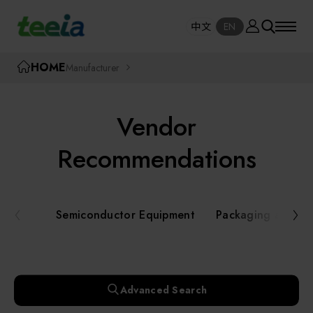
Manufacturer
中文
EN
SE
中文
EN
TEEIA
HOME
Manufacturer
SEAR
About teeia
Vendor
Event
Semiconductor Equipment
Recommendations
Packaging and Testing Equipment
Course / Seminar
Semiconductor Equipment
Packaging and Te
AI, Smart Manufacturing, and Automation
Online Courses Portal
Systems
Robotics and Applied Services
Exhibition
Advanced Search
Key Modules/ Equipment Components/