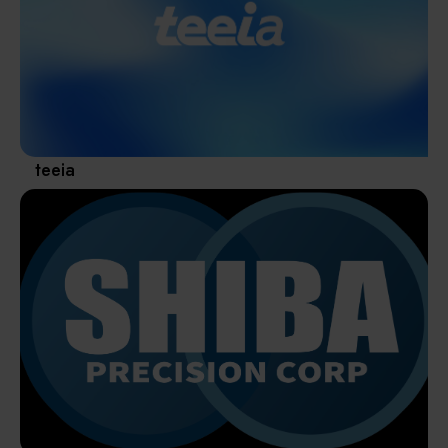
Materials / Components / Chemicals
revival of Japanese manufacturing.
其他
teeia