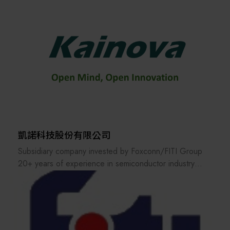
products cover Angle Head, VDI/BMT Live & Static
Tools, Power Vise, Dovetail Tool Holder, U-Axis Boring
Head, Mill-Turn Multifunction Head, and so on.
Hold Well has been constantly engaged in research
and development in order to provide the accurate tools
to the customers and was awarded many patents for its
designs. In order to broaden the market and service, a
service center was established in Shanghai city in
2001.
凱諾科技股份有限公司
Hold Well has also specialized in ODM and OEM
Subsidiary company invested by Foxconn/FITI Group
services to provide the exclusive products/solutions at
20+ years of experience in semiconductor industry
a reasonable price for the worldwide customers. Each
Advanced equipment and engineering solutions to
of Hold Well products comes with 1-year warranty
front-end semiconductor fabs
period.
Semiconductor fab's best partner for productivity
improvement and yield enhancement