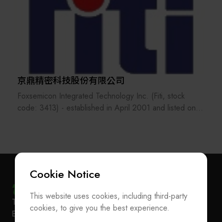
京鼎精密科技股份有限公司
Foxsemicon Integrated Technology Inc. (Fiti, stock
code: 3413) - established in April 2001 and listed on
the Taiwan Stock Exchange in July 2015 - is a Hon Hai
Group Invested Company. Its headquarter located in
Chunan Science Park, Miaoli, the company's production
sites are in Chunan, Taiwan, Kunshan, Jiangsu, and
Songjiang, Shanghai, and has service and sales offices
Cookie Notice
in California, Texas. Company is mainly engaged in the
research, development, design, manufacture
This website uses cookies, including third-party
Subscribe Newsletter
T
+886-2-27293933
F
+886-2-27293950
equipment, modules and components used in the
cookies, to give you the best experience.
E-mail
service@teeia.org.tw
semiconductor industry, factory automation industry and
Join the Association / Update Member Info