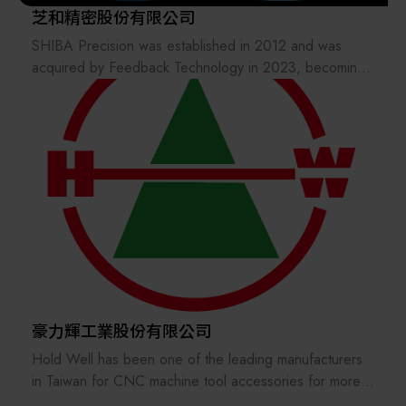
芝和精密股份有限公司
SHIBA Precision was established in 2012 and was
acquired by Feedback Technology in 2023, becoming
a wholly owned subsidiary of the Xiangming Group.
SHIBA Precision inherits more than 30 years of hard
and brittle material processing expertise from its original
Japanese parent company, providing semiconductor
etching and advanced packaging customers with high-
quality and cost-competitive products such as
electrodes, focus rings, and more.
豪力輝工業股份有限公司
Hold Well has been one of the leading manufacturers
in Taiwan for CNC machine tool accessories for more
than 40 years and active in the world market. Our main