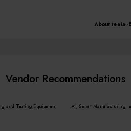
About teeia
Semiconductor
化學氣相沉積(C
About tee
電化學沉積(ECD
烘烤(Baker)
Event
Vendor Recommendations
顯影(Developer
Course /
ng and Testing Equipment
AI, Smart Manufacturing, 
濕式蝕刻(Wet Etc
光罩蝕刻(Mask
Online Co
Etching)