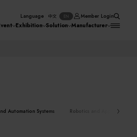
Manufacturer
Member Login
中文
EN
Language
Member Login
S
中文
EN
SEA
Event
Exhibition
Solution
Manufacturer
 Equipment
Semiconductor Equipment
SEARCH
VD)
物理氣相沈積(PVD,
化學氣相沉積(CVD)
原子層沉積(ALD)
物理氣相沈積(PVD,
ia
Sputter)
Sputter)
)
電漿清潔(Plasma
電化學沉積(ECD)
光阻塗佈(PR Coater)
電漿清潔(Plasma Cleaning)
Semiconductor Equipment
Cleaning)
烘烤(Baker)
曝光機(Stepper
曝光機(Stepper
光罩(Mask)/光罩對準
Exposurer/Scanner
Packaging and Testing Equipment
Exposurer/Scanner
曝光系統(Mask
Exposurer)
Exposurer)
顯影(Developer)
Aligner)
電荷消除裝置(Charge
AI, Smart Manufacturing, and Automation Systems
)
電荷消除裝置(Charge
乾式蝕刻(Dry Etching)
Erase)
 Seminar
Erase)
濕式蝕刻(Wet Etching)
乾式光阻剝除(Dry
and Automation Systems
Robotics and Applied Servic
hing)
乾式光阻剝除(Dry
濕式光阻剝除(Wet
Stripping)
Robotics and Applied Services
Stripping)
光罩蝕刻(Mask Etching)
Stripping)
化學機械研磨(CMP)
化學機械研磨(CMP)
化學機械研磨後清洗
urses Portal
Key Modules/ Equipment Components/ Materials
離子佈植(Ion implantation)
(CMP Cleaning)
快速升溫處理(RTP)