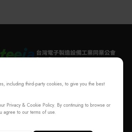
其他
ewsletter
s, including third-party cookies, to give you the best
T
+886-2-27293933
F
+886-2-27293950
E-mail
service@teeia.org.tw
ociation / Update Member Info
Rm. 41, 3 F.-3E, No. 5, Sec. 5, Xinyi Rd., Xinyi
our Privacy & Cookie Policy. By continuing to browse or
ADD
Dist., Taipei City 110202, Taiwan（Secretarial
u agree to our terms of use.
Office）
33
F
+886-2-27293950
E-mail
service@teeia.org.tw
3E, No. 5, Sec. 5, Xinyi Rd., Xinyi Dist., Taipei City 110202,