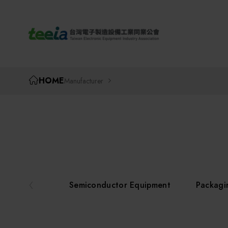
TEEIA
HOME
Manufacturer
Semiconductor Equipment
Packagi