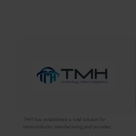
TMH has estabilished a total solution for
semiconductor manufacturing,and provides
customer with solutions to the various issues facing