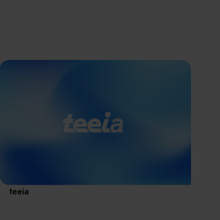
離子佈植(Ion
implantation)
濕式批次處理(W
Exhibitio
Bench)
曝光尺寸量測(Ex
Dimension Meas
Solution
AI輔助軟體/系統 
Assisted Softwa
System)
Manufact
標準與認證系統
(Standards and
Certification Sys
Services)
Download 
teeia