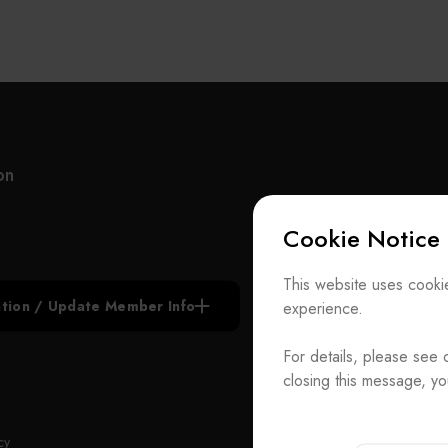
on
Cookie Notice
Subscribe N
This website uses cookie
iation / Update Member Info
experience.
Join the Ass
For details, please see 
Contact Us
closing this message, yo
T
+886-2-272939
Rm. 41, 3 F.-
ADD
cy