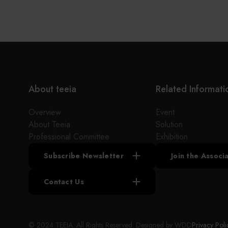
the supply chains.
Our international EC-site LAYLA with over 300,000
items, expanded into Japan in 2022. While
strengthening the supply chain through
‘procurement,’ ‘logistics,’ and ‘manufacturing,’we
are supporting the revival of Japanese
manufacturing.
About teeia
Related Informati
Overview
Event
About Teeia
Solution
Professional Committee
Exhibition
Subscribe Newsletter
Join the Assoc
Contact Us
© 2024 TEEIA. All Rights Reserved. Designed by
WDD
Privacy Poli