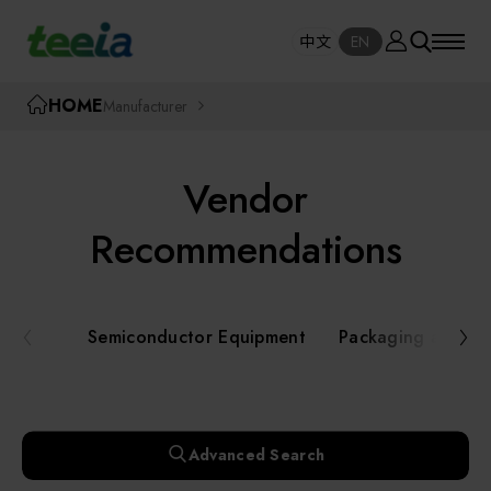
Manufacturer
中文
EN
SE
中文
EN
TEEIA
HOME
Manufacturer
SEAR
About teeia
Vendor
Event
Semiconductor Equipment
Recommendations
Packaging and Testing Equipment
Course / Seminar
Semiconductor Equipment
Packaging and Te
AI, Smart Manufacturing, and Automation
Online Courses Portal
Systems
Robotics and Applied Services
Exhibition
Advanced Search
Key Modules/ Equipment Components/