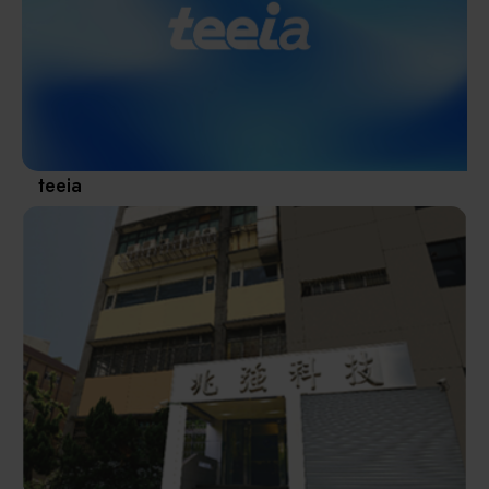
Materials / Components / Chemicals
revival of Japanese manufacturing.
其他
teeia