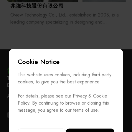
兆強科技股份有限公司
Oview Technology Co., Ltd., established in 2003, is a
leading company specializing in designing and
manufacturing automated equipments.
Our technical services which provide total solutions
include mechanical design, software design (PLC, PC,
embedded system, machine vision software
development), mechatronical assembly/test, etc.
Cookie Notice
Therefore, we have excellent system integration
capabilities of mechanisms, software development, and
This website uses cookies, including third-party
Subscribe Newsletter
T
+886-2-27293933
F
+886-2-27293950
AOI. With these, we can provide our ODM/OEM
cookies, to give you the best experience.
E-mail
service@teeia.org.tw
customers with automated solutions instantly.
Join the Association / Update Member Info
Rm. 41, 3 F.-3E, No. 5, Sec. 5, Xinyi Rd., Xinyi Dist.,
We hope to deliver the most valuable solutions and
ADD
For details, please see our Privacy & Cookie
Contact Us
Taipei City 110202, Taiwan（Secretarial Office）
data streaming analysis services for our customers to
Policy. By continuing to browse or closing this
creat an automated advantage in the highly competitive
T
+886-2-27293933
F
+886-2-27293950
message, you agree to our terms of use.
environment.
E-mail
service@teeia.org.tw
Rm. 41, 3 F.-3E, No. 5, Sec. 5, Xinyi Rd., Xinyi Dis
ADD
Taipei City 110202, Taiwan（Secretarial Office）