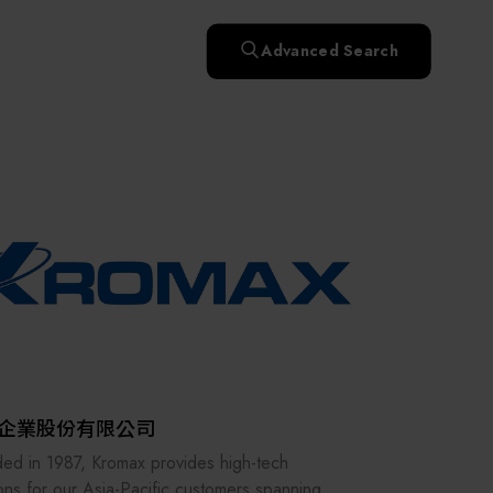
快速升溫處理(RTP)
氧化擴散爐(Oxidation
Smart Healthcare
濕式批次處理(Wet Bench)
& Diffusion furnaces)
晶圓噴灑處理(Wafer Spray
Advanced Search
et
晶圓噴灑處理(Wafer
乾燥設備(Dry
Treatment)
n
Intelligent Inspection Equipment and Systems
Spray Treatment)
曝光尺寸量測(Expo
Mechine)
薄膜量測(Thickness
po
薄膜量測(Thickness
Dimension Measure)
缺陷量測(Defect
Measure)
ure)
Measure)
AI輔助軟體/系統 (AI-
Measure)
資安防護軟體/系統
Display / Optoelectronic Equipment
(AI-
資安防護軟體/系統
Assisted Software /
設備設計輔助軟體/系
(Cybersecurity Protection
re /
(Cybersecurity
System)
統 (Equipment Design
Software / System)
Micro LED/LED
Protection Software /
Assistance Software /
System)
標準與認證系統服務
System)
二手設備(Second-hand
urer
High-Tech Facility Infrastructure and Utility Syst
服務
二手設備(Second-hand
(Standards and Certification
equipment)
equipment)
System Services)
Unmanned Vehicles
tem
file
Solar Energy Equipment
企業股份有限公司
Materials / Components / Chemicals
ed in 1987, Kromax provides high-tech
ions for our Asia-Pacific customers spanning a