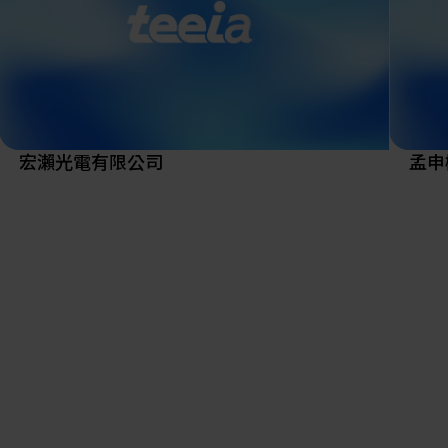
To be
R&D i
to val
Missi
Play 
cross
宏瀨光電有限公司
孟申
metal
compe