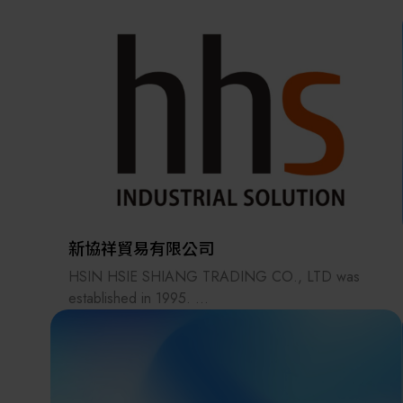
the supply chains.
Our international EC-site LAYLA with over 300,000
items, expanded into Japan in 2022. While
strengthening the supply chain through
‘procurement,’ ‘logistics,’ and ‘manufacturing,’we
are supporting the revival of Japanese
manufacturing.
新協祥貿易有限公司
HSIN HSIE SHIANG TRADING CO., LTD was
established in 1995.
Our primary products are industrial
automationequipment components.
Through years of effort, we havebuilt a strong
reputation in the automation industry.