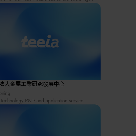
其他
range of industries, including semiconductor,
electronics, green energy, and biomedicine.
decades of experience, we’ve built deep
try expertise that allows us to go beyond
ard sales — offering a multitude of additional
es, including market research, installation
rt, logistical support, and process
ization, delivering customized solutions
ed to our clients' specific needs.
x is more than just a sales agency or
法人金屬工業研究發展中心
ibutor — we are an integration platform and
ioning
ion provider. We are also an international
 technology R&D and application service
e, allowing equipment manufacturers and
ute providing cross-field total solutions for the
ial makers to access previously unreached
ry.
ts. Leveraging Kromax’s extensive industry
rk, we help strengthen the entire industry
n
stem.