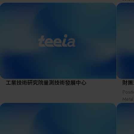
wide 
micro
With 
indus
stand
servic
suppo
optim
tailor
Kroma
工業技術研究院量測技術發展中心
財團
distr
Posit
solut
Metal
bridg
instit
mater
indust
marke
netwo
Visio
ecosy