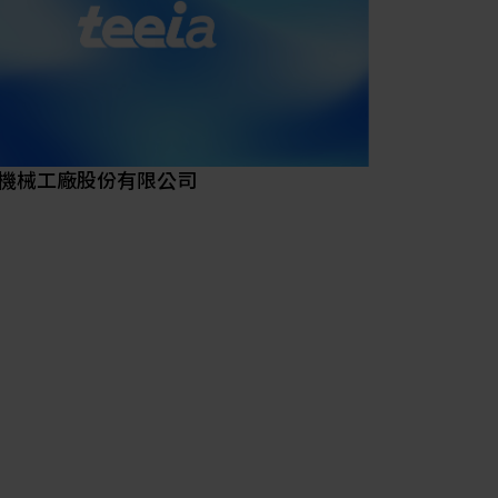
come a premier international metal technology
nstitute with cross-field development leading
ue creation for the industry.
on
a key role in value creation and assisting
-field industries with a focus on increasing
機械工廠股份有限公司
 technology value-added and international
titiveness.