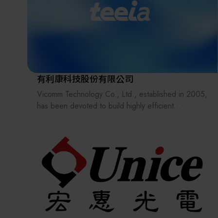
In 2003, we were selected by the Ministry of
Finance andawarded the Excellent Businessperson
Award with a unified certificate of recognition.
We is not only a distributor of automation
components but also a professional provider of
automation technology services, offering
comprehensive product instructions and technical
有利康科技股份有限公司
support to its customers.
Vicomm Technology Co., Ltd., established in 2005,
has been devoted to build highly efficient
automation equipment for customers from multiple
industries including: Information & Communication
Technology, Automotive Electronics, Semiconductor
Test, Biotech, etc. Main product lines are wireless
test solutions, standard automation software
platforms, modular automation hardware solutions,
logistics flow solutions, and several test and
assembly equipment.