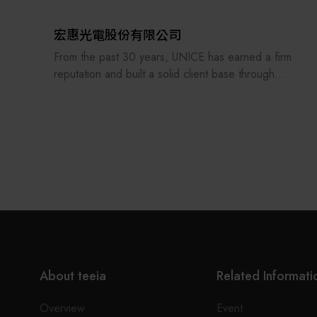
With experienced hardware/software R&D team, a
well-equipped manufacturing factory, and polished
宏惠光電股份有限公司
product lines, we provide customers system
From the past 30 years, UNICE has earned a firm
integration service rapidly and accurately. We are
reputation and built a solid client base through
also allied with excellent enterprises domestically or
treating its staff and customers as our family and
internationally to provide complete turnkey
consistently providing the best professional
solutions. Looking forward to cooperating with you
services. In order to keep providing and
soon.
manufacturing high-precision optical fixtures and a
manufacturer of customized optical components
and ODM system integration, UNICE never stops
improving and strengthening the standard and
customized products under our own brand.
UNICE also serves as an agent for foreign optical
inspection institutions and importer of optical
About teeia
Related Informati
equipment for the purpose of raising the quality of
domestic production. Our services include the
Overview
Event
construction of academic research laboratories,