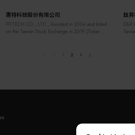
惠特科技股份有限公司
鈦昇
FITTECH CO., LTD., founded in 2004 and listed
E&R E
on the Taiwan Stock Exchange in 2019 (Ticker:
Taiwa
6706), specializes in developing equipment for the
quali
optoelectronic and semiconductor industries. Its
Semic
products include LED/laser diode testing systems,
Mater
1
2
laser micro-processing machines, and automated
In th
assembly platforms. FITTECH is also actively
brand
expanding into silicon photonics packaging and
with 
testing automation to support next-generation
succe
photonic manufacturing.
the m
"We deliver
super
world
on
gener