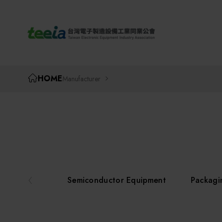
TEEIA
HOME
Manufacturer
Semiconductor Equipment
Packagi