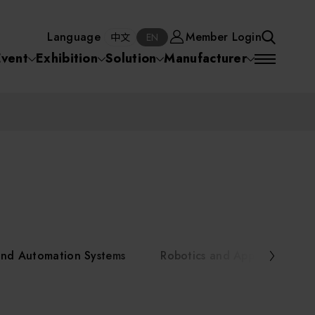
Manufacturer
Member Login
中文
EN
Language
Member Login
S
中文
EN
SEA
Event
Exhibition
Solution
Manufacturer
 Equipment
Semiconductor Equipment
SEARCH
VD)
物理氣相沈積(PVD,
化學氣相沉積(CVD)
原子層沉積(ALD)
物理氣相沈積(PVD,
ia
Sputter)
Sputter)
)
電漿清潔(Plasma
電化學沉積(ECD)
光阻塗佈(PR Coater)
電漿清潔(Plasma Cleaning)
Semiconductor Equipment
Cleaning)
烘烤(Baker)
曝光機(Stepper
曝光機(Stepper
光罩(Mask)/光罩對準
Exposurer/Scanner
Packaging and Testing Equipment
Exposurer/Scanner
曝光系統(Mask
Exposurer)
Exposurer)
顯影(Developer)
Aligner)
電荷消除裝置(Charge
AI, Smart Manufacturing, and Automation Systems
)
電荷消除裝置(Charge
乾式蝕刻(Dry Etching)
Erase)
 Seminar
Erase)
濕式蝕刻(Wet Etching)
乾式光阻剝除(Dry
and Automation Systems
Robotics and Applied Servic
hing)
乾式光阻剝除(Dry
濕式光阻剝除(Wet
Stripping)
Robotics and Applied Services
Stripping)
光罩蝕刻(Mask Etching)
Stripping)
化學機械研磨(CMP)
化學機械研磨(CMP)
化學機械研磨後清洗
urses Portal
Key Modules/ Equipment Components/ Materials
離子佈植(Ion implantation)
(CMP Cleaning)
快速升溫處理(RTP)