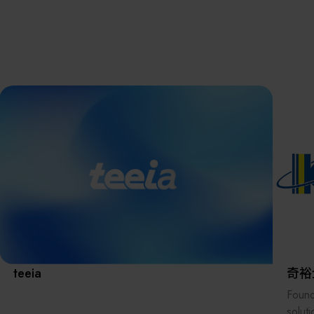
離子佈植(Ion
implantation)
濕式批次處理(W
Exhibitio
Bench)
曝光尺寸量測(Ex
Dimension Meas
Solution
AI輔助軟體/系統 
Assisted Softwa
System)
Manufact
標準與認證系統
(Standards and
Certification Sys
Services)
Download 
teeia
奇裕
Found
solut