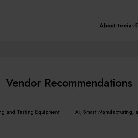
About teeia
Semiconductor
化學氣相沉積(C
About tee
電化學沉積(ECD
烘烤(Baker)
Event
Vendor Recommendations
顯影(Developer
Course /
ng and Testing Equipment
AI, Smart Manufacturing, 
濕式蝕刻(Wet Etc
光罩蝕刻(Mask
Online Co
Etching)