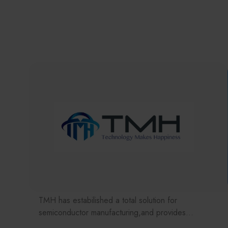
TMH has estabilished a total solution for
semiconductor manufacturing,and provides
customer with solutions to the various issues facing