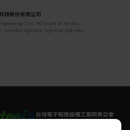
科技股份有限公司
ngineering Corp. HQ locate at Yenchao,
n, providing high-tech, high-end, high-class
ty automation machines which focus on
onductor industry, LED, Passive component,
ial, Medical industry since 1994.
e past 20 years, we have supply world leading
 customers and build up great partnerships
great services and quality products,
ssfully develop different projects and leading
arket, creating value to all our customers.
 the best!", E&R commit to provider
lative quality machines to all the customers
wide, support our partner to reach the next
ation achievement.