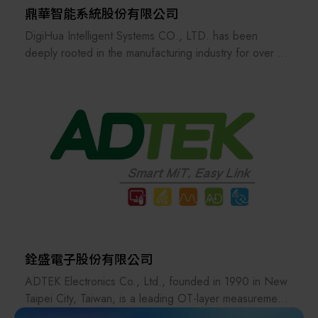
鼎華智能系統股份有限公司
DigiHua Intelligent Systems CO., LTD. has been
deeply rooted in the manufacturing industry for over 30
years, serving as a leading provider of intelligent
manufacturing solutions. We specialize in the advanced
application of AI-driven Intelligent Manufacturing and
the Industrial Internet of Things (IIoT), having earned
the trust and recognition of over 2,200 global
enterprise clients.
Anchored by the philosophy of Manufacturing
Operations Management (MOM), we independently
develop and offer critical digital transformation
packages, including the Manufacturing Execution
System (MES) and Advanced Planning and Scheduling
銓盛電子股份有限公司
(APS), ensuring production processes are efficient,
ADTEK Electronics Co., Ltd., founded in 1990 in New
precise, and resilient.
Taipei City, Taiwan, is a leading OT-layer measurement
brand with over 35 years of expertise. Specializing in