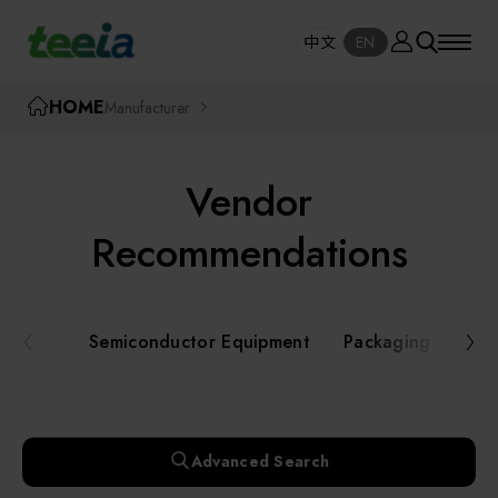
Manufacturer
中文
EN
SE
中文
EN
TEEIA
HOME
Manufacturer
SEAR
About teeia
Vendor
Event
Semiconductor Equipment
Recommendations
Packaging and Testing Equipment
Course / Seminar
Semiconductor Equipment
Packaging and Te
AI, Smart Manufacturing, and Automation
Online Courses Portal
Systems
Robotics and Applied Services
Exhibition
Advanced Search
Key Modules/ Equipment Components/