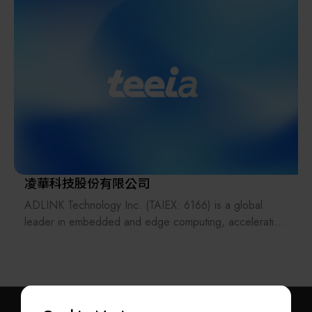
In response to major industrial challenges such as the
power and smart manufacturing solutions, ADTEK
expertise gap and workforce shortages, DigiHua
delivers fast, precise, and reliable products covering
strategically integrates AI Agent technology. This
measurement, display, conversion, and recording.
strategic capability elevates systems from mere digital
tools to autonomous learning intelligence, effectively
Its solutions support industrial IoT, low-carbon energy,
solidifying process knowledge and optimizing intelligent
public infrastructure, and smart buildings, with a
decision-making.
presence in more than 40 countries worldwide. ADTEK
continues to innovate as a trusted partner in renewable
The DigiHua consulting team employs a Value
energy and sustainable development.
Implementation Methodology, combined with a new-
generation integrated "IT + OT + AI" strategy. We
凌華科技股份有限公司
assist enterprises in achieving comprehensive
ADLINK Technology Inc. (TAIEX: 6166) is a global
upgrades, from data acquisition to autonomous
leader in embedded and edge computing, accelerating
decision-making, ultimately realizing the core business
edge AI empowerment—driving intelligence at the
values of Cost Reduction, Efficiency Enhancement,
edge. We design and manufacture edge hardware and
Quality Improvement, and Inventory Reduction, thereby
software for embedded, distributed, and intelligent
guiding clients toward the highly resilient Factory of the
computing. From medical PCs in intensive care units to
Future.
autonomous driving solutions, over 1,600 global