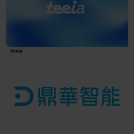
Materials / Components / Chemicals
revival of Japanese manufacturing.
其他
teeia